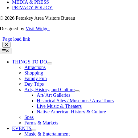
MEDIA & PRESS
PRIVACY POLICY
©
2026 Petoskey Area Visitors Bureau
Designed by
Visit Widget
Page load link
Toggle
Navigation
THINGS TO DO
Attractions
Shopping
Family Fun
Day Trips
Arts, History, and Culture
Art/ Art Galleries
Historical Sites / Museums / Area Tours
Live Music & Theaters
Native American History & Culture
Spas
Farms & Markets
EVENTS
Music & Entertainment