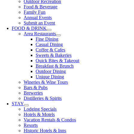
Outdoor Recreation
Food & Beverage
Family Fun
Annual Events
Submit an Event
FOOD & DRINK
Area Restaurants
Fine Dining
Casual Dining
Coffee & Cafes
Sweets & Bakeries
Quick Bites & Takeout
Breakfast & Brunch
Outdoor Dining
Unique Dining
Wineries & Wine Tours
Bars & Pubs
Breweries
Distilleries & Spirits
STAY
Lodging Specials
Hotels & Motels
Vacation Rentals & Condos
Resorts
Historic Hotels & Inns