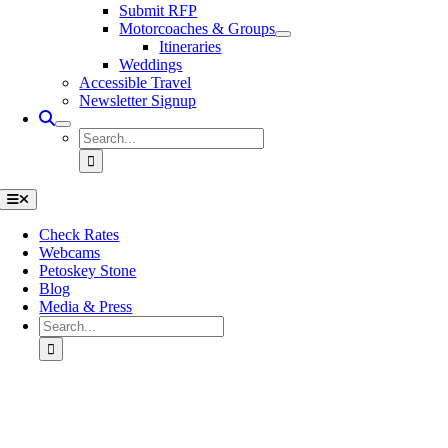
Submit RFP
Motorcoaches & Groups
Itineraries
Weddings
Accessible Travel
Newsletter Signup
Search
for:
Toggle
Navigation
Check Rates
Webcams
Petoskey Stone
Blog
Media & Press
Search
for:
Go
to
Top