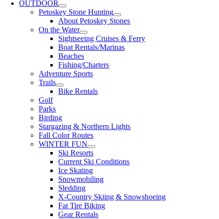
OUTDOOR
Petoskey Stone Hunting
About Petoskey Stones
On the Water
Sightseeing Cruises & Ferry
Boat Rentals/Marinas
Beaches
Fishing/Charters
Adventure Sports
Trails
Bike Rentals
Golf
Parks
Birding
Stargazing & Northern Lights
Fall Color Routes
WINTER FUN
Ski Resorts
Current Ski Conditions
Ice Skating
Snowmobiling
Sledding
X-Country Skiing & Snowshoeing
Fat Tire Biking
Gear Rentals