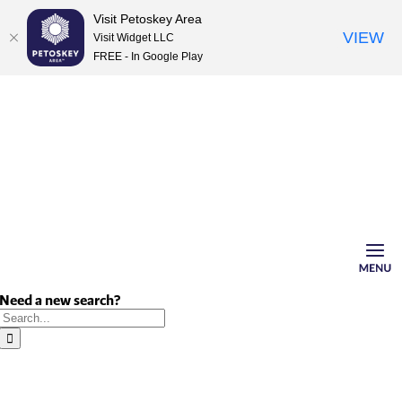
Visit Petoskey Area
VIEW
Visit Widget LLC
FREE - In Google Play
Skip
to
content
Need a new search?
Search
for: