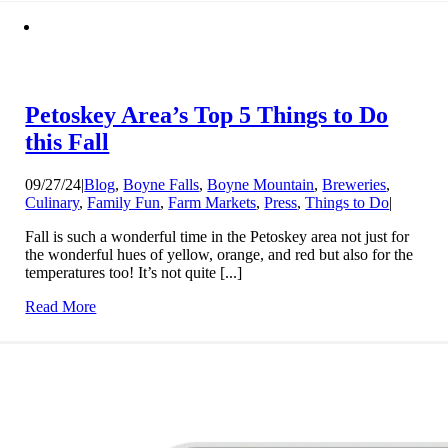
Petoskey Area’s Top 5 Things to Do
this Fall
09/27/24
|
Blog
,
Boyne Falls
,
Boyne Mountain
,
Breweries
,
Culinary
,
Family Fun
,
Farm Markets
,
Press
,
Things to Do
|
Fall is such a wonderful time in the Petoskey area not just for
the wonderful hues of yellow, orange, and red but also for the
temperatures too! It’s not quite [...]
Read More