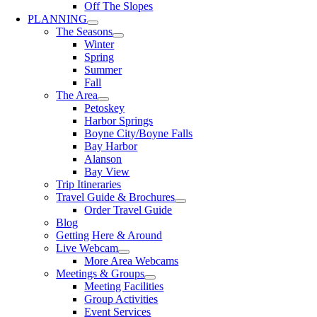
Off The Slopes
PLANNING
The Seasons
Winter
Spring
Summer
Fall
The Area
Petoskey
Harbor Springs
Boyne City/Boyne Falls
Bay Harbor
Alanson
Bay View
Trip Itineraries
Travel Guide & Brochures
Order Travel Guide
Blog
Getting Here & Around
Live Webcam
More Area Webcams
Meetings & Groups
Meeting Facilities
Group Activities
Event Services