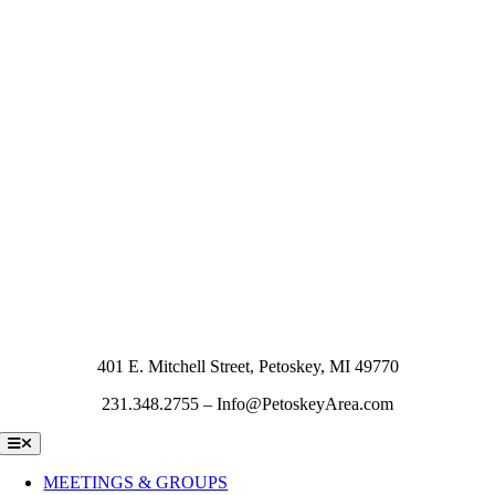
401 E. Mitchell Street, Petoskey, MI 49770
231.348.2755 – Info@PetoskeyArea.com
Toggle
Navigation
MEETINGS & GROUPS