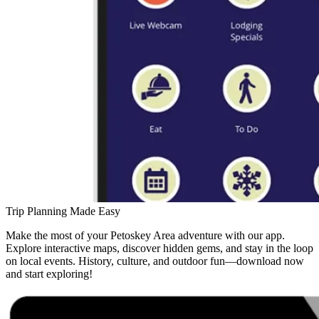
Trip Planning Made Easy
Make the most of your Petoskey Area adventure with our app.
Explore interactive maps, discover hidden gems, and stay in the loop
on local events. History, culture, and outdoor fun—download now
and start exploring!