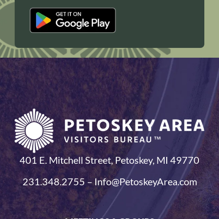
401 E. Mitchell Street, Petoskey, MI 49770
231.348.2755 – Info@PetoskeyArea.com