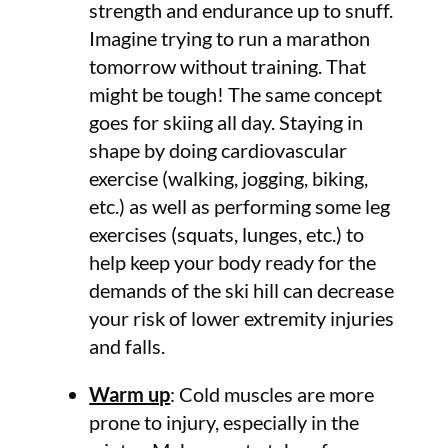
strength and endurance up to snuff.
Imagine trying to run a marathon
tomorrow without training. That
might be tough! The same concept
goes for skiing all day. Staying in
shape by doing cardiovascular
exercise (walking, jogging, biking,
etc.) as well as performing some leg
exercises (squats, lunges, etc.) to
help keep your body ready for the
demands of the ski hill can decrease
your risk of lower extremity injuries
and falls.
Warm up
: Cold muscles are more
prone to injury, especially in the