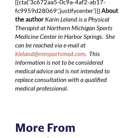
{{cta(‘3c672aa5-0c9a-4af2-ab17-
fc9959d28069′,’justifycenter’)}}
About
the author
Karin Leland is a Physical
Therapist at Northern Michigan Sports
Medicine Center in Harbor Springs. She
can be reached via e-mail at
kleland@nmsportsmed.com
. This
information is not to be considered
medical advice and is not intended to
replace consultation with a qualified
medical professional.
More From