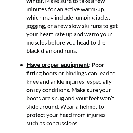
winter. Make sure to take a few
minutes for an active warm-up,
which may include jumping jacks,
jogging, or a few slow ski runs to get
your heart rate up and warm your
muscles before you head to the
black diamond runs.
Have proper equipment
: Poor
fitting boots or bindings can lead to
knee and ankle injuries, especially
on icy conditions. Make sure your
boots are snug and your feet won’t
slide around. Wear a helmet to
protect your head from injuries
such as concussions.