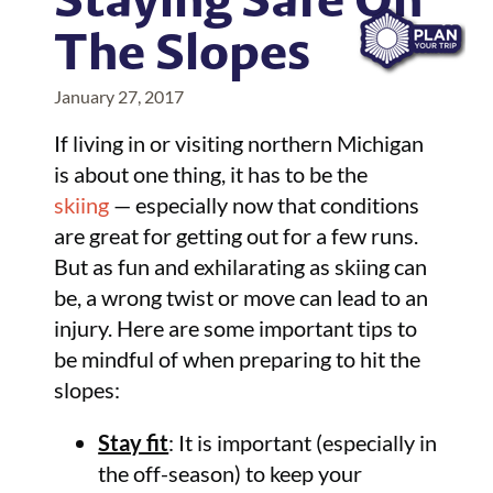
The Slopes
January 27, 2017
If living in or visiting northern Michigan
is about one thing, it has to be the
skiing
— especially now that conditions
are great for getting out for a few runs.
But as fun and exhilarating as skiing can
be, a wrong twist or move can lead to an
injury. Here are some important tips to
be mindful of when preparing to hit the
slopes:
Stay fit
: It is important (especially in
the off-season) to keep your