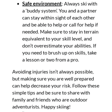
Safe environment
: Always ski with
a ‘buddy system’. You and a partner
can stay within sight of each other
and be able to help or call for help if
needed. Make sure to stay in terrain
equivalent to your skill level, and
don’t overestimate your abilities. If
you need to brush up on skills, take
a lesson or two from a pro.
Avoiding injuries isn’t always possible,
but making sure you are well prepared
can help decrease your risk. Follow these
simple tips and be sure to share with
family and friends who are outdoor
adventurists. Happy skiing!