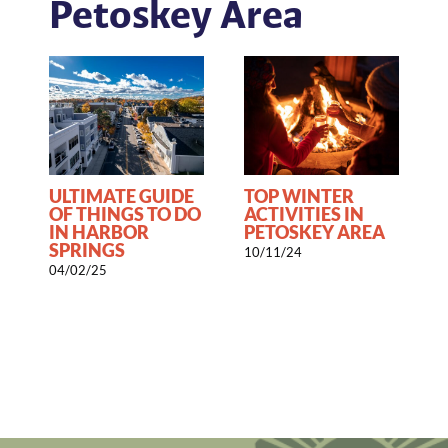
Petoskey Area
ULTIMATE GUIDE
TOP WINTER
OF THINGS TO DO
ACTIVITIES IN
IN HARBOR
PETOSKEY AREA
SPRINGS
10/11/24
1
04/02/25