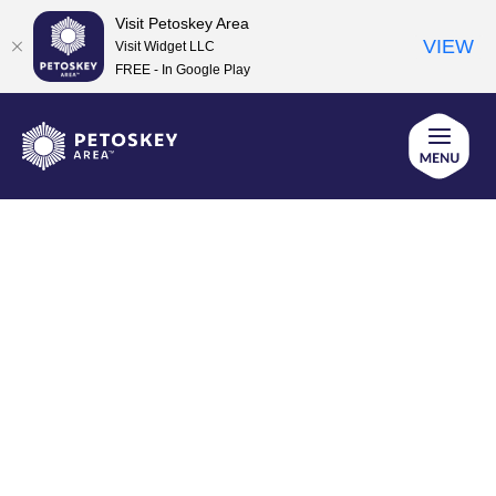
Visit Petoskey Area
VIEW
Visit Widget LLC
FREE - In Google Play
Skip
to
content