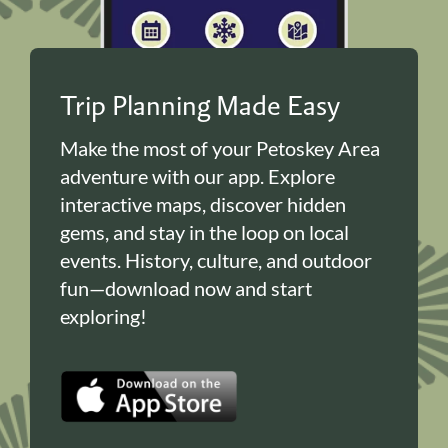
Trip Planning Made Easy
Make the most of your Petoskey Area
adventure with our app. Explore
interactive maps, discover hidden
gems, and stay in the loop on local
events. History, culture, and outdoor
fun—download now and start
exploring!