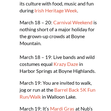
its culture with food, music and fun
during
Irish Heritage Week
.
March 18 – 20:
Carnival Weekend
is
nothing short of a major holiday for
the grown-up crowds at Boyne
Mountain.
March 18 – 19: Live bands and wild
costumes equal
Krazy Daze
in
Harbor Springs at Boyne Highlands.
March 19: You are invited to walk,
jog or run at the
Barrel Back 5K Fun
Run/Walk
in Walloon Lake.
March 19: It’s
Mardi Gras
at Nub’s