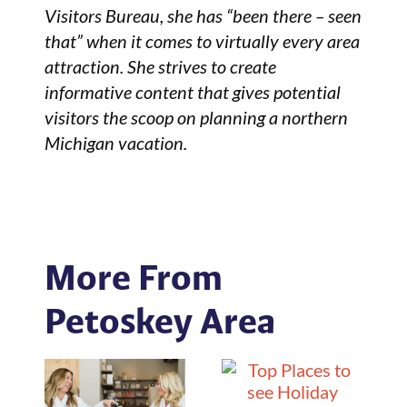
Visitors Bureau, she has “been there – seen
that” when it comes to virtually every area
attraction. She strives to create
informative content that gives potential
visitors the scoop on planning a northern
Michigan vacation.
More From
Petoskey Area