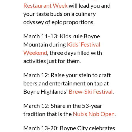
Restaurant Week
will lead you and
your taste buds on a culinary
odyssey of epic proportions.
March 11-13: Kids rule Boyne
Mountain during
Kids’ Festival
Weekend
, three days filled with
activities just for them.
March 12: Raise your stein to craft
beers and entertainment on tap at
Boyne Highlands’
Brew-Ski Festival
.
March 12: Share in the 53-year
tradition that is the
Nub’s Nob Open
.
March 13-20: Boyne City celebrates