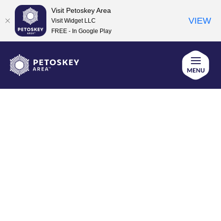
Visit Petoskey Area
VIEW
Visit Widget LLC
FREE - In Google Play
Skip
to
content