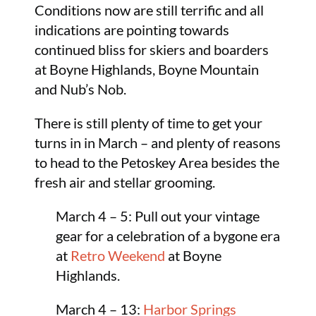
Conditions now are still terrific and all
indications are pointing towards
continued bliss for skiers and boarders
at Boyne Highlands, Boyne Mountain
and Nub’s Nob.
There is still plenty of time to get your
turns in in March – and plenty of reasons
to head to the Petoskey Area besides the
fresh air and stellar grooming.
March 4 – 5: Pull out your vintage
gear for a celebration of a bygone era
at
Retro Weekend
at Boyne
Highlands.
March 4 – 13:
Harbor Springs