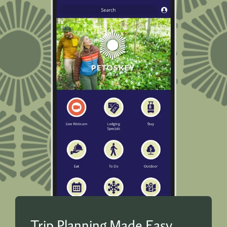
Trip Planning Made Easy