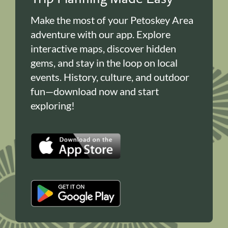
Make the most of your Petoskey Area
adventure with our app. Explore
interactive maps, discover hidden
gems, and stay in the loop on local
events. History, culture, and outdoor
fun—download now and start
exploring!