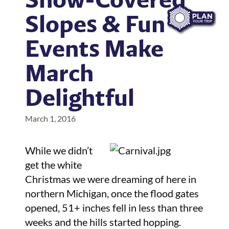
Slopes & Fun
Events Make
March
Delightful
March 1, 2016
While we didn’t
get the white
Christmas we were dreaming of here in
northern Michigan, once the flood gates
opened, 51+ inches fell in less than three
weeks and the hills started hopping.