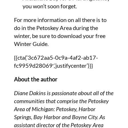
you won’t soon forget.
For more information on all there is to
do in the Petoskey Area during the
winter, be sure to download your free
Winter Guide.
{{cta(‘3c672aa5-0c9a-4af2-ab17-
fc9959d28069′,’justifycenter’)}}
About the author
Diane Dakins is passionate about all of the
communities that comprise the Petoskey
Area of Michigan: Petoskey, Harbor
Springs, Bay Harbor and Boyne City. As
assistant director of the Petoskey Area