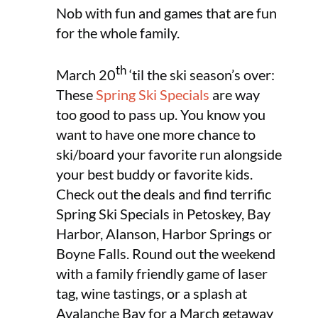
Nob with fun and games that are fun
for the whole family.
th
March 20
‘til the ski season’s over:
These
Spring Ski Specials
are way
too good to pass up. You know you
want to have one more chance to
ski/board your favorite run alongside
your best buddy or favorite kids.
Check out the deals and find terrific
Spring Ski Specials in Petoskey, Bay
Harbor, Alanson, Harbor Springs or
Boyne Falls. Round out the weekend
with a family friendly game of laser
tag, wine tastings, or a splash at
Avalanche Bay for a March getaway