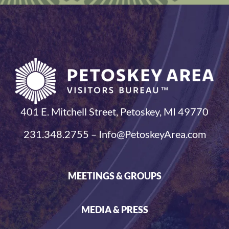
401 E. Mitchell Street, Petoskey, MI 49770
231.348.2755 – Info@PetoskeyArea.com
MEETINGS & GROUPS
MEDIA & PRESS