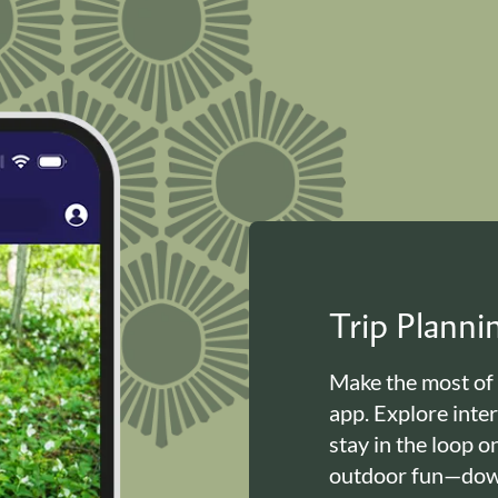
Trip Plann
Make the most of
app. Explore inte
stay in the loop o
outdoor fun—down