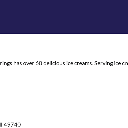
gs has over 60 delicious ice creams. Serving ice cre
 MI 49740