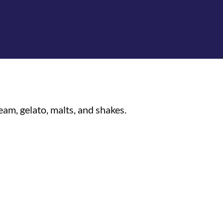
am, gelato, malts, and shakes.