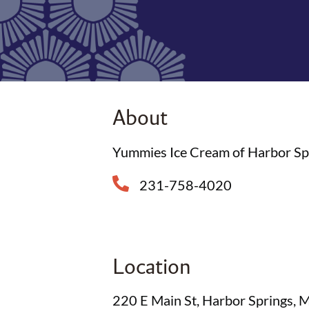
About
Yummies Ice Cream of Harbor Sprin
231-758-4020
Location
220 E Main St, Harbor Springs,