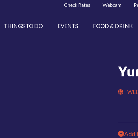
Check Rates
Webcam
P
THINGS TO DO
EVENTS
FOOD & DRINK
Yu
WEB
Add 