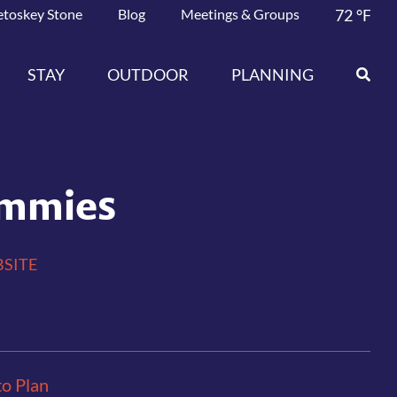
etoskey Stone
Blog
Meetings & Groups
72
°F
STAY
OUTDOOR
PLANNING
mmies
SITE
to Plan