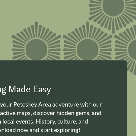
ing Made Easy
 your Petoskey Area adventure with our
ractive maps, discover hidden gems, and
n local events. History, culture, and
load now and start exploring!