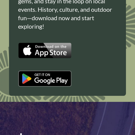
gems, and stay in the loop on local
events. History, culture, and outdoor
fun—download now and start
exploring!