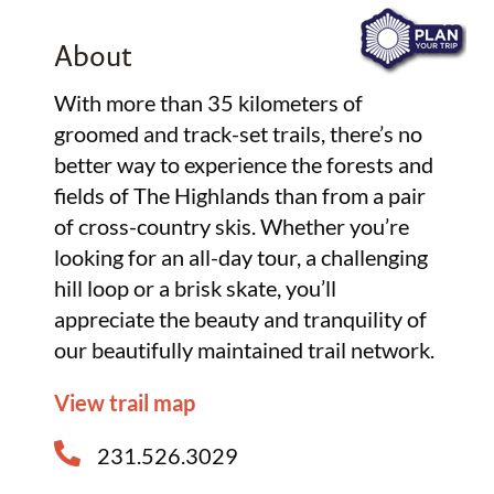
About
With more than 35 kilometers of
groomed and track-set trails, there’s no
better way to experience the forests and
fields of The Highlands than from a pair
of cross-country skis. Whether you’re
looking for an all-day tour, a challenging
hill loop or a brisk skate, you’ll
appreciate the beauty and tranquility of
our beautifully maintained trail network.
View trail map
231.526.3029