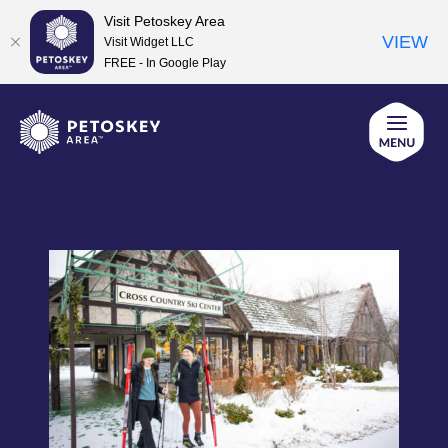
Visit Petoskey Area
VIEW
Visit Widget LLC
FREE - In Google Play
Skip
to
content