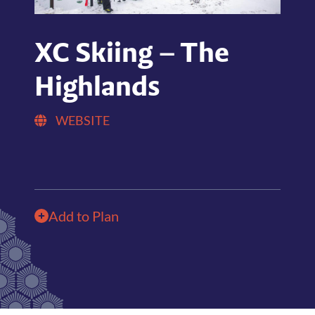
XC Skiing – The
Highlands
WEBSITE
Add to Plan