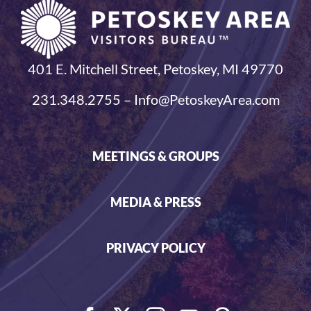
401 E. Mitchell Street, Petoskey, MI 49770
231.348.2755 – Info@PetoskeyArea.com
MEETINGS & GROUPS
MEDIA & PRESS
PRIVACY POLICY