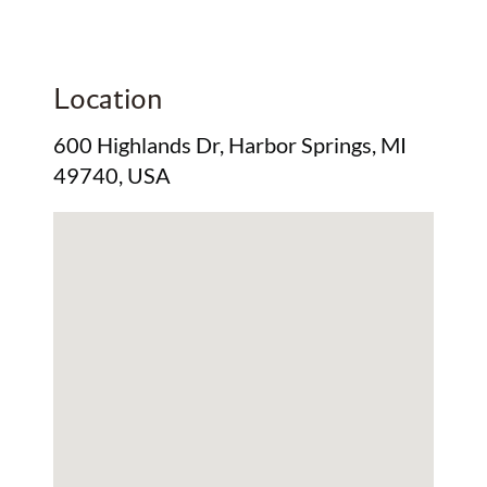
Location
600 Highlands Dr, Harbor Springs, MI
49740, USA