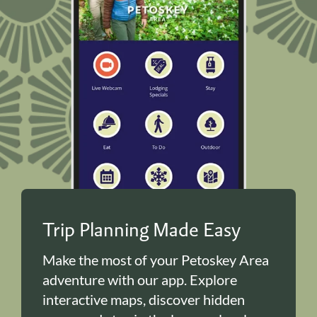
Trip Planning Made Easy
Make the most of your Petoskey Area
adventure with our app. Explore
interactive maps, discover hidden