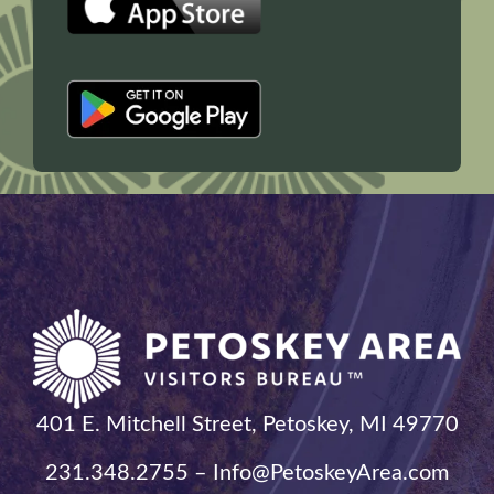
401 E. Mitchell Street, Petoskey, MI 49770
231.348.2755 – Info@PetoskeyArea.com