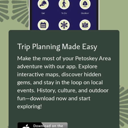
Trip Planning Made Easy
Make the most of your Petoskey Area
adventure with our app. Explore
interactive maps, discover hidden
gems, and stay in the loop on local
events. History, culture, and outdoor
fun—download now and start
exploring!