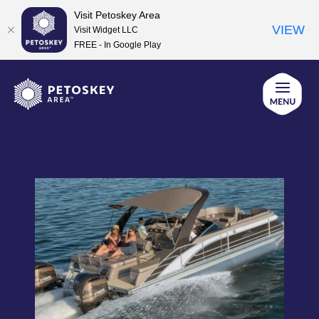
Visit Petoskey Area
VIEW
Visit Widget LLC
FREE - In Google Play
Skip
to
content