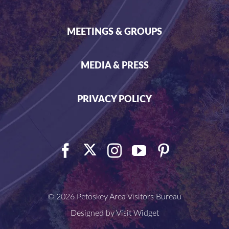
MEETINGS & GROUPS
MEDIA & PRESS
PRIVACY POLICY
©
2026 Petoskey Area Visitors Bureau
Designed by
Visit Widget