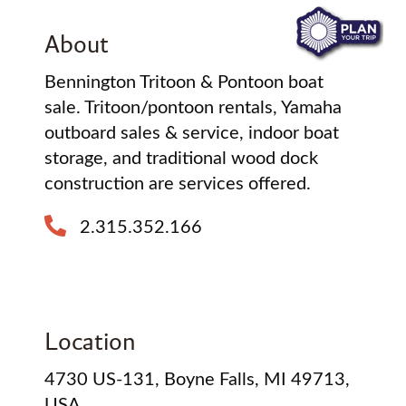
About
Bennington Tritoon & Pontoon boat
sale. Tritoon/pontoon rentals, Yamaha
outboard sales & service, indoor boat
storage, and traditional wood dock
construction are services offered.
2.315.352.166
Location
4730 US-131, Boyne Falls, MI 49713,
USA