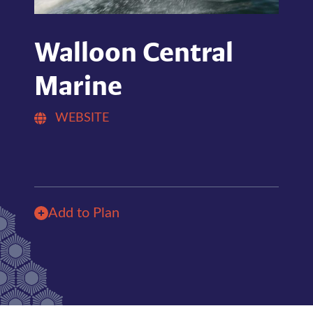
Walloon Central
Marine
WEBSITE
Add to Plan