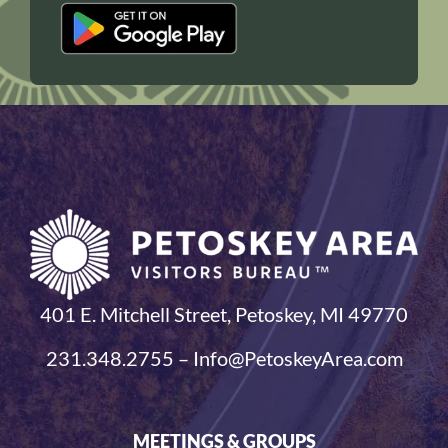
401 E. Mitchell Street, Petoskey, MI 49770
231.348.2755 – Info@PetoskeyArea.com
MEETINGS & GROUPS