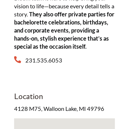
vision to life—because every detail tells a
story.
They also offer private parties for
bachelorette celebrations, birthdays,
and corporate events, providing a
hands-on, stylish experience that’s as
special as the occasion itself.
231.535.6053
Location
4128 M75, Walloon Lake, MI 49796