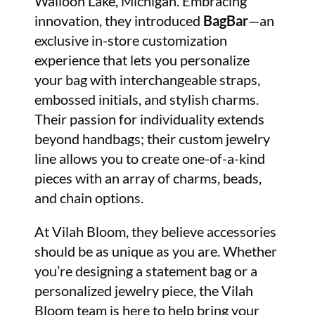
Walloon Lake, Michigan. Embracing
innovation, they introduced
BagBar
—an
exclusive in-store customization
experience that lets you personalize
your bag with interchangeable straps,
embossed initials, and stylish charms.
Their passion for individuality extends
beyond handbags; their custom jewelry
line allows you to create one-of-a-kind
pieces with an array of charms, beads,
and chain options.
At Vilah Bloom, they believe accessories
should be as unique as you are. Whether
you’re designing a statement bag or a
personalized jewelry piece, the Vilah
Bloom team is here to help bring your