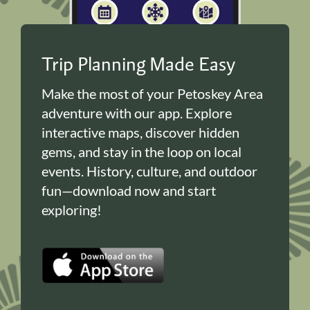
Trip Planning Made Easy
Make the most of your Petoskey Area
adventure with our app. Explore
interactive maps, discover hidden
gems, and stay in the loop on local
events. History, culture, and outdoor
fun—download now and start
exploring!