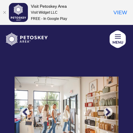
Visit Petoskey Area
VIEW
Visit Widget LLC
FREE - In Google Play
Skip
to
content