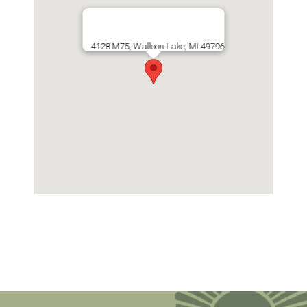
4128 M75, Walloon Lake, MI 49796