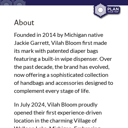
About
Founded in 2014 by Michigan native
Jackie Garrett, Vilah Bloom first made
its mark with patented diaper bags
featuring a built-in wipe dispenser. Over
the past decade, the brand has evolved,
now offering a sophisticated collection
of handbags and accessories designed to
complement every stage of life.
In July 2024, Vilah Bloom proudly
opened their first experience-driven
location in the charming Village of