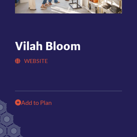
Vilah Bloom
WEBSITE
Add to Plan