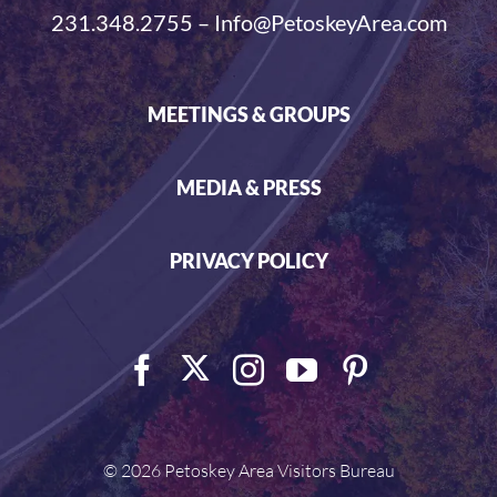
231.348.2755 – Info@PetoskeyArea.com
MEETINGS & GROUPS
MEDIA & PRESS
PRIVACY POLICY
©
2026 Petoskey Area Visitors Bureau