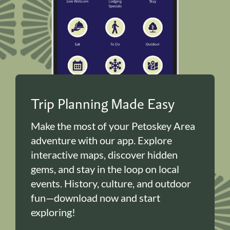
Trip Planning Made Easy
Make the most of your Petoskey Area
adventure with our app. Explore
interactive maps, discover hidden
gems, and stay in the loop on local
events. History, culture, and outdoor
fun—download now and start
exploring!