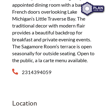
appointed dining room with a bank of
French doors overlooking Lake
Michigan’s Little Traverse Bay. The
traditional decor with modern flair
provides a beautiful backdrop for
breakfast and private evening events.
The Sagamore Room’s terrace is open
seasonally for outside seating. Open to
the public, a la carte menu available.
2314394059
Location