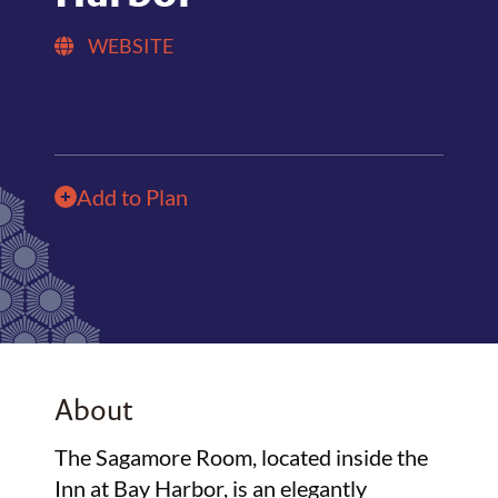
WEBSITE
Add to Plan
About
The Sagamore Room, located inside the
Inn at Bay Harbor, is an elegantly