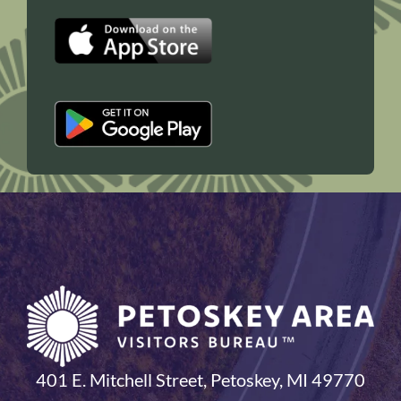
401 E. Mitchell Street, Petoskey, MI 49770