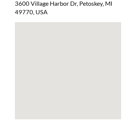
3600 Village Harbor Dr, Petoskey, MI
49770, USA