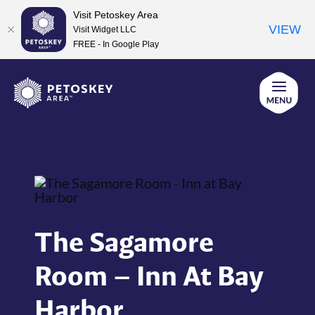
Visit Petoskey Area
VIEW
Visit Widget LLC
FREE - In Google Play
Skip
to
content
The Sagamore
Room – Inn At Bay
Harbor