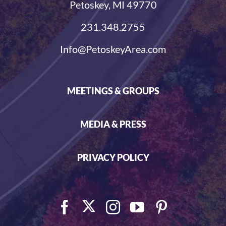
Petoskey, MI 49770
231.348.2755
Info@PetoskeyArea.com
MEETINGS & GROUPS
MEDIA & PRESS
PRIVACY POLICY