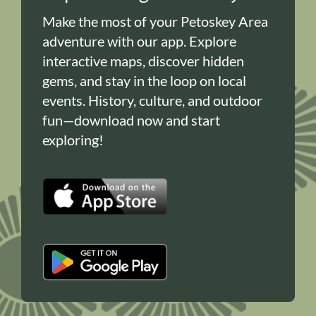
Make the most of your Petoskey Area
adventure with our app. Explore
interactive maps, discover hidden
gems, and stay in the loop on local
events. History, culture, and outdoor
fun—download now and start
exploring!