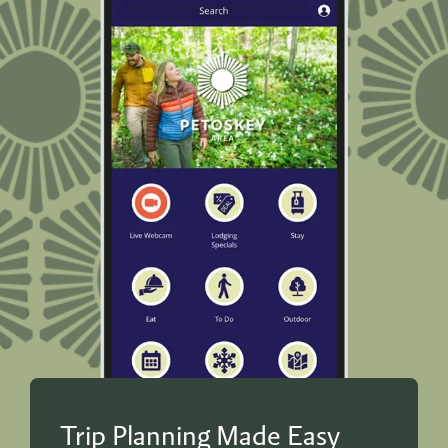
Trip Planning Made Easy