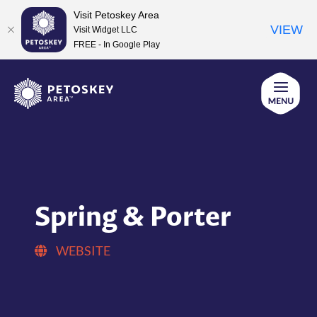
Visit Petoskey Area
VIEW
Visit Widget LLC
FREE - In Google Play
Skip
to
content
Spring & Porter
WEBSITE