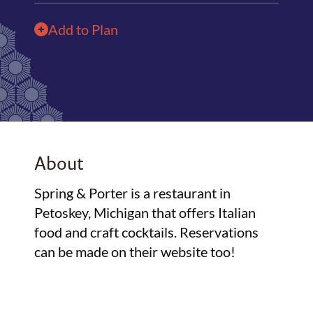
Add to Plan
About
Spring & Porter is a restaurant in
Petoskey, Michigan that offers Italian
food and craft cocktails. Reservations
can be made on their website too!