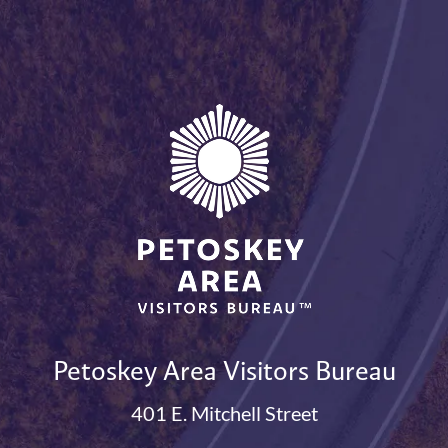
Petoskey Area Visitors Bureau
401 E. Mitchell Street