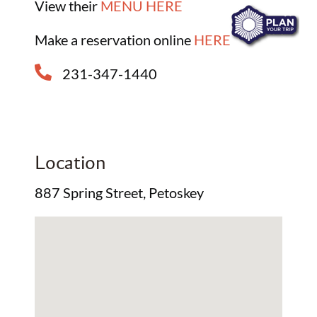
View their
MENU HERE
Make a reservation online
HERE
231-347-1440
Location
887 Spring Street, Petoskey