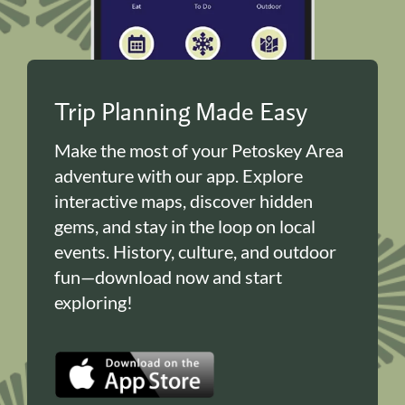
Trip Planning Made Easy
Make the most of your Petoskey Area
adventure with our app. Explore
interactive maps, discover hidden
gems, and stay in the loop on local
events. History, culture, and outdoor
fun—download now and start
exploring!