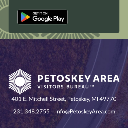
401 E. Mitchell Street, Petoskey, MI 49770
231.348.2755 – Info@PetoskeyArea.com