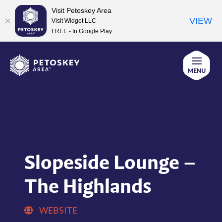
Visit Petoskey Area
VIEW
Visit Widget LLC
FREE - In Google Play
Skip
to
content
Slopeside Lounge –
The Highlands
WEBSITE