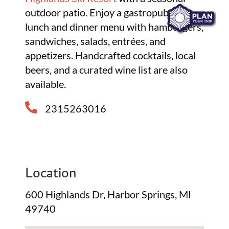
outdoor patio. Enjoy a gastropub-style
lunch and dinner menu with hamburgers,
sandwiches, salads, entrées, and
appetizers. Handcrafted cocktails, local
beers, and a curated wine list are also
available.
2315263016
Location
600 Highlands Dr, Harbor Springs, MI
49740