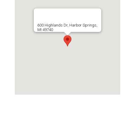
600 Highlands Dr, Harbor Springs,
MI 49740