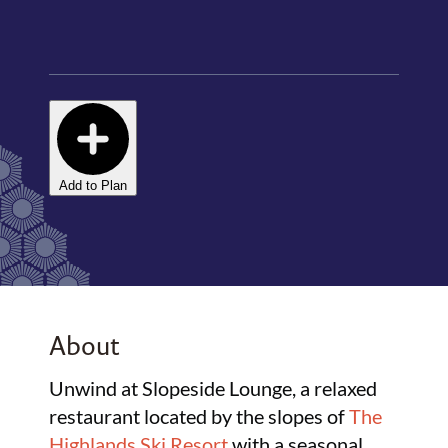
Add to Plan
About
Unwind at Slopeside Lounge, a relaxed
restaurant located by the slopes of
The
Highlands Ski Resort
with a seasonal