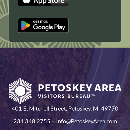
401 E. Mitchell Street, Petoskey, MI 49770
231.348.2755 – Info@PetoskeyArea.com