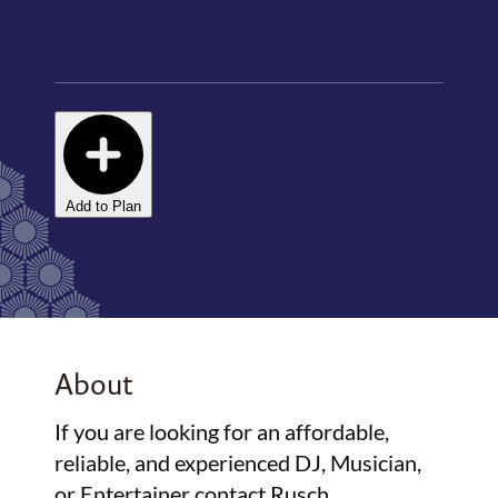
Add to Plan
About
If you are looking for an affordable,
reliable, and experienced DJ, Musician,
or Entertainer contact Rusch