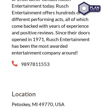
Entertainment today. Rusch
Entertainment offers hundreds of
different performing acts, all of which
come backed with years of experience
and positive reviews. Since their doors
opened in 1971, Rusch Entertainment
has been the most awarded
entertainment company around!
9897811553
Location
Petoskey, MI 49770, USA