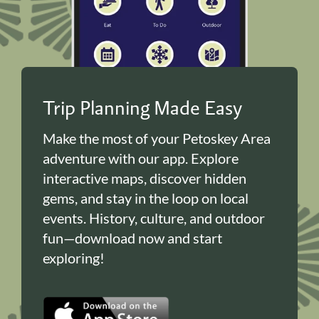
Trip Planning Made Easy
Make the most of your Petoskey Area
adventure with our app. Explore
interactive maps, discover hidden
gems, and stay in the loop on local
events. History, culture, and outdoor
fun—download now and start
exploring!