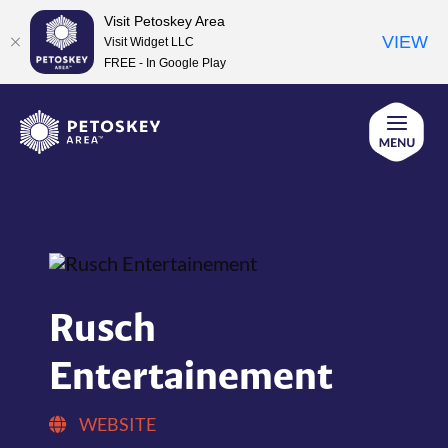
Visit Petoskey Area
VIEW
Visit Widget LLC
FREE - In Google Play
Skip
to
content
Rusch
Entertainement
WEBSITE