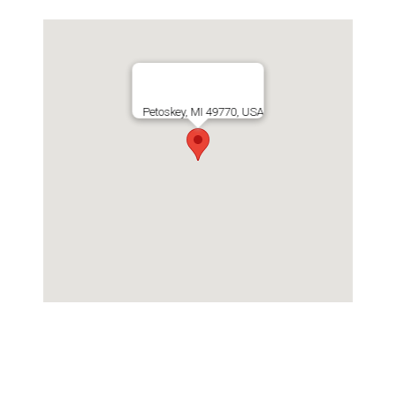
Petoskey, MI 49770, USA