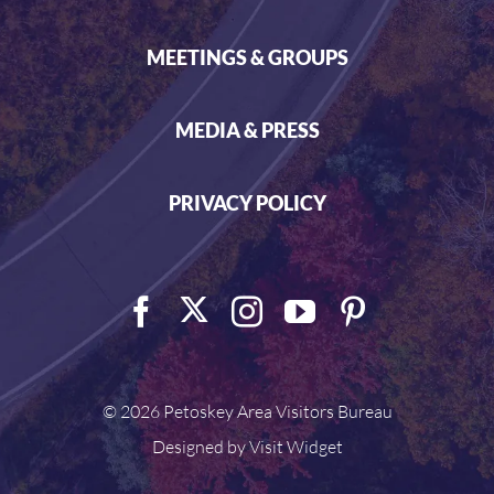
MEETINGS & GROUPS
MEDIA & PRESS
PRIVACY POLICY
©
2026 Petoskey Area Visitors Bureau
Designed by
Visit Widget