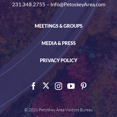
231.348.2755 – Info@PetoskeyArea.com
MEETINGS & GROUPS
MEDIA & PRESS
PRIVACY POLICY
©
2026 Petoskey Area Visitors Bureau