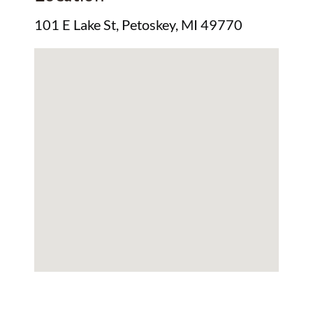
101 E Lake St, Petoskey, MI 49770