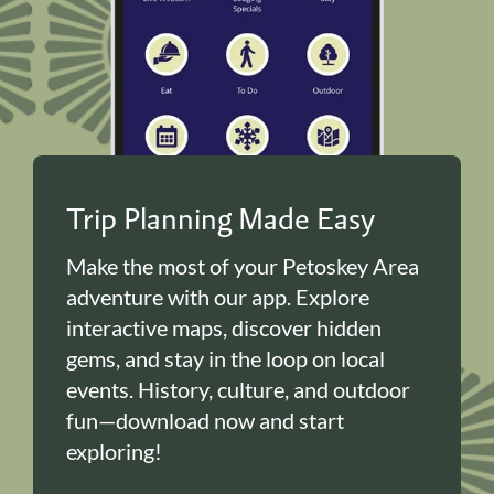
Trip Planning Made Easy
Make the most of your Petoskey Area
adventure with our app. Explore
interactive maps, discover hidden
gems, and stay in the loop on local
events. History, culture, and outdoor
fun—download now and start
exploring!