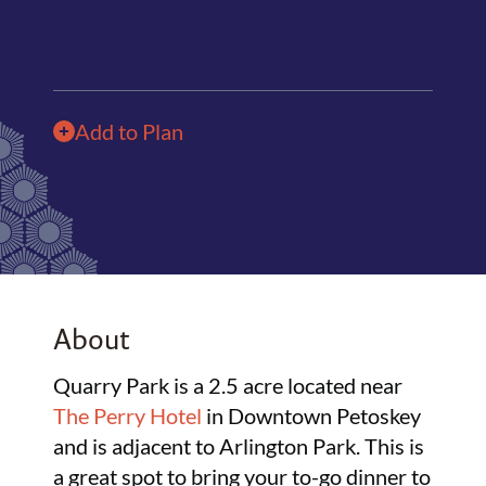
Add to Plan
About
Quarry Park is a 2.5 acre located near
The Perry Hotel
in Downtown Petoskey
and is adjacent to Arlington Park. This is
a great spot to bring your to-go dinner to