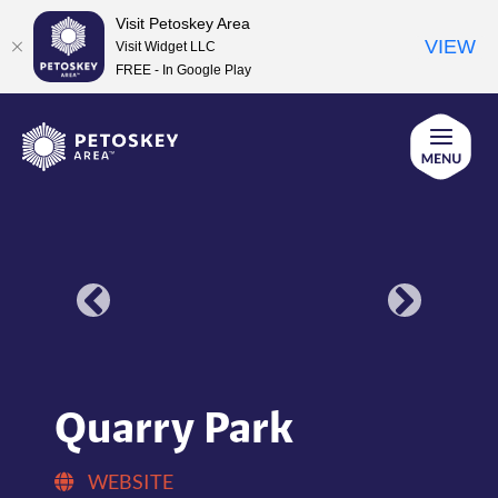
Visit Petoskey Area
VIEW
Visit Widget LLC
FREE - In Google Play
Skip
to
content
Quarry Park
WEBSITE