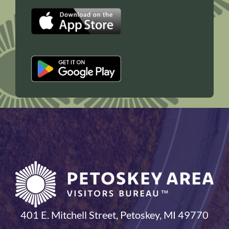
401 E. Mitchell Street, Petoskey, MI 49770