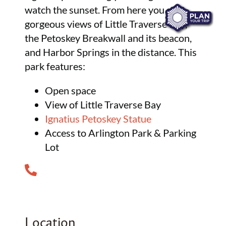
watch the sunset. From here you see
gorgeous views of Little Traverse Bay,
the Petoskey Breakwall and its beacon,
and Harbor Springs in the distance. This
park features:
Open space
View of Little Traverse Bay
Ignatius Petoskey Statue
Access to Arlington Park & Parking
Lot
Location