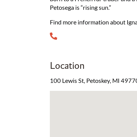
Petosega is “rising sun.”
Find more information about Igna
Location
100 Lewis St, Petoskey, MI 4977