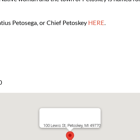
tius Petosega, or Chief Petoskey
HERE
.
0
100 Lewis St, Petoskey, MI 49770