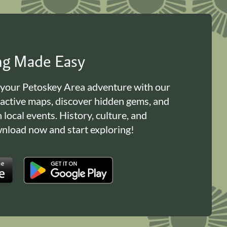
ing Made Easy
 your Petoskey Area adventure with our
ractive maps, discover hidden gems, and
n local events. History, culture, and
load now and start exploring!