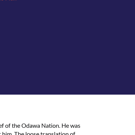
ief of the Odawa Nation. He was
 him. The loose translation of