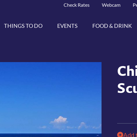
Check Rates
Webcam
P
THINGS TO DO
EVENTS
FOOD & DRINK
Ch
Sc
Add 