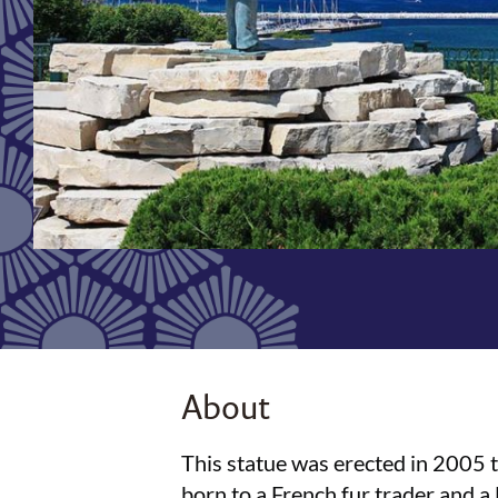
About
This statue was erected in 2005 
born to a French fur trader and 