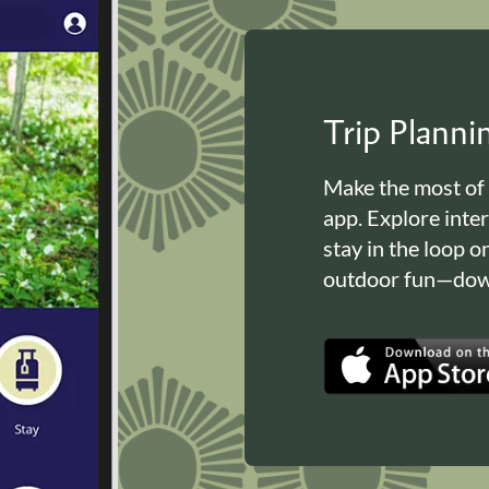
Trip Plann
Make the most of
app. Explore inte
stay in the loop o
outdoor fun—down