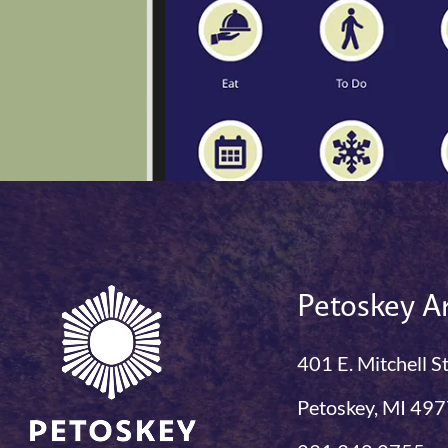
Petoskey Ar
401 E. Mitchell S
Petoskey, MI 49