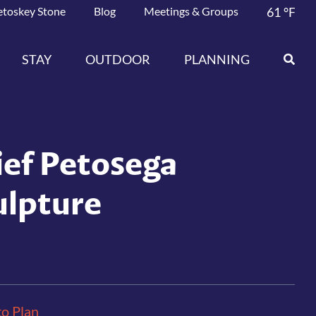
etoskey Stone
Blog
Meetings & Groups
61
°F
STAY
OUTDOOR
PLANNING
ief Petosega
ulpture
to Plan