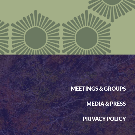
MEETINGS & GROUPS
MEDIA & PRESS
PRIVACY POLICY