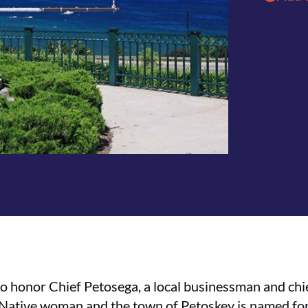
to honor Chief Petosega, a local businessman and ch
a Native woman and the town of Petoskey is named for