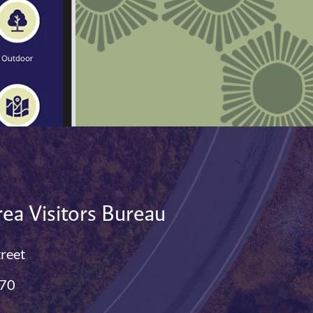
ea Visitors Bureau
treet
770