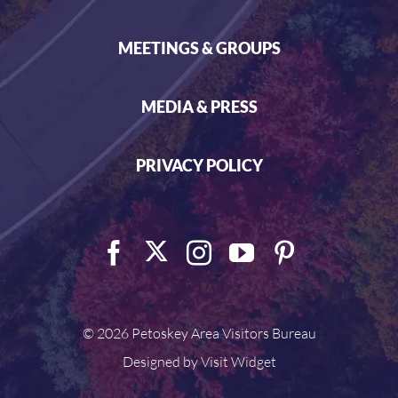
MEETINGS & GROUPS
MEDIA & PRESS
PRIVACY POLICY
©
2026 Petoskey Area Visitors Bureau
Designed by
Visit Widget