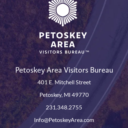
Petoskey Area Visitors Bureau
401 E. Mitchell Street
Petoskey, MI 49770
231.348.2755
Info@PetoskeyArea.com