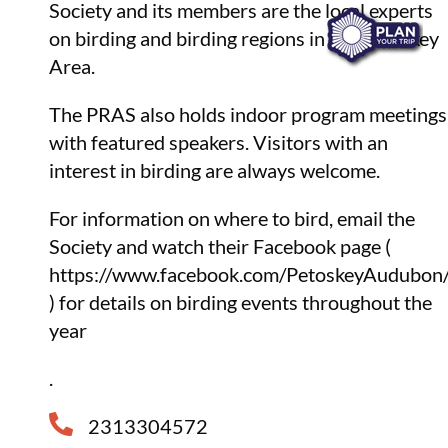
Society and its members are the local experts
on birding and birding regions in the Petoskey
Area.
The PRAS also holds indoor program meetings
with featured speakers. Visitors with an
interest in birding are always welcome.
For information on where to bird, email the
Society and watch their Facebook page (
https://www.facebook.com/PetoskeyAudubon
) for details on birding events throughout the
year
.
2313304572