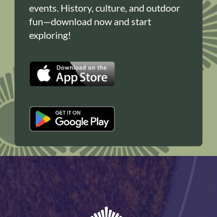
events. History, culture, and outdoor
fun—download now and start
exploring!