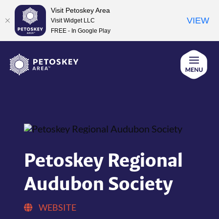
Visit Petoskey Area
VIEW
Visit Widget LLC
FREE - In Google Play
Skip
to
content
Petoskey Regional
Audubon Society
WEBSITE