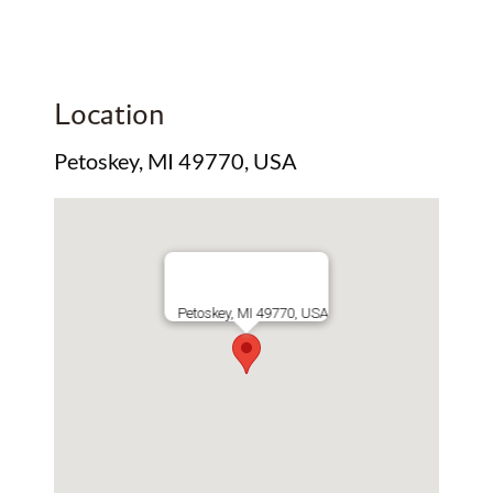
Location
Petoskey, MI 49770, USA
Petoskey, MI 49770, USA