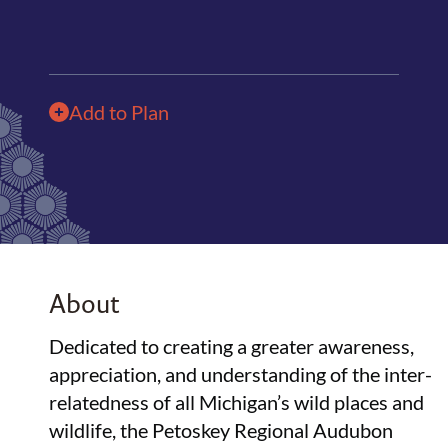
Add to Plan
About
Dedicated to creating a greater awareness,
appreciation, and understanding of the inter-
relatedness of all Michigan’s wild places and
wildlife, the Petoskey Regional Audubon