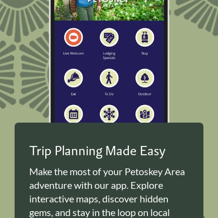
Trip Planning Made Easy
Make the most of your Petoskey Area
adventure with our app. Explore
interactive maps, discover hidden
gems, and stay in the loop on local