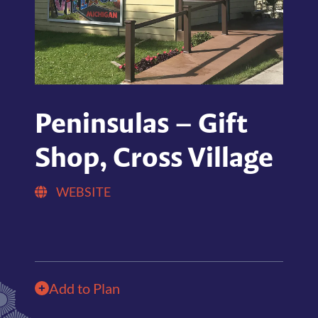
Peninsulas – Gift
Shop, Cross Village
WEBSITE
Add to Plan