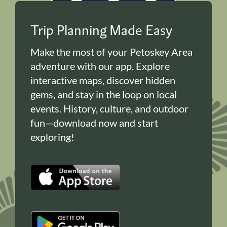
Trip Planning Made Easy
Make the most of your Petoskey Area
adventure with our app. Explore
interactive maps, discover hidden
gems, and stay in the loop on local
events. History, culture, and outdoor
fun—download now and start
exploring!