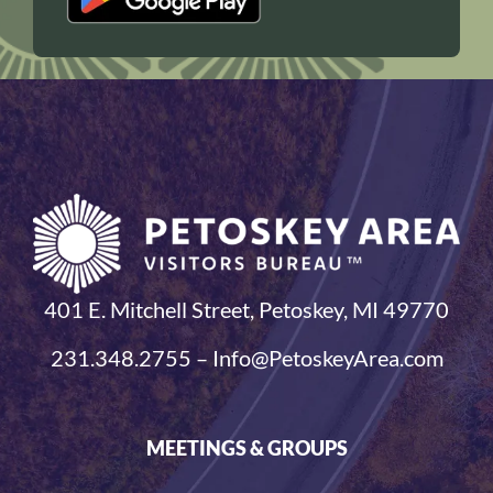
401 E. Mitchell Street, Petoskey, MI 49770
231.348.2755 – Info@PetoskeyArea.com
MEETINGS & GROUPS