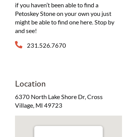
if you haven’t been able to find a
Petoskey Stone on your own you just
might be able to find one here. Stop by
and see!
231.526.7670
Location
6370 North Lake Shore Dr, Cross
Village, MI 49723