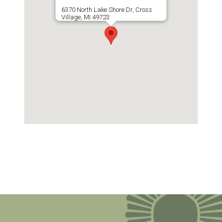
6370 North Lake Shore Dr, Cross
Village, MI 49723