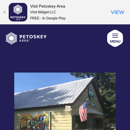
Visit Petoskey Area
VIEW
Visit Widget LLC
FREE - In Google Play
Skip
to
content