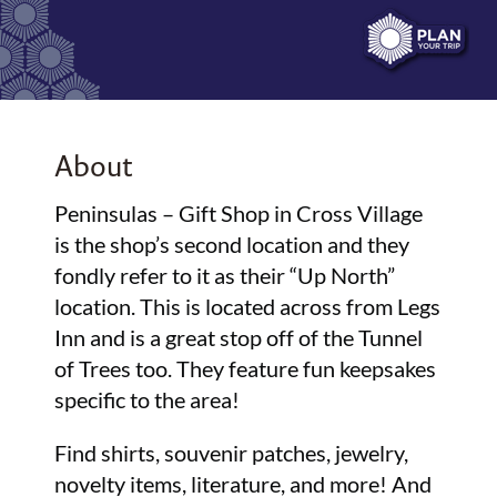
About
Peninsulas – Gift Shop in Cross Village
is the shop’s second location and they
fondly refer to it as their “Up North”
location. This is located across from Legs
Inn and is a great stop off of the Tunnel
of Trees too. They feature fun keepsakes
specific to the area!
Find shirts, souvenir patches, jewelry,
novelty items, literature, and more! And