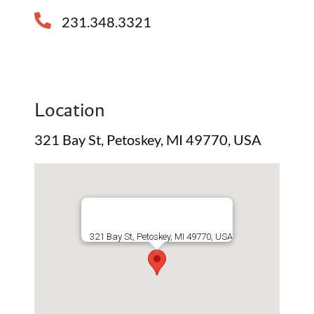
231.348.3321
Location
321 Bay St, Petoskey, MI 49770, USA
321 Bay St, Petoskey, MI 49770, USA