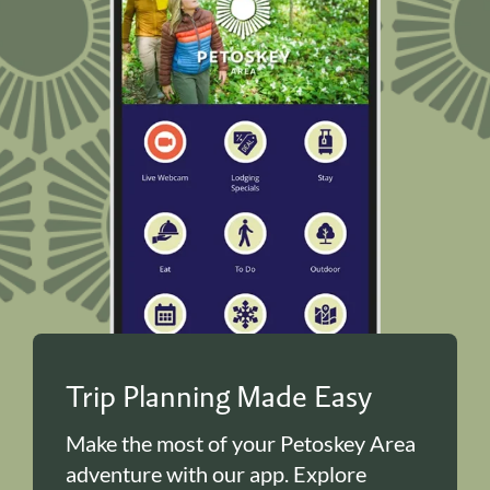
Trip Planning Made Easy
Make the most of your Petoskey Area
adventure with our app. Explore