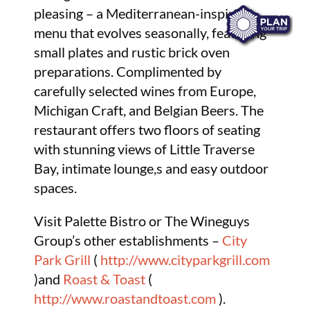
pleasing – a Mediterranean-inspired
menu that evolves seasonally, featuring
small plates and rustic brick oven
preparations. Complimented by
carefully selected wines from Europe,
Michigan Craft, and Belgian Beers. The
restaurant offers two floors of seating
with stunning views of Little Traverse
Bay, intimate lounge,s and easy outdoor
spaces.
Visit Palette Bistro or The Wineguys
Group’s other establishments –
City
Park Grill
(
http://www.cityparkgrill.com
)and
Roast & Toast
(
http://www.roastandtoast.com
).