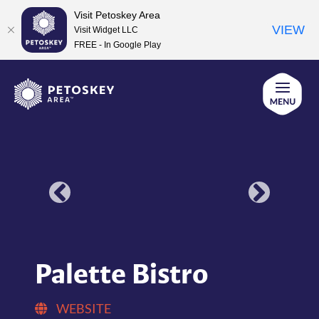
Visit Petoskey Area
VIEW
Visit Widget LLC
FREE - In Google Play
Skip
to
content
Palette Bistro
WEBSITE