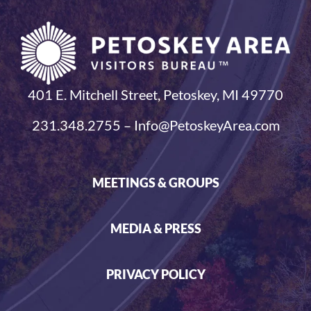
401 E. Mitchell Street, Petoskey, MI 49770
231.348.2755 – Info@PetoskeyArea.com
MEETINGS & GROUPS
MEDIA & PRESS
PRIVACY POLICY