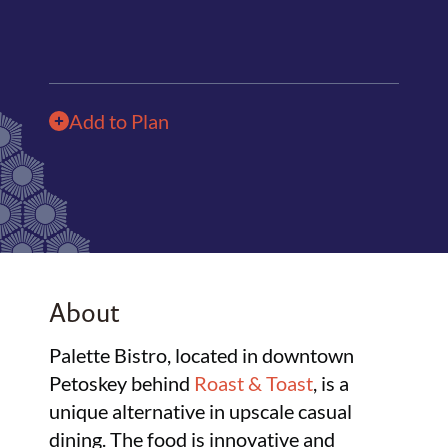
Add to Plan
About
Palette Bistro, located in downtown
Petoskey behind
Roast & Toast
, is a
unique alternative in upscale casual
dining. The food is innovative and