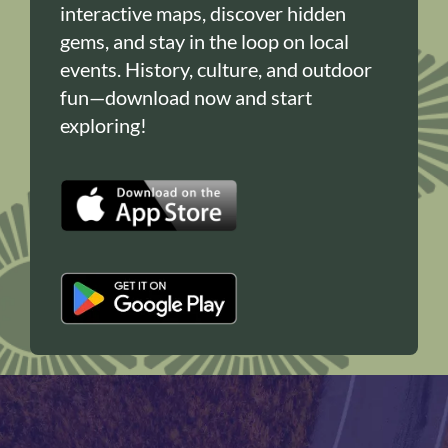
interactive maps, discover hidden
gems, and stay in the loop on local
events. History, culture, and outdoor
fun—download now and start
exploring!