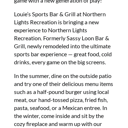
game with a new generation of play!
Louie’s Sports Bar & Grill at Northern
Lights Recreation is bringing a new
experience to Northern Lights
Recreation. Formerly Sassy Loon Bar &
Grill, newly remodeled into the ultimate
sports bar experience — great food, cold
drinks, every game on the big screens.
In the summer, dine on the outside patio
and try one of their delicious menu items
such as a half-pound burger using local
meat, our hand-tossed pizza, fried fish,
pasta, seafood, or a Mexican entree. In
the winter, come inside and sit by the
cozy fireplace and warm up with our