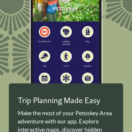
Trip Planning Made Easy
Make the most of your Petoskey Area
adventure with our app. Explore
interactive maps, discover hidden