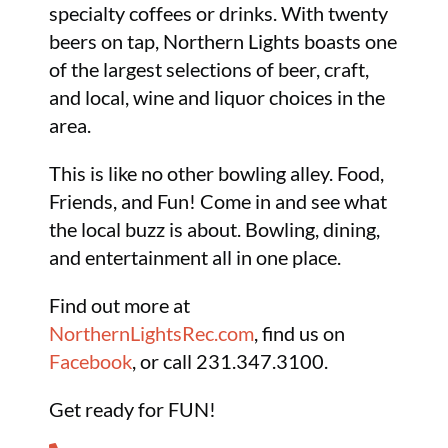
specialty coffees or drinks. With twenty
beers on tap, Northern Lights boasts one
of the largest selections of beer, craft,
and local, wine and liquor choices in the
area.
This is like no other bowling alley. Food,
Friends, and Fun! Come in and see what
the local buzz is about. Bowling, dining,
and entertainment all in one place.
Find out more at
NorthernLightsRec.com
, find us on
Facebook
, or call 231.347.3100.
Get ready for FUN!