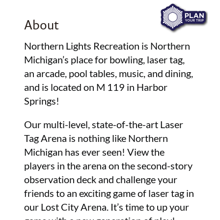
About
Northern Lights Recreation is Northern
Michigan’s place for bowling, laser tag,
an arcade, pool tables, music, and dining,
and is located on M 119 in Harbor
Springs!
Our multi-level, state-of-the-art Laser
Tag Arena is nothing like Northern
Michigan has ever seen! View the
players in the arena on the second-story
observation deck and challenge your
friends to an exciting game of laser tag in
our Lost City Arena. It’s time to up your