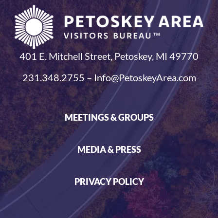
401 E. Mitchell Street, Petoskey, MI 49770
231.348.2755 – Info@PetoskeyArea.com
MEETINGS & GROUPS
MEDIA & PRESS
PRIVACY POLICY