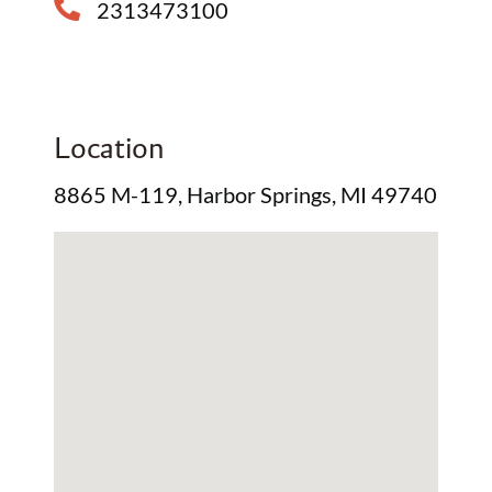
2313473100
Location
8865 M-119, Harbor Springs, MI 49740