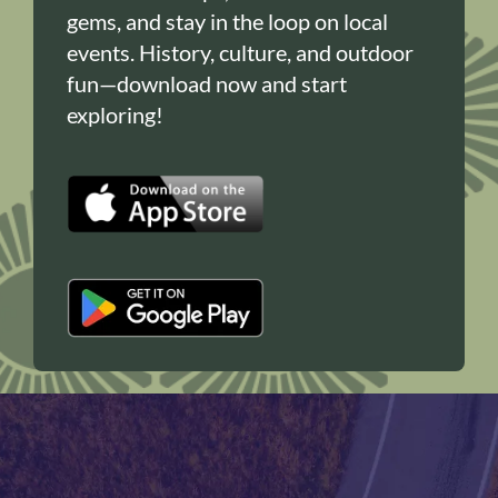
gems, and stay in the loop on local
events. History, culture, and outdoor
fun—download now and start
exploring!