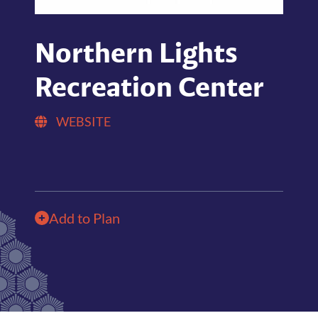
Northern Lights
Recreation Center
WEBSITE
Add to Plan