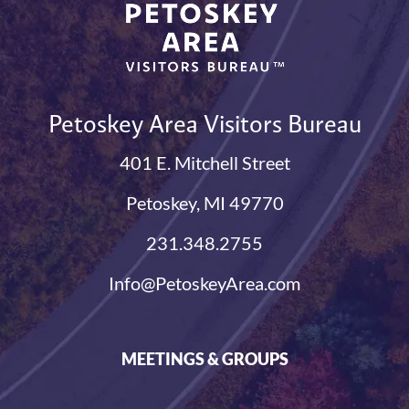
Petoskey Area Visitors Bureau
401 E. Mitchell Street
Petoskey, MI 49770
231.348.2755
Info@PetoskeyArea.com
MEETINGS & GROUPS