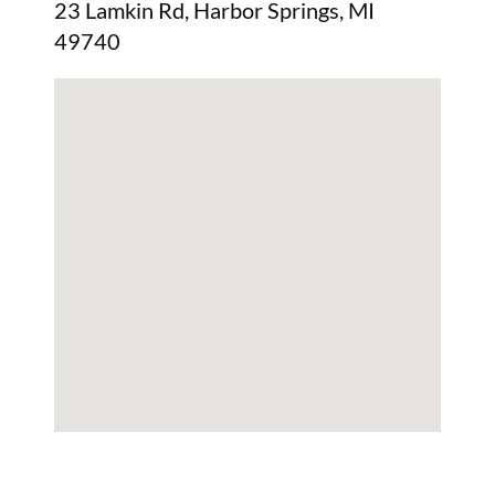
23 Lamkin Rd, Harbor Springs, MI
49740