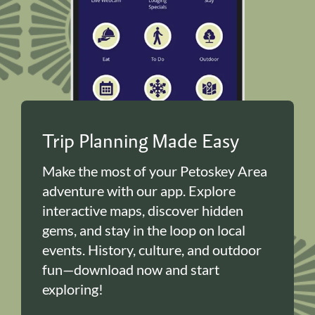
Trip Planning Made Easy
Make the most of your Petoskey Area
adventure with our app. Explore
interactive maps, discover hidden
gems, and stay in the loop on local
events. History, culture, and outdoor
fun—download now and start
exploring!