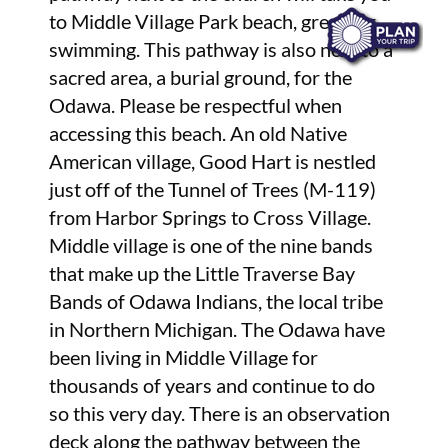
to Middle Village Park beach, great for
swimming. This pathway is also next to a
sacred area, a burial ground, for the
Odawa. Please be respectful when
accessing this beach. An old Native
American village, Good Hart is nestled
just off of the Tunnel of Trees (M-119)
from Harbor Springs to Cross Village.
Middle village is one of the nine bands
that make up the Little Traverse Bay
Bands of Odawa Indians, the local tribe
in Northern Michigan. The Odawa have
been living in Middle Village for
thousands of years and continue to do
so this very day. There is an observation
deck along the pathway between the