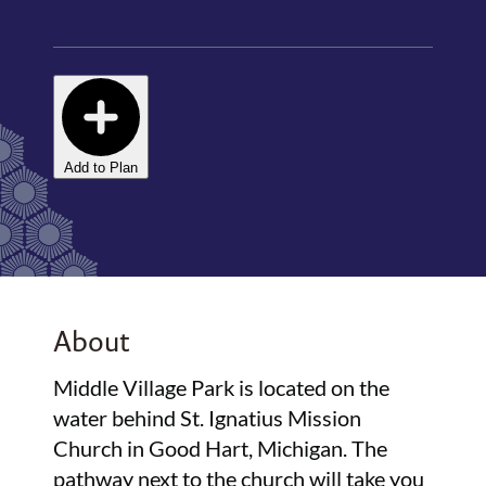
Add to Plan
About
Middle Village Park is located on the
water behind St. Ignatius Mission
Church in Good Hart, Michigan. The
pathway next to the church will take you