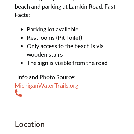
beach and parking at Lamkin Road. Fast
Facts:
Parking lot available
Restrooms (Pit Toilet)
Only access to the beach is via
wooden stairs
The sign is visible from the road
Info and Photo Source:
MichiganWaterTrails.org
Location