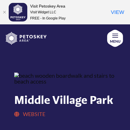
Visit Petoskey Area
VIEW
Visit Widget LLC
FREE - In Google Play
Skip
to
content
Middle Village Park
WEBSITE