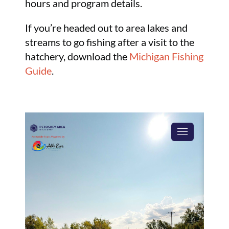
hours and program details.
If you’re headed out to area lakes and
streams to go fishing after a visit to the
hatchery, download the
Michigan Fishing
Guide
.