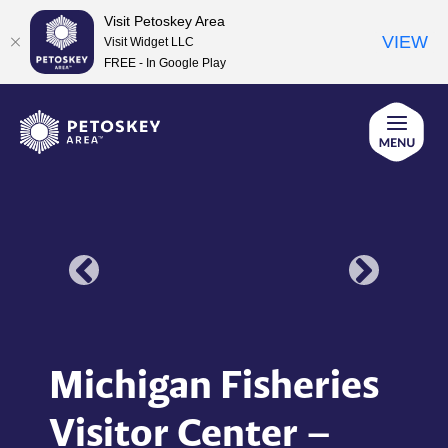
Visit Petoskey Area
VIEW
Visit Widget LLC
FREE - In Google Play
Skip
to
content
Michigan Fisheries
Visitor Center –