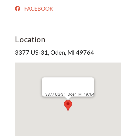
FACEBOOK
Location
3377 US-31, Oden, MI 49764
3377 US-31, Oden, MI 49764