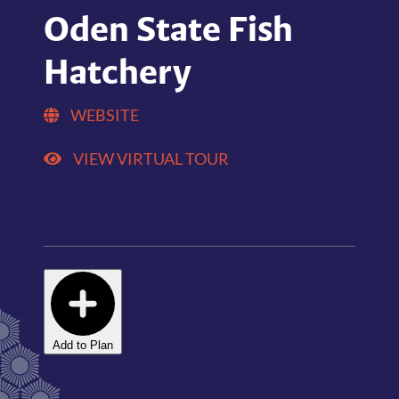
Oden State Fish
Hatchery
WEBSITE
VIEW VIRTUAL TOUR
Add to Plan