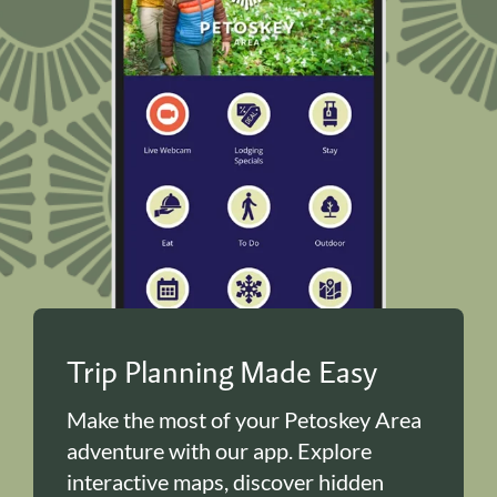
Trip Planning Made Easy
Make the most of your Petoskey Area
adventure with our app. Explore
interactive maps, discover hidden