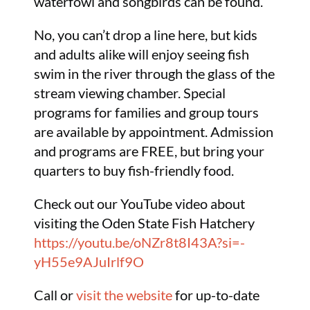
waterfowl and songbirds can be found.
No, you can’t drop a line here, but kids
and adults alike will enjoy seeing fish
swim in the river through the glass of the
stream viewing chamber. Special
programs for families and group tours
are available by appointment. Admission
and programs are FREE, but bring your
quarters to buy fish-friendly food.
Check out our YouTube video about
visiting the Oden State Fish Hatchery
https://youtu.be/oNZr8t8I43A?si=-
yH55e9AJuIrlf9O
Call or
visit the website
for up-to-date