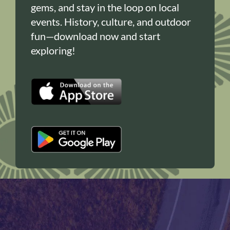
gems, and stay in the loop on local
events. History, culture, and outdoor
fun—download now and start
exploring!