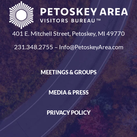
401 E. Mitchell Street, Petoskey, MI 49770
231.348.2755 – Info@PetoskeyArea.com
MEETINGS & GROUPS
MEDIA & PRESS
PRIVACY POLICY