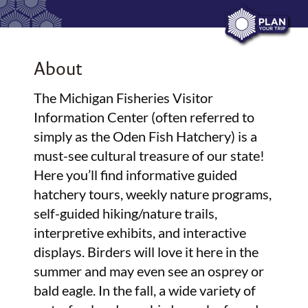
About
The Michigan Fisheries Visitor
Information Center (often referred to
simply as the Oden Fish Hatchery) is a
must-see cultural treasure of our state!
Here you’ll find informative guided
hatchery tours, weekly nature programs,
self-guided hiking/nature trails,
interpretive exhibits, and interactive
displays. Birders will love it here in the
summer and may even see an osprey or
bald eagle. In the fall, a wide variety of