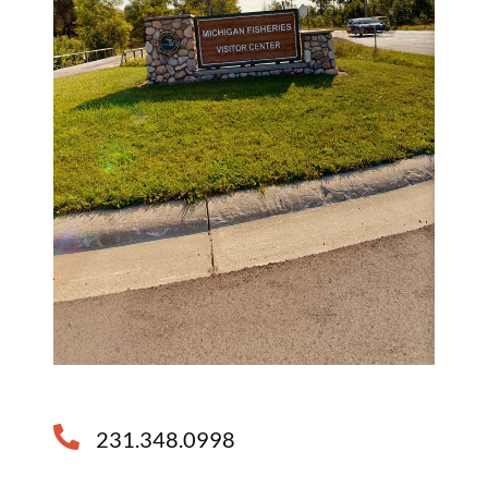
231.348.0998