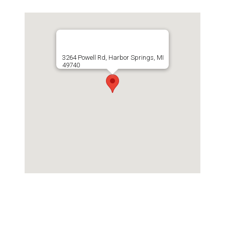
3264 Powell Rd, Harbor Springs, MI
49740