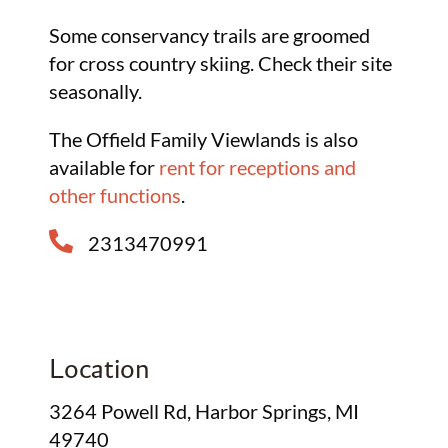
Some conservancy trails are groomed
for cross country skiing. Check their site
seasonally.
The Offield Family Viewlands is also
available for
rent for receptions and
other functions
.
2313470991
Location
3264 Powell Rd, Harbor Springs, MI
49740