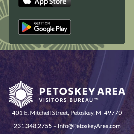
401 E. Mitchell Street, Petoskey, MI 49770
231.348.2755 – Info@PetoskeyArea.com