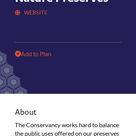
WEBSITE
Add to Plan
About
The Conservancy works hard to balance
the public uses offered on our preserves