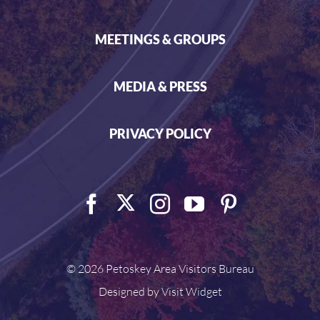
MEETINGS & GROUPS
MEDIA & PRESS
PRIVACY POLICY
©
2026 Petoskey Area Visitors Bureau
Designed by
Visit Widget