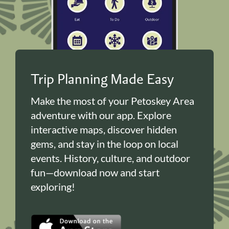
Trip Planning Made Easy
Make the most of your Petoskey Area
adventure with our app. Explore
interactive maps, discover hidden
gems, and stay in the loop on local
events. History, culture, and outdoor
fun—download now and start
exploring!