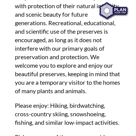
with protection of their natural integrity
and scenic beauty for future
generations. Recreational, educational,
and scientific use of the preserves is
encouraged, as long as it does not
interfere with our primary goals of
preservation and protection. We
welcome you to explore and enjoy our
beautiful preserves, keeping in mind that
you are a temporary visitor to the homes
of many plants and animals.
Please enjoy: Hiking, birdwatching,
cross-country skiing, snowshoeing,
fishing, and similar low-impact activities.