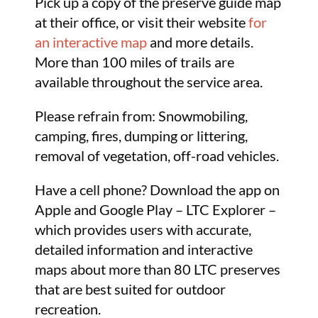
Pick up a copy of the preserve guide map
at their office, or visit their website
for
an interactive map
and more details.
More than 100 miles of trails are
available throughout the service area.
Please refrain from: Snowmobiling,
camping, fires, dumping or littering,
removal of vegetation, off-road vehicles.
Have a cell phone? Download the app on
Apple and Google Play – LTC Explorer –
which provides users with accurate,
detailed information and interactive
maps about more than 80 LTC preserves
that are best suited for outdoor
recreation.