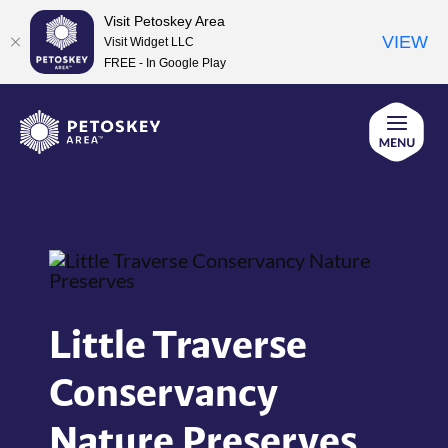
Visit Petoskey Area
VIEW
Visit Widget LLC
FREE - In Google Play
Skip
to
content
Little Traverse
Conservancy
Nature Preserves