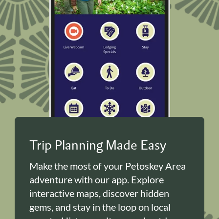
Trip Planning Made Easy
Make the most of your Petoskey Area
adventure with our app. Explore
interactive maps, discover hidden
gems, and stay in the loop on local