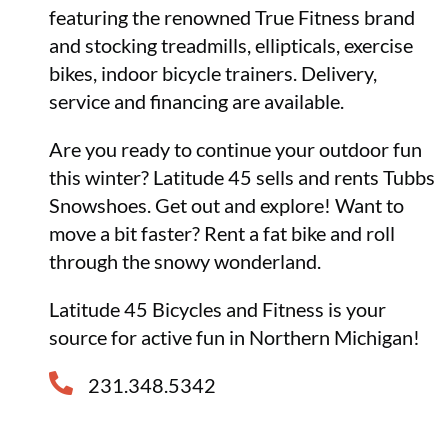
featuring the renowned True Fitness brand
and stocking treadmills, ellipticals, exercise
bikes, indoor bicycle trainers. Delivery,
service and financing are available.
Are you ready to continue your outdoor fun
this winter? Latitude 45 sells and rents Tubbs
Snowshoes. Get out and explore! Want to
move a bit faster? Rent a fat bike and roll
through the snowy wonderland.
Latitude 45 Bicycles and Fitness is your
source for active fun in Northern Michigan!
231.348.5342