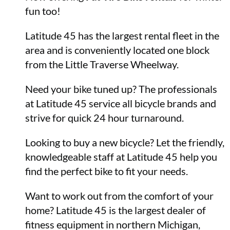
fun too!
Latitude 45 has the largest rental fleet in the
area and is conveniently located one block
from the Little Traverse Wheelway.
Need your bike tuned up? The professionals
at Latitude 45 service all bicycle brands and
strive for quick 24 hour turnaround.
Looking to buy a new bicycle? Let the friendly,
knowledgeable staff at Latitude 45 help you
find the perfect bike to fit your needs.
Want to work out from the comfort of your
home? Latitude 45 is the largest dealer of
fitness equipment in northern Michigan,