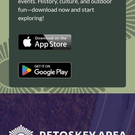
events. History, culture, and outdoor
fun—download now and start
exploring!