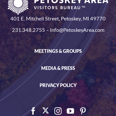
401 E. Mitchell Street, Petoskey, MI 49770
231.348.2755 – Info@PetoskeyArea.com
MEETINGS & GROUPS
MEDIA & PRESS
PRIVACY POLICY