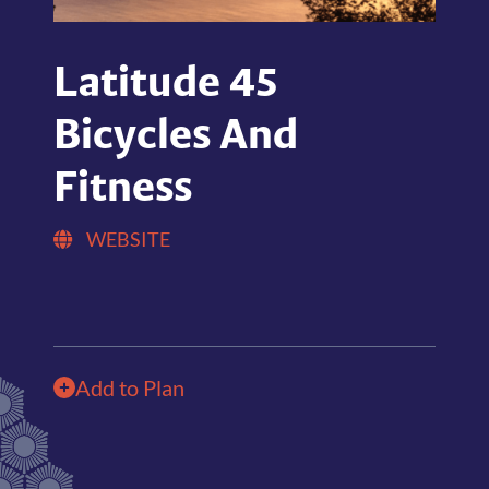
Latitude 45
Bicycles And
Fitness
WEBSITE
Add to Plan