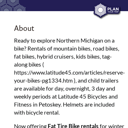
About
Ready to explore Northern Michigan on a
bike? Rentals of mountain bikes, road bikes,
fat bikes, hybrid cruisers, kids bikes, tag-
along bikes (
https://www.latitude45.com/articles/reserve-
your-bikes-pg1334.htm ), and child trailers
are available for day, overnight, 3 day and
weekly periods at Latitude 45 Bicycles and
Fitness in Petoskey. Helmets are included
with bicycle rental.
Now offering
Fat Tire Bike rentals
for winter