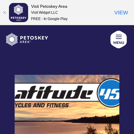
Visit Petoskey Area
VIEW
Visit Widget LLC
FREE - In Google Play
Skip
to
content