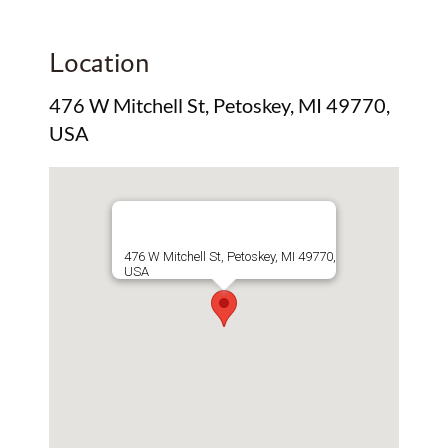
Location
476 W Mitchell St, Petoskey, MI 49770,
USA
476 W Mitchell St, Petoskey, MI 49770,
USA