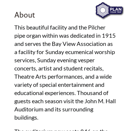
About
This beautiful facility and the Pilcher
pipe organ within was dedicated in 1915
and serves the Bay View Association as
a facility for Sunday ecumenical worship
services, Sunday evening vesper
concerts, artist and student recitals,
Theatre Arts performances, and a wide
variety of special entertainment and
educational experiences. Thousand of
guests each season visit the John M. Hall
Auditorium and its surrounding
buildings.