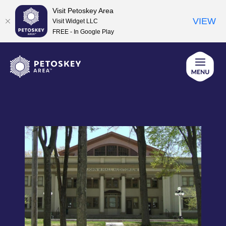
Visit Petoskey Area
VIEW
Visit Widget LLC
FREE - In Google Play
Skip
to
content