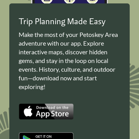
Trip Planning Made Easy
Make the most of your Petoskey Area
adventure with our app. Explore
interactive maps, discover hidden
gems, and stay in the loop on local
events. History, culture, and outdoor
fun—download now and start
exploring!