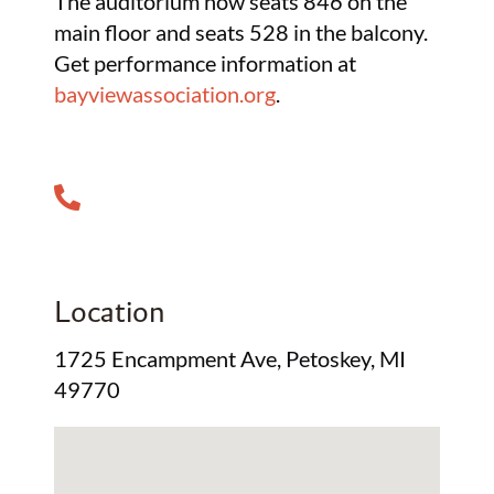
The auditorium now seats 846 on the
main floor and seats 528 in the balcony.
Get performance information at
bayviewassociation.org
.
Location
1725 Encampment Ave, Petoskey, MI
49770