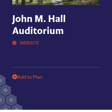
John M. Hall
Auditorium
WEBSITE
Add to Plan