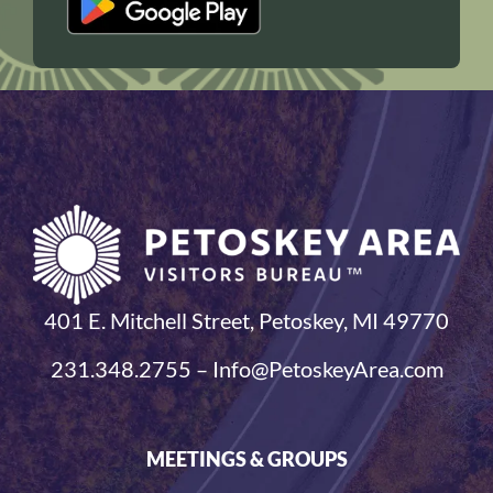
401 E. Mitchell Street, Petoskey, MI 49770
231.348.2755 – Info@PetoskeyArea.com
MEETINGS & GROUPS