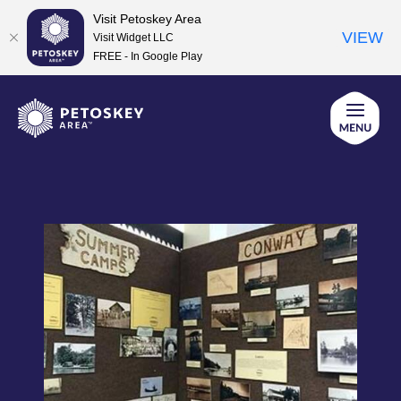
Visit Petoskey Area
VIEW
Visit Widget LLC
FREE - In Google Play
Skip
to
content