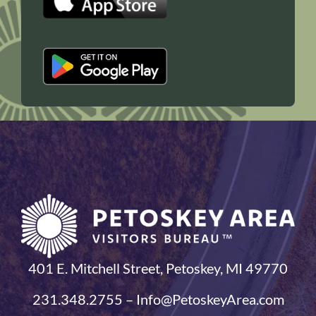
401 E. Mitchell Street, Petoskey, MI 49770
231.348.2755 – Info@PetoskeyArea.com