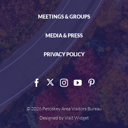
MEETINGS & GROUPS
MEDIA & PRESS
PRIVACY POLICY
©
2026 Petoskey Area Visitors Bureau
Designed by
Visit Widget