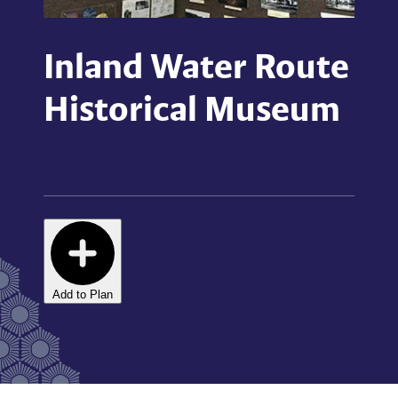
Inland Water Route
Historical Museum
Add to Plan