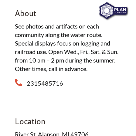
About
See photos and artifacts on each
community along the water route.
Special displays focus on logging and
railroad use. Open Wed., Fri., Sat. & Sun.
from 10 am – 2 pm during the summer.
Other times, call in advance.
2315485716
Location
River St, Alanson, MI 49706