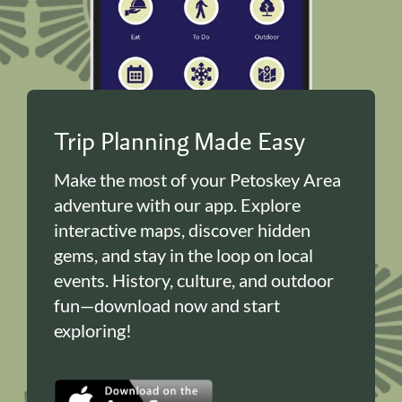
Trip Planning Made Easy
Make the most of your Petoskey Area
adventure with our app. Explore
interactive maps, discover hidden
gems, and stay in the loop on local
events. History, culture, and outdoor
fun—download now and start
exploring!