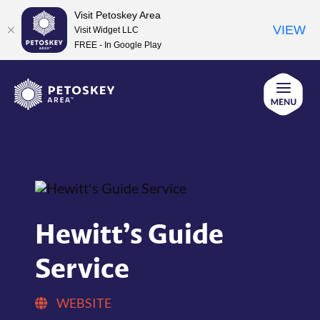
Visit Petoskey Area
VIEW
Visit Widget LLC
FREE - In Google Play
Skip
to
content
Hewitt’s Guide
Service
WEBSITE