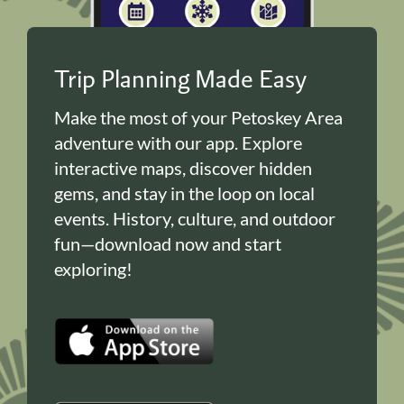
Trip Planning Made Easy
Make the most of your Petoskey Area
adventure with our app. Explore
interactive maps, discover hidden
gems, and stay in the loop on local
events. History, culture, and outdoor
fun—download now and start
exploring!