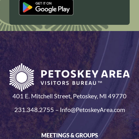
401 E. Mitchell Street, Petoskey, MI 49770
231.348.2755 – Info@PetoskeyArea.com
MEETINGS & GROUPS