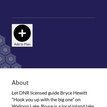
Add to Plan
About
Let DNR licensed guide Bryce Hewitt
“Hook you up with the big one” on
Walloon Lake. Bryce is a local inland lake