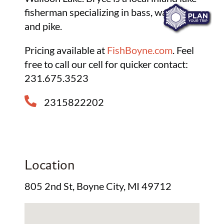
fisherman specializing in bass, walleye
and pike.
Pricing available at
FishBoyne.com
. Feel
free to call our cell for quicker contact:
231.675.3523
2315822202
Location
805 2nd St, Boyne City, MI 49712