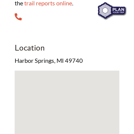
the
trail reports online
.
Location
Harbor Springs, MI 49740