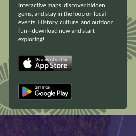
interactive maps, discover hidden
gems, and stay in the loop on local
events. History, culture, and outdoor
fun—download now and start
exploring!