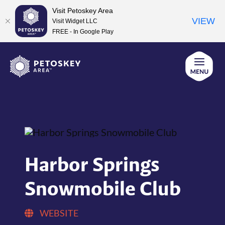
Visit Petoskey Area
VIEW
Visit Widget LLC
FREE - In Google Play
Skip
to
content
Harbor Springs
Snowmobile Club
WEBSITE