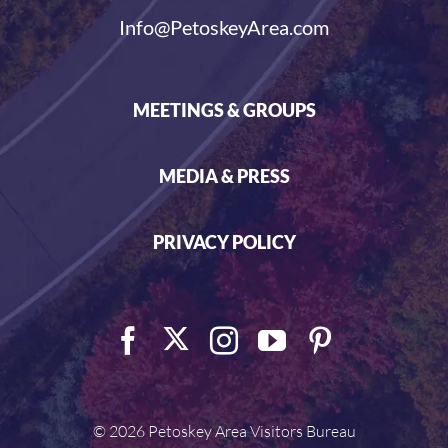
Info@PetoskeyArea.com
MEETINGS & GROUPS
MEDIA & PRESS
PRIVACY POLICY
©
2026 Petoskey Area Visitors Bureau