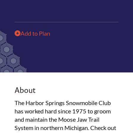
Add to Plan
About
The Harbor Springs Snowmobile Club
has worked hard since 1975 to groom
and maintain the Moose Jaw Trail
System in northern Michigan. Check out