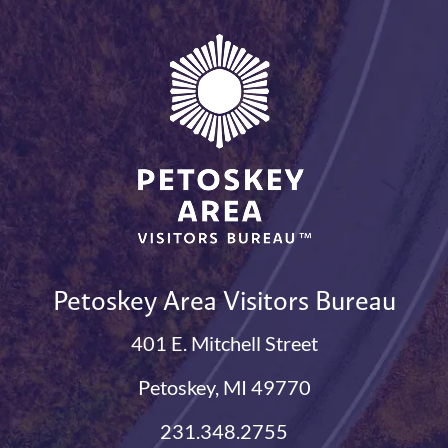
Petoskey Area Visitors Bureau
401 E. Mitchell Street
Petoskey, MI 49770
231.348.2755