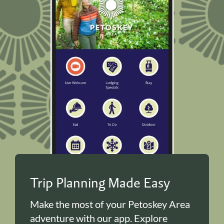
Trip Planning Made Easy
Make the most of your Petoskey Area
adventure with our app. Explore