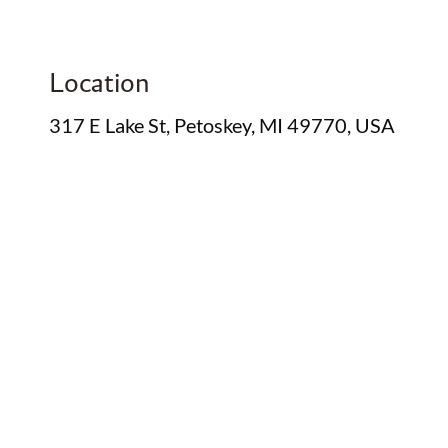
Location
317 E Lake St, Petoskey, MI 49770, USA