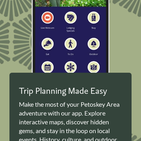
Trip Planning Made Easy
Make the most of your Petoskey Area
adventure with our app. Explore
interactive maps, discover hidden
gems, and stay in the loop on local
events. History, culture, and outdoor