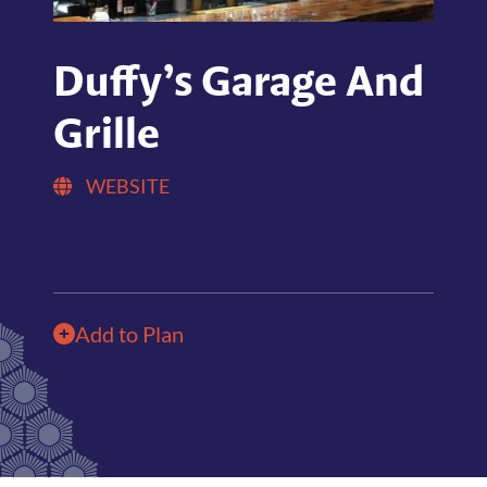
Duffy’s Garage And
Grille
WEBSITE
Add to Plan