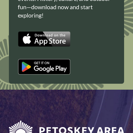
fun—download now and start
exploring!