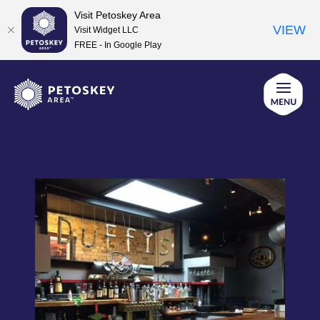
Visit Petoskey Area
VIEW
Visit Widget LLC
FREE - In Google Play
Skip
to
content