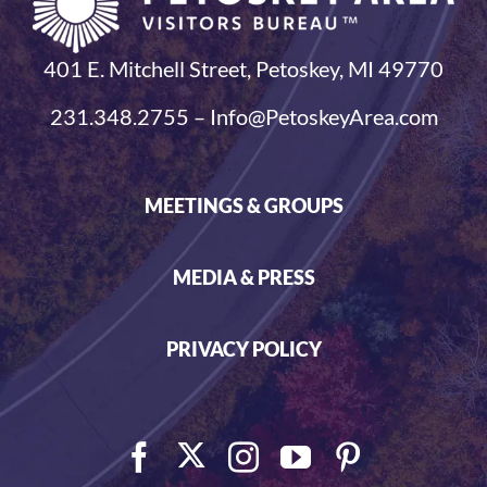
401 E. Mitchell Street, Petoskey, MI 49770
231.348.2755 – Info@PetoskeyArea.com
MEETINGS & GROUPS
MEDIA & PRESS
PRIVACY POLICY