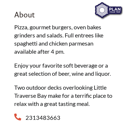
About
Pizza, gourmet burgers, oven bakes
grinders and salads. Full entrees like
spaghetti and chicken parmesan
available after 4 pm.
Enjoy your favorite soft beverage or a
great selection of beer, wine and liquor.
Two outdoor decks overlooking Little
Traverse Bay make for a terrific place to
relax with a great tasting meal.
2313483663