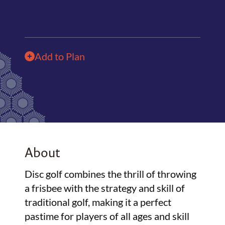
Add to Plan
About
Disc golf combines the thrill of throwing
a frisbee with the strategy and skill of
traditional golf, making it a perfect
pastime for players of all ages and skill