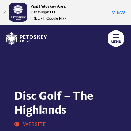
Visit Petoskey Area
VIEW
Visit Widget LLC
FREE - In Google Play
Skip
to
content
Disc Golf – The
Highlands
WEBSITE