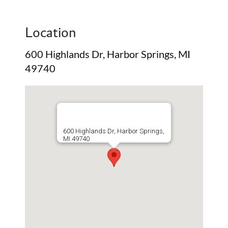
Location
600 Highlands Dr, Harbor Springs, MI
49740
600 Highlands Dr, Harbor Springs,
MI 49740