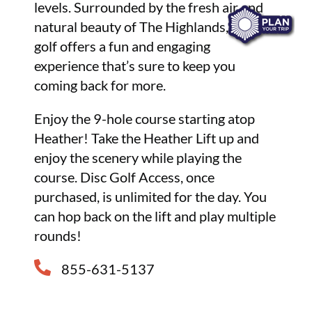
levels. Surrounded by the fresh air and
natural beauty of The Highlands, disc
golf offers a fun and engaging
experience that’s sure to keep you
coming back for more.
Enjoy the 9-hole course starting atop
Heather! Take the Heather Lift up and
enjoy the scenery while playing the
course. Disc Golf Access, once
purchased, is unlimited for the day. You
can hop back on the lift and play multiple
rounds!
855-631-5137