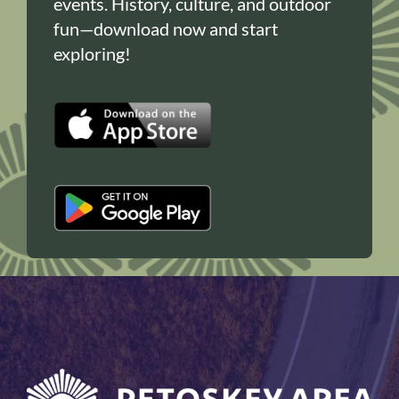
events. History, culture, and outdoor
fun—download now and start
exploring!