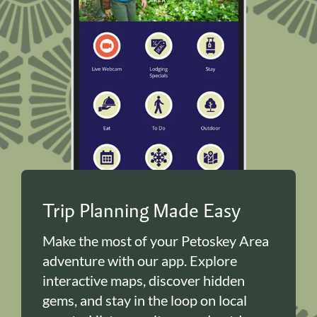
Trip Planning Made Easy
Make the most of your Petoskey Area
adventure with our app. Explore
interactive maps, discover hidden
gems, and stay in the loop on local