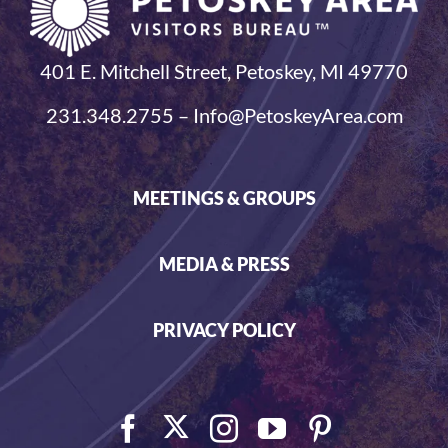
401 E. Mitchell Street, Petoskey, MI 49770
231.348.2755 – Info@PetoskeyArea.com
MEETINGS & GROUPS
MEDIA & PRESS
PRIVACY POLICY