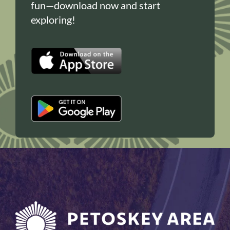
fun—download now and start
exploring!