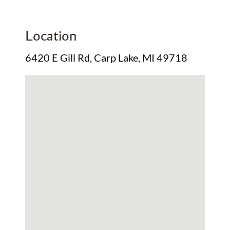
Location
6420 E Gill Rd, Carp Lake, MI 49718