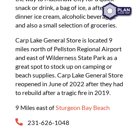
snack or drink, a bag of ice, a after-
dinner ice cream, alcoholic beverages,
and also a small selection of groceries.
Carp Lake General Store is located 9
miles north of Pellston Regional Airport
and east of Wilderness State Park as a
great spot to stock up on camping or
beach supplies. Carp Lake General Store
reopened in June of 2022 after they had
to rebuild after a tragic fire in 2019.
9 Miles east of
Sturgeon Bay Beach
231-626-1048