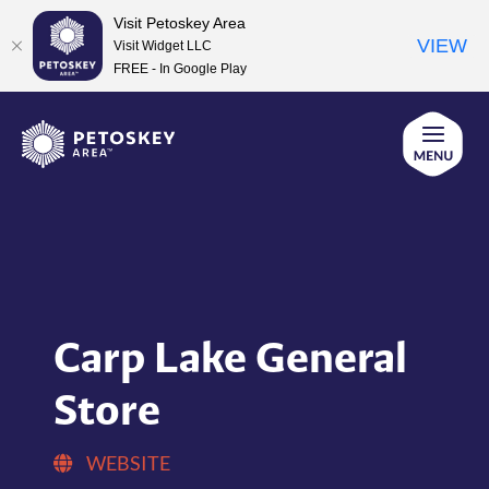
Visit Petoskey Area
VIEW
Visit Widget LLC
FREE - In Google Play
Skip
to
content
Carp Lake General
Store
WEBSITE