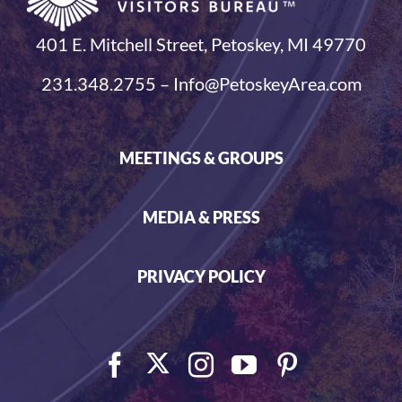
401 E. Mitchell Street, Petoskey, MI 49770
231.348.2755 – Info@PetoskeyArea.com
MEETINGS & GROUPS
MEDIA & PRESS
PRIVACY POLICY