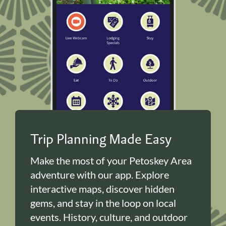
Trip Planning Made Easy
Make the most of your Petoskey Area
adventure with our app. Explore
interactive maps, discover hidden
gems, and stay in the loop on local
events. History, culture, and outdoor