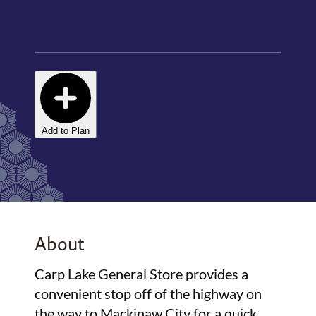
Add to Plan
About
Carp Lake General Store provides a
convenient stop off of the highway on
the way to Mackinaw City for a quick