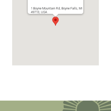
1 Boyne Mountain Rd, Boyne Falls, MI
49713, USA