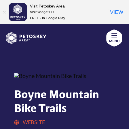
Visit Petoskey Area
VIEW
Visit Widget LLC
FREE - In Google Play
Skip
to
content
Boyne Mountain
Bike Trails
WEBSITE