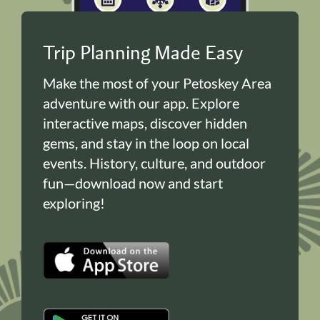
Trip Planning Made Easy
Make the most of your Petoskey Area
adventure with our app. Explore
interactive maps, discover hidden
gems, and stay in the loop on local
events. History, culture, and outdoor
fun—download now and start
exploring!