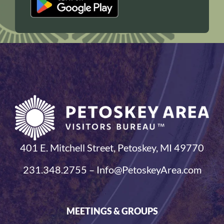
401 E. Mitchell Street, Petoskey, MI 49770
231.348.2755 – Info@PetoskeyArea.com
MEETINGS & GROUPS