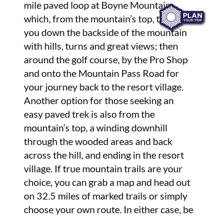
mile paved loop at Boyne Mountain
which, from the mountain’s top, takes
you down the backside of the mountain
with hills, turns and great views; then
around the golf course, by the Pro Shop
and onto the Mountain Pass Road for
your journey back to the resort village.
Another option for those seeking an
easy paved trek is also from the
mountain’s top, a winding downhill
through the wooded areas and back
across the hill, and ending in the resort
village. If true mountain trails are your
choice, you can grab a map and head out
on 32.5 miles of marked trails or simply
choose your own route. In either case, be