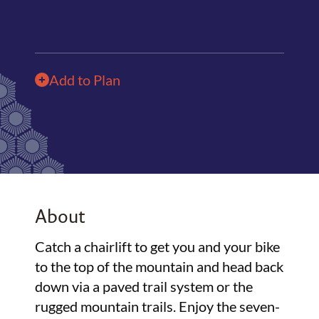
Add to Plan
About
Catch a chairlift to get you and your bike
to the top of the mountain and head back
down via a paved trail system or the
rugged mountain trails. Enjoy the seven-