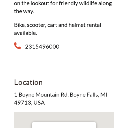
on the lookout for friendly wildlife along
the way.
Bike, scooter, cart and helmet rental
available.
2315496000
Location
1 Boyne Mountain Rd, Boyne Falls, MI
49713, USA