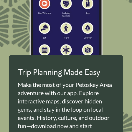
Trip Planning Made Easy
Make the most of your Petoskey Area
adventure with our app. Explore
interactive maps, discover hidden
gems, and stay in the loop on local
events. History, culture, and outdoor
fun—download now and start