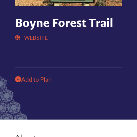
Boyne Forest Trail
WEBSITE
Add to Plan