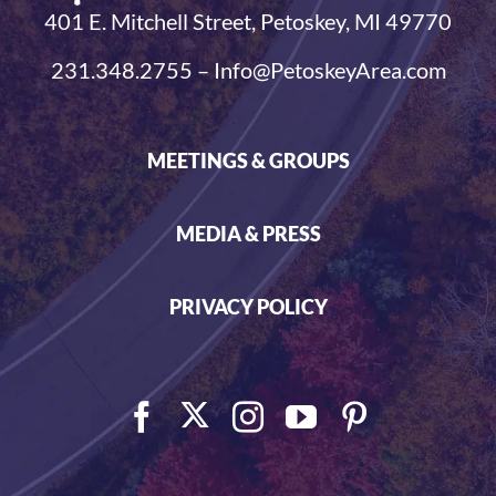
401 E. Mitchell Street, Petoskey, MI 49770
231.348.2755 – Info@PetoskeyArea.com
MEETINGS & GROUPS
MEDIA & PRESS
PRIVACY POLICY