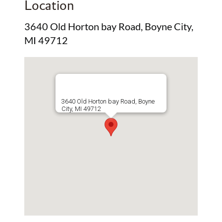
Location
3640 Old Horton bay Road, Boyne City,
MI 49712
3640 Old Horton bay Road, Boyne
City, MI 49712