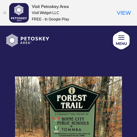
Visit Petoskey Area
VIEW
Visit Widget LLC
FREE - In Google Play
Skip
to
content