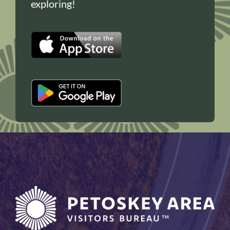
exploring!