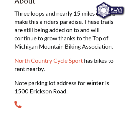
About
Three loops and nearly 15 miles of trails
make this a riders paradise. These trails
are still being added on to and will
continue to grow thanks to the Top of
Michigan Mountain Biking Association.
North Country Cycle Sport
has bikes to
rent nearby.
Note parking lot address for
winter
is
1500 Erickson Road.