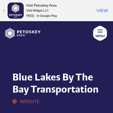
Visit Petoskey Area
VIEW
Visit Widget LLC
FREE - In Google Play
Skip
to
content
Blue Lakes By The
Bay Transportation
WEBSITE