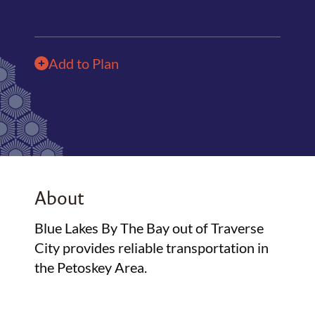
Add to Plan
About
Blue Lakes By The Bay out of Traverse
City provides reliable transportation in
the Petoskey Area.