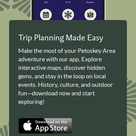
Trip Planning Made Easy
Make the most of your Petoskey Area
adventure with our app. Explore
interactive maps, discover hidden
gems, and stay in the loop on local
events. History, culture, and outdoor
fun—download now and start
exploring!