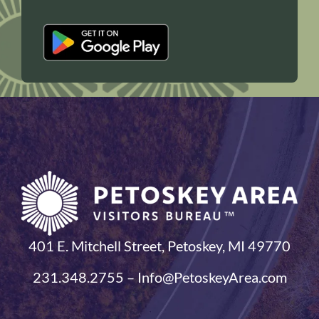
401 E. Mitchell Street, Petoskey, MI 49770
231.348.2755 – Info@PetoskeyArea.com