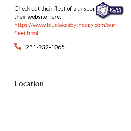
Check out their fleet of transport on
their website here:
https://www.bluelakesbythebay.com/our-
fleet.html
231-932-1065
Location