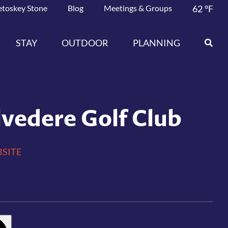
etoskey Stone
Blog
Meetings & Groups
62
°F
STAY
OUTDOOR
PLANNING
lvedere Golf Club
SITE