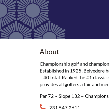
About
Championship golf and champion g
Established in 1925, Belvedere 
– 40 total. Ranked the #1 classi
provides all golfers a fair and m
Par 72 ~ Slope 132 ~ Champion
231.547.2611