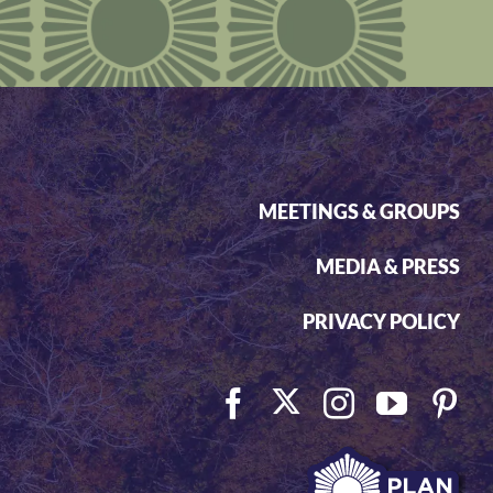
MEETINGS & GROUPS
MEDIA & PRESS
PRIVACY POLICY