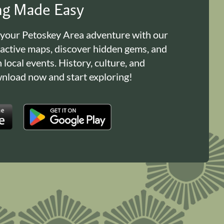
ing Made Easy
 your Petoskey Area adventure with our
ractive maps, discover hidden gems, and
n local events. History, culture, and
load now and start exploring!