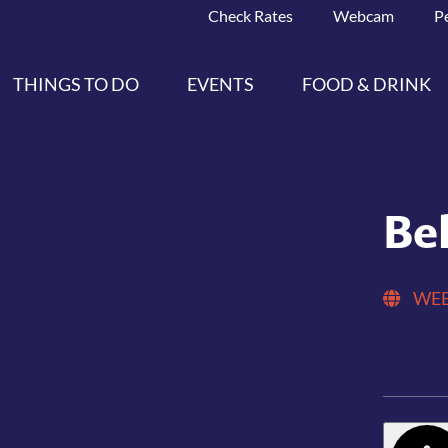
Check Rates
Webcam
P
THINGS TO DO
EVENTS
FOOD & DRINK
Be
WEB