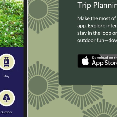
Trip Plann
Make the most of
app. Explore inte
stay in the loop o
outdoor fun—down