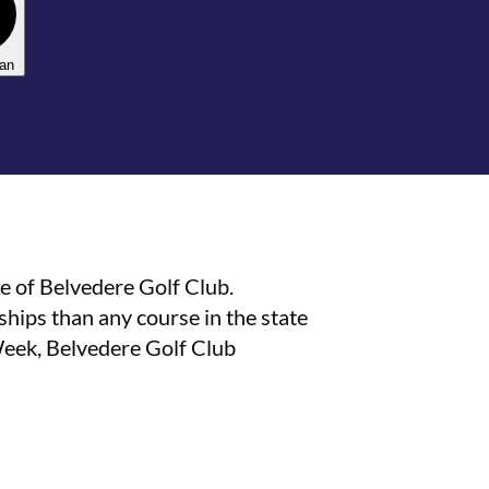
lan
e of Belvedere Golf Club.
ips than any course in the state
Week, Belvedere Golf Club