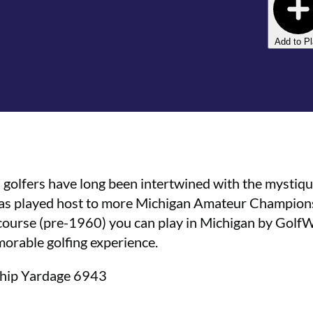
Add to P
olfers have long been intertwined with the mystiqu
has played host to more Michigan Amateur Championsh
c course (pre-1960) you can play in Michigan by Golf
emorable golfing experience.
ship Yardage 6943