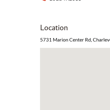
Location
5731 Marion Center Rd, Charlev