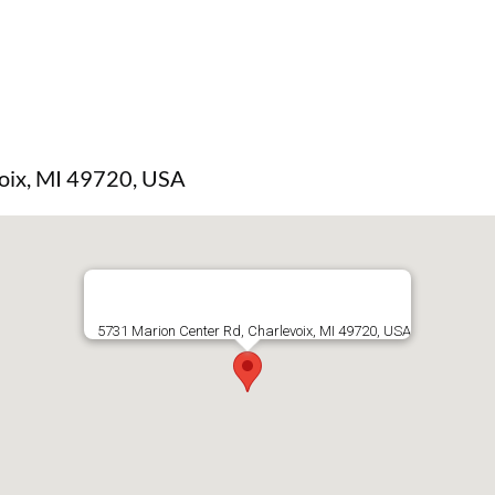
oix, MI 49720, USA
5731 Marion Center Rd, Charlevoix, MI 49720, USA