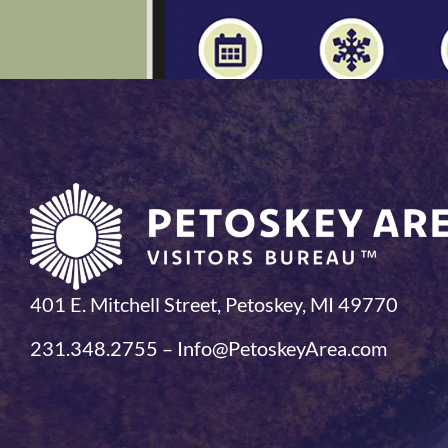
401 E. Mitchell Street, Petoskey, MI 49770
231.348.2755 – Info@PetoskeyArea.com