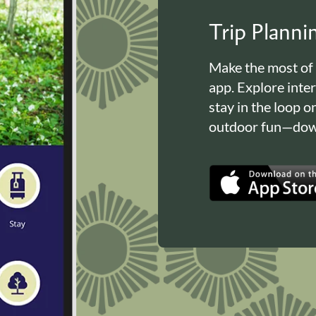
Trip Plann
Make the most of
app. Explore inte
stay in the loop o
outdoor fun—down