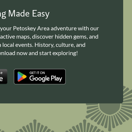
ing Made Easy
 your Petoskey Area adventure with our
ractive maps, discover hidden gems, and
n local events. History, culture, and
load now and start exploring!