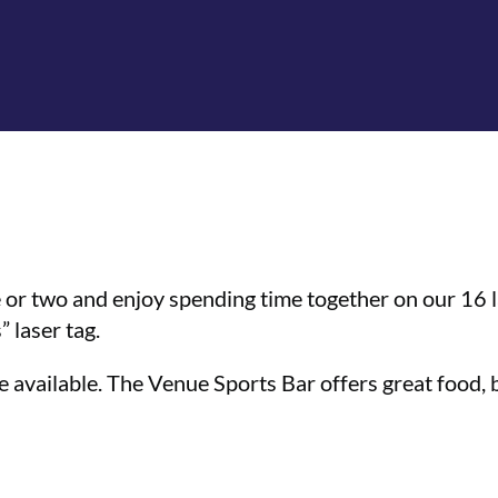
 or two and enjoy spending time together on our 16 l
 laser tag.
 available. The Venue Sports Bar offers great food, bi