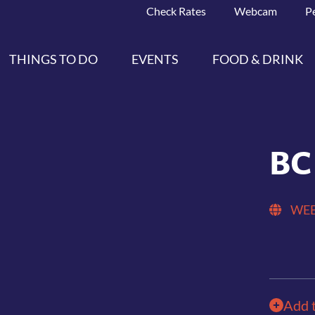
Check Rates
Webcam
P
THINGS TO DO
EVENTS
FOOD & DRINK
BC
WEB
Add 