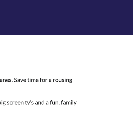
anes. Save time for a rousing
g screen tv’s and a fun, family