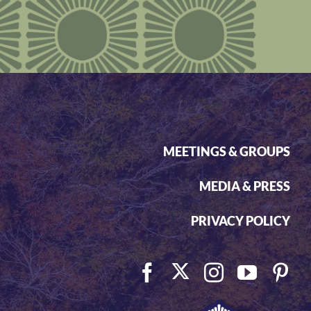
MEETINGS & GROUPS
MEDIA & PRESS
PRIVACY POLICY