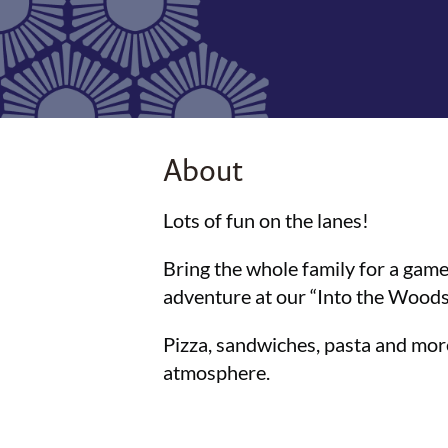
About
Lots of fun on the lanes!
Bring the whole family for a game
adventure at our “Into the Woods”
Pizza, sandwiches, pasta and more
atmosphere.