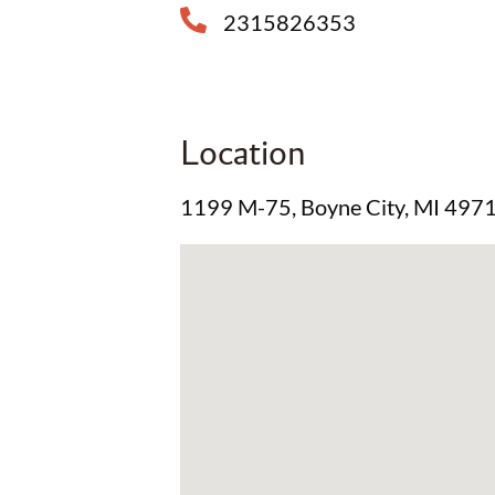
2315826353
Location
1199 M-75, Boyne City, MI 497