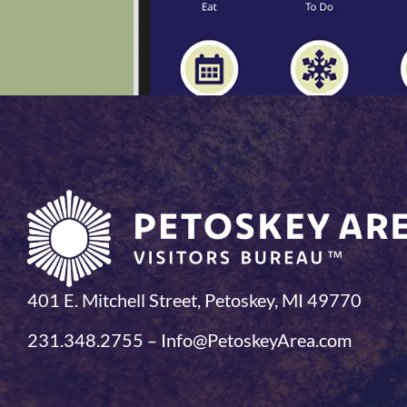
401 E. Mitchell Street, Petoskey, MI 49770
231.348.2755 – Info@PetoskeyArea.com