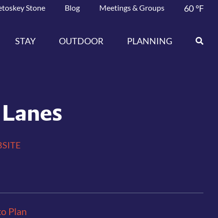
etoskey Stone
Blog
Meetings & Groups
60
°F
STAY
OUTDOOR
PLANNING
 Lanes
SITE
to Plan