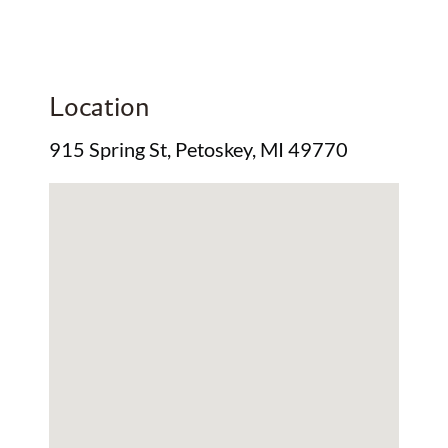
Location
915 Spring St, Petoskey, MI 49770