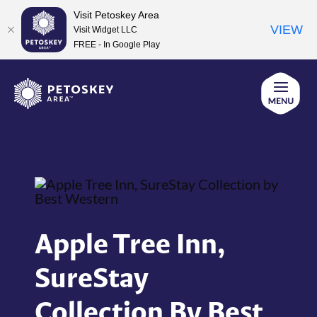
Visit Petoskey Area
VIEW
Visit Widget LLC
FREE - In Google Play
Skip
to
content
Apple Tree Inn,
SureStay
Collection By Best