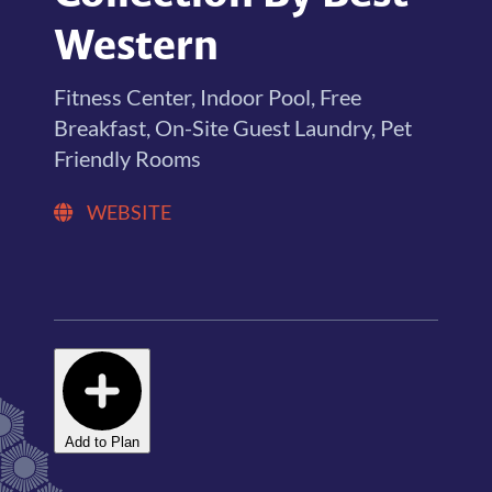
Western
Fitness Center, Indoor Pool, Free
Breakfast, On-Site Guest Laundry, Pet
Friendly Rooms
WEBSITE
Add to Plan