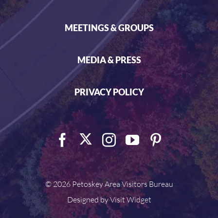
MEETINGS & GROUPS
MEDIA & PRESS
PRIVACY POLICY
©
2026 Petoskey Area Visitors Bureau
Designed by
Visit Widget