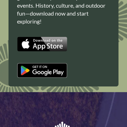
events. History, culture, and outdoor
fun—download now and start
exploring!