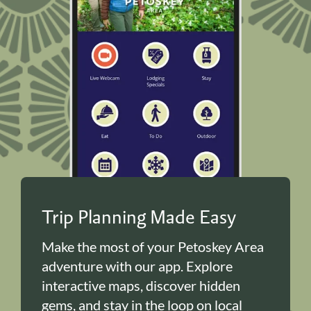
Trip Planning Made Easy
Make the most of your Petoskey Area
adventure with our app. Explore
interactive maps, discover hidden
gems, and stay in the loop on local