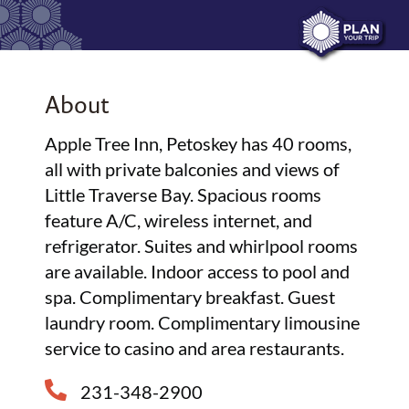
About
Apple Tree Inn, Petoskey has 40 rooms,
all with private balconies and views of
Little Traverse Bay. Spacious rooms
feature A/C, wireless internet, and
refrigerator. Suites and whirlpool rooms
are available. Indoor access to pool and
spa. Complimentary breakfast. Guest
laundry room. Complimentary limousine
service to casino and area restaurants.
231-348-2900