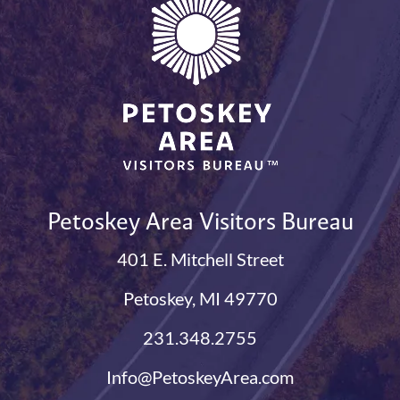
Petoskey Area Visitors Bureau
401 E. Mitchell Street
Petoskey, MI 49770
231.348.2755
Info@PetoskeyArea.com