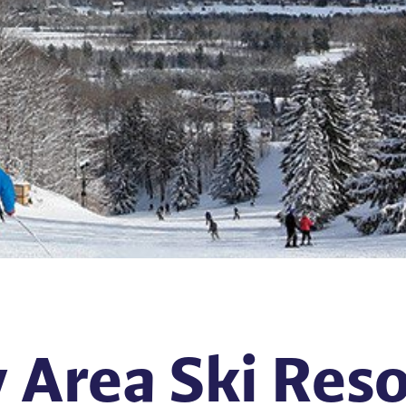
 Area Ski Res