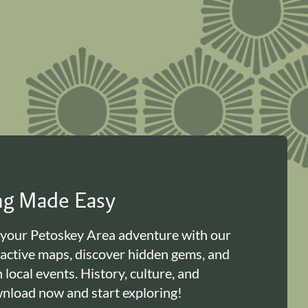
ing Made Easy
 your Petoskey Area adventure with our
ractive maps, discover hidden gems, and
n local events. History, culture, and
load now and start exploring!