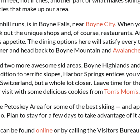
n feet, not inches, another part of what makes skiing
ies that make up our area.
ill runs, is in Boyne Falls, near
Boyne City
. When y
 out the unique shops and, of course, restaurants. A
ppetite. The dining options here will satisfy every 
mmer and head back to Boyne Mountain and
Avalanche
ind two more awesome ski areas, Boyne Highlands and
ddition to terrific slopes, Harbor Springs entices you
 Switzerland, but a whole lot closer. Leave time for t
ur visit with some delicious cookies from
Tom’s Mom’s
.
e Petoskey Area for some of the best skiing — and ap
do. Plan to stay for a few days to take advantage of it a
 can be found
online
or by calling the Visitors Burea