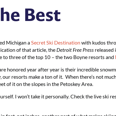
he Best
ed Michigan a
Secret Ski Destination
with kudos thr
ication of that article, the
Detroit Free Press
released i
e to three of the top 10 – the two Boyne resorts and
are honored year after year is their incredible snowm
our resorts make a ton of it. When there’s not muc
eet of it on the slopes in the Petoskey Area.
rself. I won’t take it personally. Check the live ski r