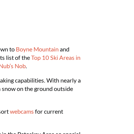
own to
Boyne Mountain
and
ts list of the
Top 10 Ski Areas in
Nub’s Nob
.
aking capabilities. With nearly a
h snow on the ground outside
esort
webcams
for current