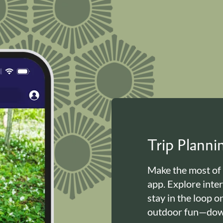
Trip Plann
Make the most of
app. Explore inte
stay in the loop o
outdoor fun—down