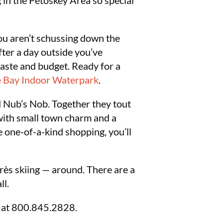
 in the Petoskey Area so special
ou aren’t schussing down the
fter a day outside you’ve
taste and budget. Ready for a
 Bay Indoor Waterpark
.
 Nub’s Nob. Together they tout
 with small town charm and a
he one-of-a-kind shopping, you’ll
rès skiing — around. There are a
ll.
u at 800.845.2828.