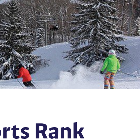
orts Rank