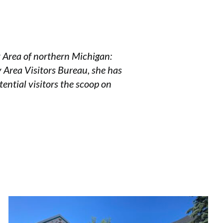
y Area of northern Michigan:
y Area Visitors Bureau, she has
tential visitors the scoop on