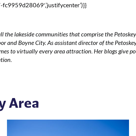
fc9959d28069′,’justifycenter’)}}
ll the lakeside communities that comprise the Petoske
or and Boyne City. As assistant director of the Petoske
mes to virtually every area attraction. Her blogs give po
tion.
y Area