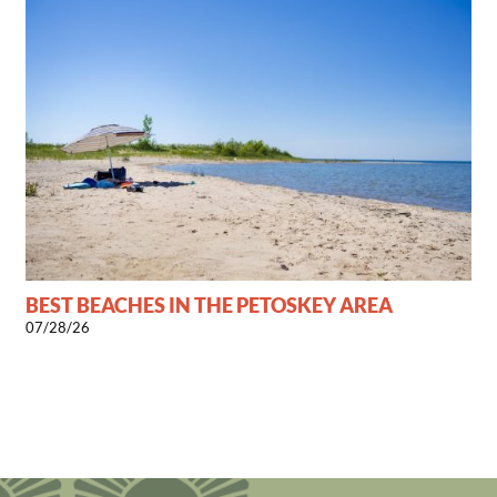
BEST BEACHES IN THE PETOSKEY AREA
07/28/26