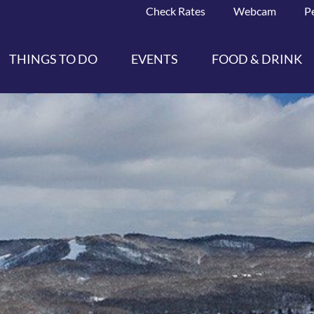
Check Rates
Webcam
P
THINGS TO DO
EVENTS
FOOD & DRINK