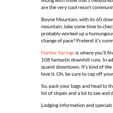
Along with snow that’s measured i
are the very cool resort communit
Boyne Mountain, with its 60 downh
mountain, take some time to check
probably worked up a humungous a
change of pace? Pretend it’s su
Harbor Springs
is where you’ll f
108 fantastic downhill runs. In a
quaint downtown. It’s kind of like
love it. Oh, be sure to cap off yo
So, pack your bags and head to th
lot of slopes and a lot to see and 
Lodging information and specials