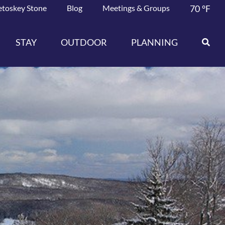
etoskey Stone
Blog
Meetings & Groups
70
°F
STAY
OUTDOOR
PLANNING