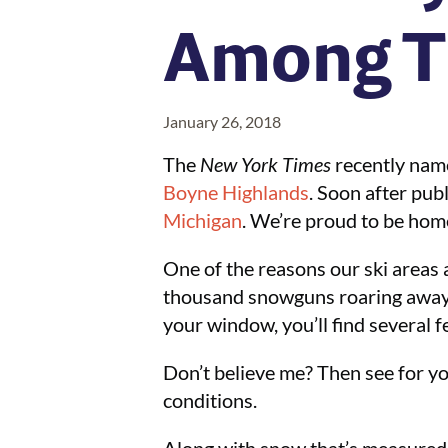
Among T
January 26, 2018
The
New York Times
recently nam
Boyne Highlands
. Soon after publ
Michigan
. We’re proud to be hom
One of the reasons our ski areas 
thousand snowguns roaring away, 
your window, you’ll find several f
Don’t believe me? Then see for you
conditions.