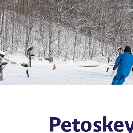
Petoskey