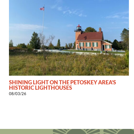
SHINING LIGHT ON THE PETOSKEY AREA’S
HISTORIC LIGHTHOUSES
08/03/26