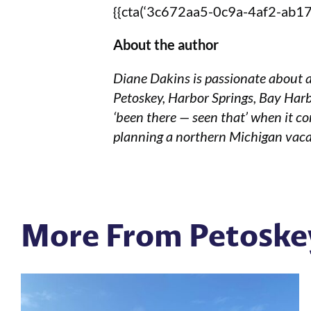
{{cta(‘3c672aa5-0c9a-4af2-ab17-
About the author
Diane Dakins is passionate about a
Petoskey, Harbor Springs, Bay Harb
‘been there — seen that’ when it co
planning a northern Michigan vaca
More From Petoske