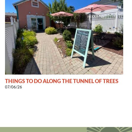
THINGS TO DO ALONG THE TUNNEL OF TREES
07/06/26