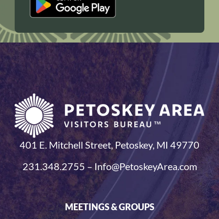
401 E. Mitchell Street, Petoskey, MI 49770
231.348.2755 – Info@PetoskeyArea.com
MEETINGS & GROUPS