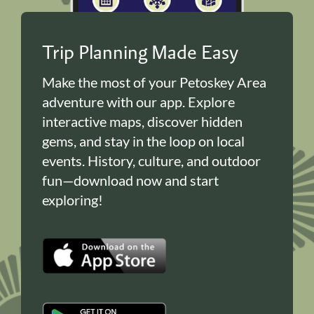
Trip Planning Made Easy
Make the most of your Petoskey Area
adventure with our app. Explore
interactive maps, discover hidden
gems, and stay in the loop on local
events. History, culture, and outdoor
fun—download now and start
exploring!