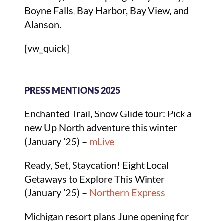
Boyne Falls, Bay Harbor, Bay View, and
Alanson.
[vw_quick]
PRESS MENTIONS 2025
Enchanted Trail, Snow Glide tour: Pick a
new Up North adventure this winter
(January ’25) –
mLive
Ready, Set, Staycation! Eight Local
Getaways to Explore This Winter
(January ’25) –
Northern Express
Michigan resort plans June opening for