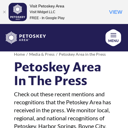
Visit Petoskey Area
VIEW
Visit Widget LLC
FREE - In Google Play
Skip
to
content
Home
Media & Press
Petoskey Area in the Press
Petoskey Area
In The Press
Check out these recent mentions and
recognitions that the Petoskey Area has
received in the press. We monitor local,
regional, and national recognitions of
Petoskey, Harbor Springs, Boyne City,