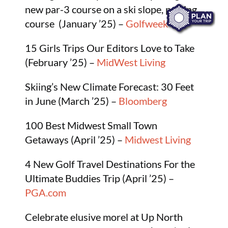
new par-3 course on a ski slope, putting
course (January ’25) –
Golfweek
15 Girls Trips Our Editors Love to Take
(February ’25) –
MidWest Living
Skiing’s New Climate Forecast: 30 Feet
in June (March ’25) –
Bloomberg
100 Best Midwest Small Town
Getaways (April ’25) –
Midwest Living
4 New Golf Travel Destinations For the
Ultimate Buddies Trip (April ’25) –
PGA.com
Celebrate elusive morel at Up North