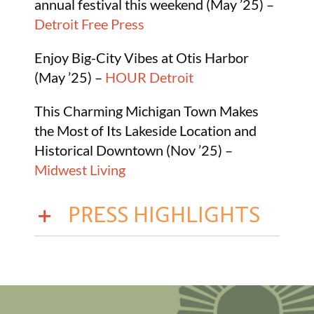
annual festival this weekend (May ’25) –
Detroit Free Press
Enjoy Big-City Vibes at Otis Harbor
(May ’25) –
HOUR Detroit
This Charming Michigan Town Makes
the Most of Its Lakeside Location and
Historical Downtown (Nov ’25) –
Midwest Living
PRESS HIGHLIGHTS