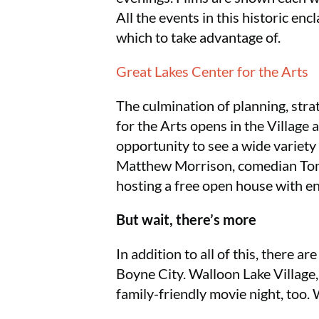
All the events in this historic enc
which to take advantage of.
Great Lakes Center for the Arts
The culmination of planning, stra
for the Arts opens in the Village 
opportunity to see a wide variety
Matthew Morrison, comedian Tom
hosting a free open house with en
But wait, there’s more
In addition to all of this, there
Boyne City. Walloon Lake Village,
family-friendly movie night, too.