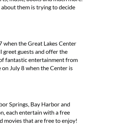
g about them is trying to decide
y 7 when the Great Lakes Center
l greet guests and offer the
of fantastic entertainment from
n July 8 when the Center is
arbor Springs, Bay Harbor and
, each entertain with a free
d movies that are free to enjoy!