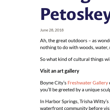
Petoskey
June 28, 2018
Ah, the great outdoors – as wonder
nothing to do with woods, water, na
So what kind of cultural things wi
Visit an art gallery
Boyne City’s
Freshwater Gallery
you’ll be greeted by a unique scul
In Harbor Springs, Trisha Witty’s 
waterfront community before visit