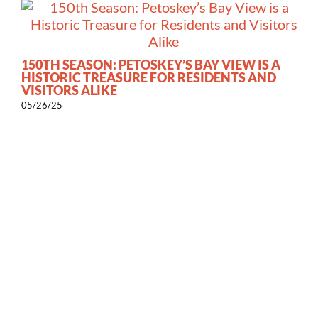
150TH SEASON: PETOSKEY’S BAY VIEW IS A
HISTORIC TREASURE FOR RESIDENTS AND
VISITORS ALIKE
05/26/25