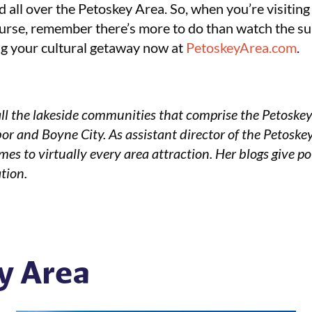
 all over the Petoskey Area. So, when you’re visiting a
course, remember there’s more to do than watch the su
ing your cultural getaway now at
PetoskeyArea.com
.
ll the lakeside communities that comprise the Petoske
or and Boyne City. As assistant director of the Petoske
mes to virtually every area attraction. Her blogs give po
tion.
y Area