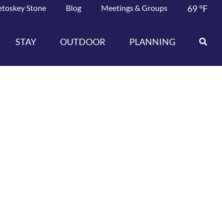
etoskey Stone
Blog
Meetings & Groups
69
°F
STAY
OUTDOOR
PLANNING