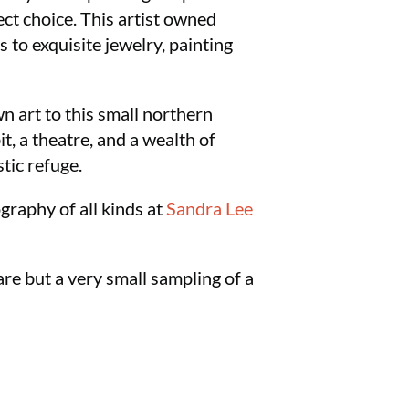
ect choice. This artist owned
 to exquisite jewelry, painting
 art to this small northern
t, a theatre, and a wealth of
stic refuge.
ography of all kinds at
Sandra Lee
are but a very small sampling of a