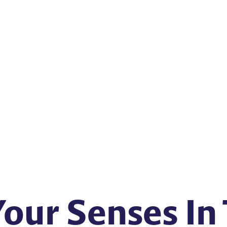
Your Senses In