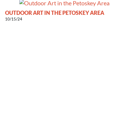
OUTDOOR ART IN THE PETOSKEY AREA
10/15/24