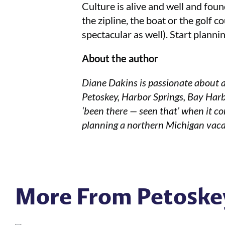
Culture is alive and well and found
the zipline, the boat or the golf 
spectacular as well). Start plann
About the author
Diane Dakins is passionate about a
Petoskey, Harbor Springs, Bay Harb
‘been there — seen that’ when it co
planning a northern Michigan vaca
More From Petoske