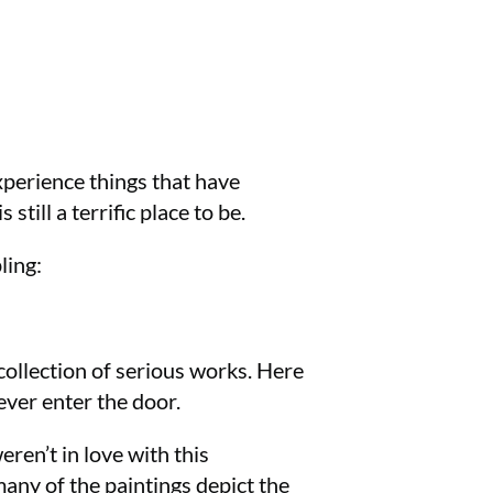
experience things that have
till a terrific place to be.
ling:
collection of serious works. Here
ever enter the door.
eren’t in love with this
ny of the paintings depict the