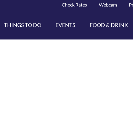
Check Rates
Webcam
P
THINGS TO DO
EVENTS
FOOD & DRINK