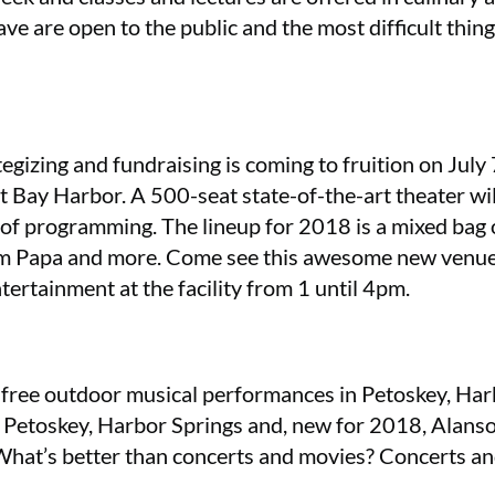
lave are open to the public and the most difficult thin
tegizing and fundraising is coming to fruition on Jul
at Bay Harbor. A 500-seat state-of-the-art theater wil
 of programming. The lineup for 2018 is a mixed bag 
 Papa and more. Come see this awesome new venue o
tertainment at the facility from 1 until 4pm.
 are free outdoor musical performances in Petoskey, H
 Petoskey, Harbor Springs and, new for 2018, Alanson
 What’s better than concerts and movies? Concerts an