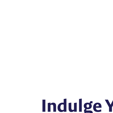
Indulge 