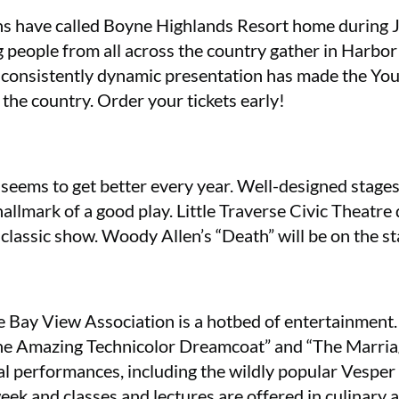
s have called Boyne Highlands Resort home during J
g people from all across the country gather in Harbor
e consistently dynamic presentation has made the Y
 the country. Order your tickets early!
eems to get better every year. Well-designed stages,
allmark of a good play. Little Traverse Civic Theatre
lassic show. Woody Allen’s “Death” will be on the st
 Bay View Association is a hotbed of entertainment. 
the Amazing Technicolor Dreamcoat” and “The Marriage
cal performances, including the wildly popular Vespe
ek and classes and lectures are offered in culinary 