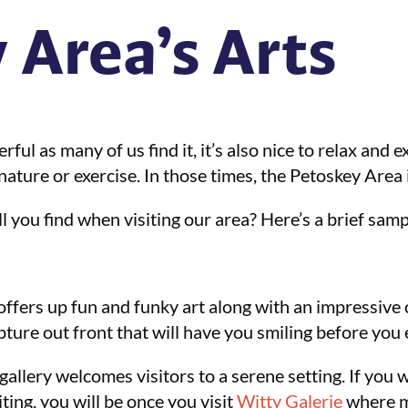
 Area’s Arts
ful as many of us find it, it’s also nice to relax and 
ture or exercise. In those times, the Petoskey Area is s
ll you find when visiting our area? Here’s a brief samp
offers up fun and funky art along with an impressive 
pture out front that will have you smiling before you 
gallery welcomes visitors to a serene setting. If you w
ing, you will be once you visit
Witty Galerie
where ma