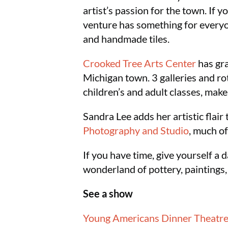
artist’s passion for the town. If yo
venture has something for everyone
and handmade tiles.
Crooked Tree Arts Center
has gra
Michigan town. 3 galleries and rot
children’s and adult classes, make 
Sandra Lee adds her artistic flair
Photography and Studio
, much of
If you have time, give yourself a
wonderland of pottery, paintings
See a show
Young Americans Dinner Theatr