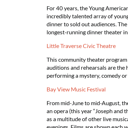
For 40 years, the Young American
incredibly talented array of youn
dinner to sold out audiences. Th
longest-running dinner theater in
Little Traverse Civic Theatre
This community theater program s
auditions and rehearsals are the h
performing a mystery, comedy or c
Bay View Music Festival
From mid-June to mid-August, the
an opera (this year “Joseph and 
as a multitude of other live musi
evenings. Films are shown each we