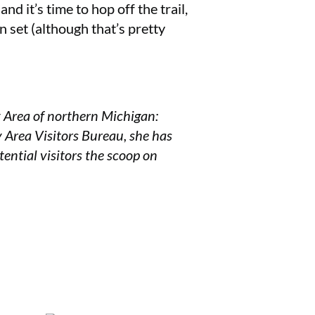
nd it’s time to hop off the trail,
n set (although that’s pretty
y Area of northern Michigan:
y Area Visitors Bureau, she has
tential visitors the scoop on