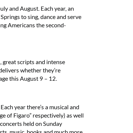
uly and August. Each year, an
 Springs to sing, dance and serve
oung Americans the second-
 great scripts and intense
 delivers whether they’re
age this August 9 – 12.
Each year there’s a musical and
 of Figaro” respectively) as well
r concerts held on Sunday
arts, music, books and much more.