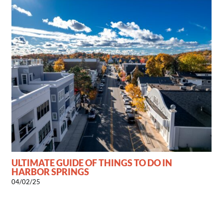
ULTIMATE GUIDE OF THINGS TO DO IN
HARBOR SPRINGS
04/02/25