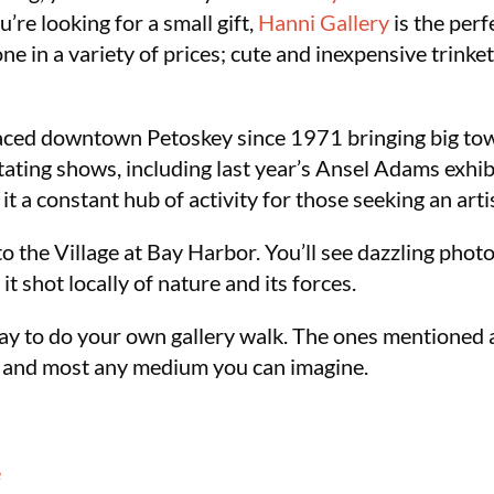
u’re looking for a small gift,
Hanni Gallery
is the perf
 in a variety of prices; cute and inexpensive trinkets
ced downtown Petoskey since 1971 bringing big town
ating shows, including last year’s Ansel Adams exhibi
it a constant hub of activity for those seeking an arti
 to the Village at Bay Harbor. You’ll see dazzling phot
 it shot locally of nature and its forces.
 day to do your own gallery walk. The ones mentioned 
, and most any medium you can imagine.
e