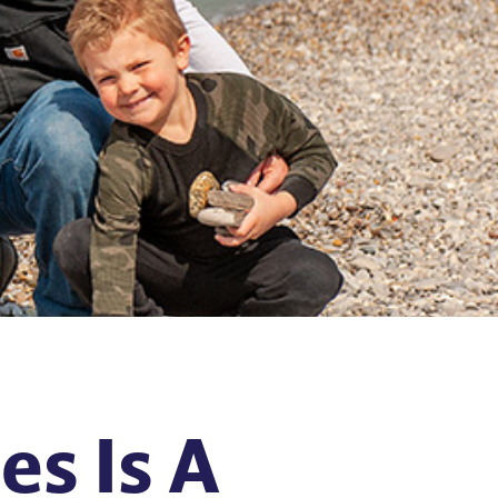
s Is A