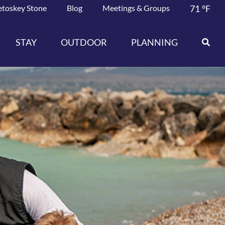
etoskey Stone
Blog
Meetings & Groups
71
°F
STAY
OUTDOOR
PLANNING