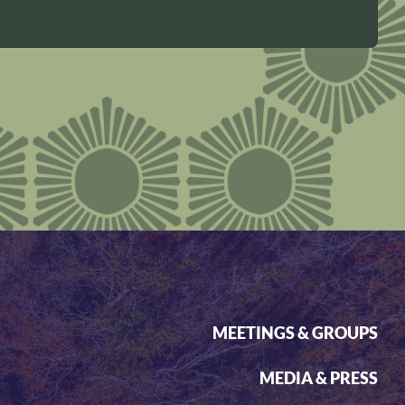
MEETINGS & GROUPS
MEDIA & PRESS