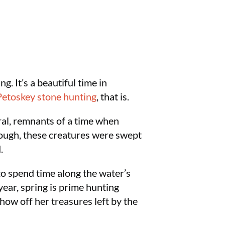
. It’s a beautiful time in
Petoskey stone hunting
, that is.
oral, remnants of a time when
rough, these creatures were swept
.
o spend time along the water’s
year, spring is prime hunting
how off her treasures left by the