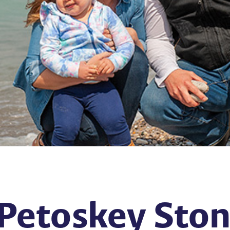
Petoskey Stone