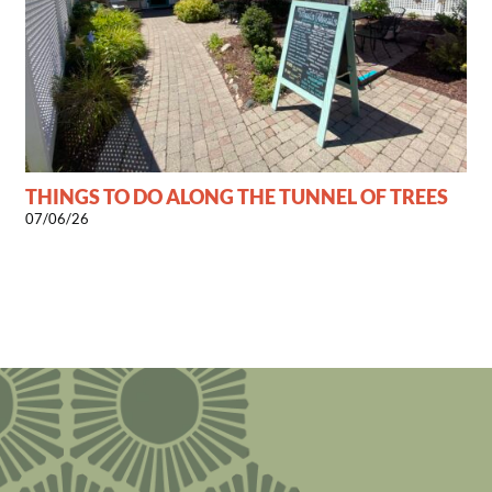
THINGS TO DO ALONG THE TUNNEL OF TREES
07/06/26