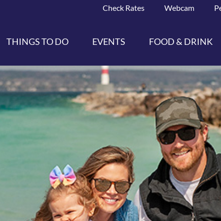
Check Rates
Webcam
P
THINGS TO DO
EVENTS
FOOD & DRINK