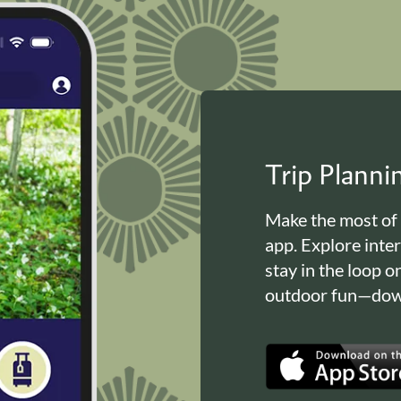
Trip Plann
Make the most of
app. Explore inte
stay in the loop o
outdoor fun—down