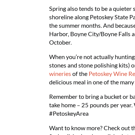
Spring also tends to be a quieter
shoreline along Petoskey State Pa
the summer months. And because i
Harbor, Boyne City/Boyne Falls a
October.
When you’re not actually hunting 
stones and stone polishing kits) 
wineries
of the
Petoskey Wine R
delicious meal in one of the man
Remember to bring a bucket or bag
take home – 25 pounds per year. We
#PetoskeyArea
Want to know more? Check out th