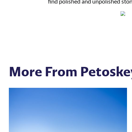
find polished and unpolished stone
More From Petoske