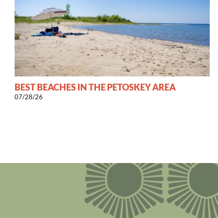
BEST BEACHES IN THE PETOSKEY AREA
07/28/26