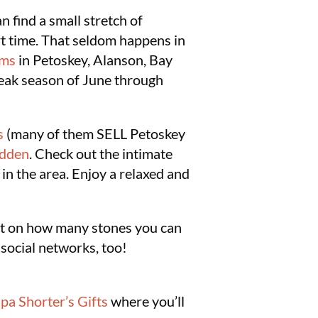
 find a small stretch of
rt time. That seldom happens in
ums
in Petoskey, Alanson, Bay
peak season of June through
s
(many of them SELL Petoskey
idden
. Check out the intimate
in the area. Enjoy a relaxed and
imit on how many stones you can
 social networks, too!
pa Shorter’s Gifts
where you’ll