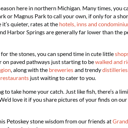
 season here in northern Michigan. Many times, you can
rk or Magnus Park to call your own, if only for a sho
t’s quieter, rates at the
hotels, inns and condomini
nd Harbor Springs are generally far lower than the 
for the stones, you can spend time in cute little
shop
or on paved pathways just starting to be
walked and r
egion
, along with the
breweries
and trendy
distilleries
y
restaurants
just waiting to cater to you.
 to take home your catch. Just like fish, there’s a l
’d love it if you share pictures of your finds on our
is Petoskey stone wisdom from our friends at
Grand