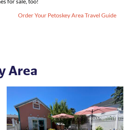
s for sale, too!
y Area