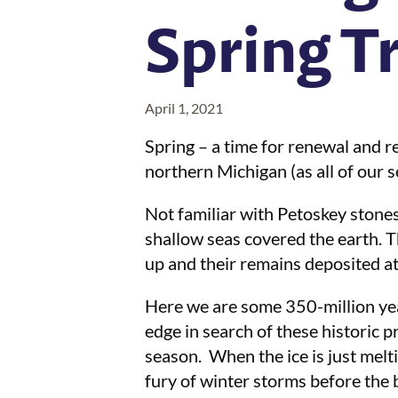
Spring T
April 1, 2021
Spring – a time for renewal and r
northern Michigan (as all of our s
Not familiar with Petoskey stones
shallow seas covered the earth. T
up and their remains deposited a
Here we are some 350-million yea
edge in search of these historic p
season. When the ice is just melti
fury of winter storms before the 