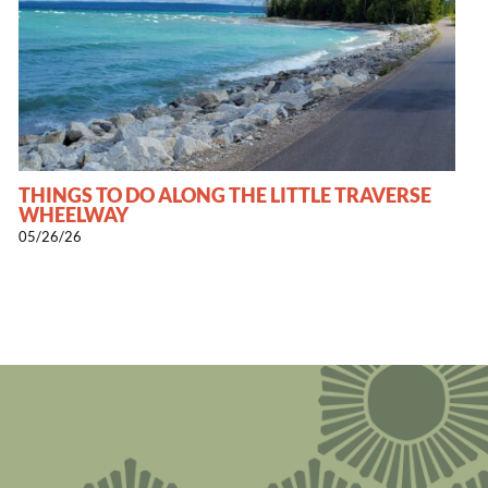
THINGS TO DO ALONG THE LITTLE TRAVERSE
WHEELWAY
05/26/26