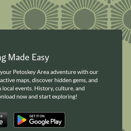
ing Made Easy
 your Petoskey Area adventure with our
ractive maps, discover hidden gems, and
n local events. History, culture, and
load now and start exploring!