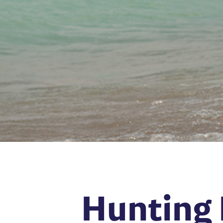
Hunting 