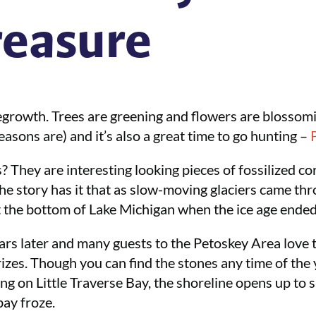
reasure
egrowth. Trees are greening and flowers are blossoming
easons are) and it’s also a great time to go hunting –
? They are interesting looking pieces of fossilized c
he story has it that as slow-moving glaciers came th
t the bottom of Lake Michigan when the ice age ended
rs later and many guests to the Petoskey Area love t
rizes. Though you can find the stones any time of the 
ng on Little Traverse Bay, the shoreline opens up to s
bay froze.