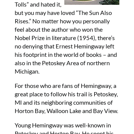
Tolls” and hated it,
but you may have loved “The Sun Also
Rises.” No matter how you personally
feel about the author who won the
Nobel Prize in literature (1954), there’s
no denying that Ernest Hemingway left
his footprint in the world of books – and
also in the Petoskey Area of northern
Michigan.
For those who are fans of Hemingway, a
great place to follow his trail is Petoskey,
MI and its neighboring communities of
Horton Bay, Walloon Lake and Bay View.
Young Hemingway was well-known in
Petoskey and Horton Bay. He spent his