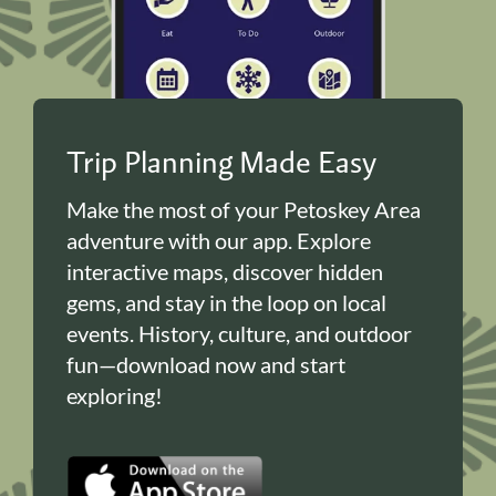
Trip Planning Made Easy
Make the most of your Petoskey Area
adventure with our app. Explore
interactive maps, discover hidden
gems, and stay in the loop on local
events. History, culture, and outdoor
fun—download now and start
exploring!