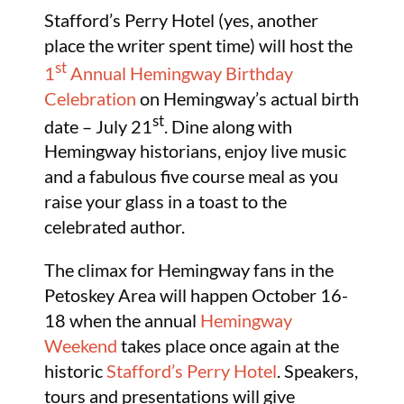
Stafford’s Perry Hotel (yes, another
place the writer spent time) will host the
st
1
Annual Hemingway Birthday
Celebration
on Hemingway’s actual birth
st
date – July 21
. Dine along with
Hemingway historians, enjoy live music
and a fabulous five course meal as you
raise your glass in a toast to the
celebrated author.
The climax for Hemingway fans in the
Petoskey Area will happen October 16-
18 when the annual
Hemingway
Weekend
takes place once again at the
historic
Stafford’s Perry Hotel
. Speakers,
tours and presentations will give