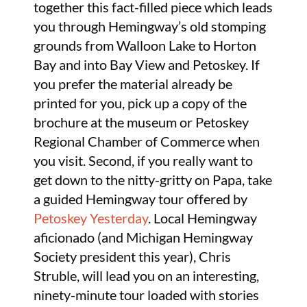
together this fact-filled piece which leads
you through Hemingway’s old stomping
grounds from Walloon Lake to Horton
Bay and into Bay View and Petoskey. If
you prefer the material already be
printed for you, pick up a copy of the
brochure at the museum or Petoskey
Regional Chamber of Commerce when
you visit. Second, if you really want to
get down to the nitty-gritty on Papa, take
a guided Hemingway tour offered by
Petoskey Yesterday
. Local Hemingway
aficionado (and Michigan Hemingway
Society president this year), Chris
Struble, will lead you on an interesting,
ninety-minute tour loaded with stories