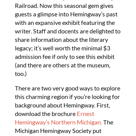
Railroad. Now this seasonal gem gives
guests a glimpse into Hemingway’s past
with an expansive exhibit featuring the
writer. Staff and docents are delighted to
share information about the literary
legacy; it’s well worth the minimal $3
admission fee if only to see this exhibit
(and there are others at the museum,
too.)
There are two very good ways to explore
this charming region if you’re looking for
background about Hemingway. First,
download the brochure
Ernest
Hemingway’s Northern Michigan.
The
Michigan Hemingway Society put