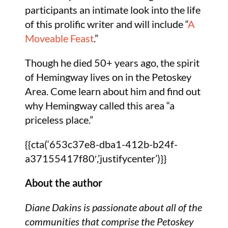
participants an intimate look into the life
of this prolific writer and will include “
A
Moveable Feast
.”
Though he died 50+ years ago, the spirit
of Hemingway lives on in the Petoskey
Area. Come learn about him and find out
why Hemingway called this area “a
priceless place.”
{{cta(‘653c37e8-dba1-412b-b24f-
a37155417f80′,’justifycenter’)}}
About the author
Diane Dakins is passionate about all of the
communities that comprise the Petoskey