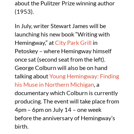
about the Pulitzer Prize winning author
(1953).
In July, writer Stewart James will be
launching his new book “Writing with
Hemingway,” at
City Park Grill
in
Petoskey – where Hemingway himself
once sat (second seat from the left).
George Colburn will also be on hand
talking about
Young Hemingway: Finding
his Muse in Northern Michigan
, a
documentary which Colburn is currently
producing. The event will take place from
4pm – 6pm on July 14 – one week
before the anniversary of Hemingway’s
birth.