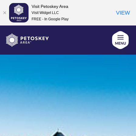
Visit Petoskey Area
VIEW
Visit Widget LLC
FREE - In Google Play
Skip
to
content