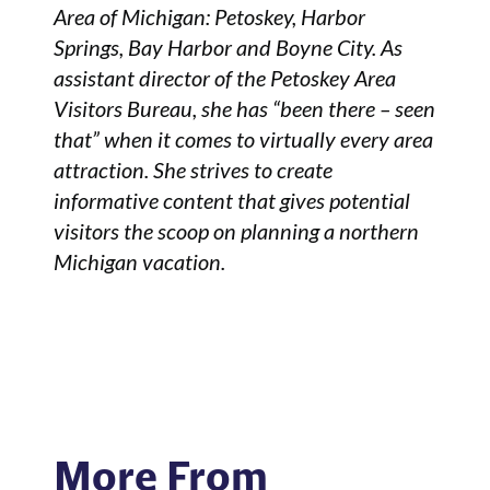
Area of Michigan: Petoskey, Harbor
Springs, Bay Harbor and Boyne City. As
assistant director of the Petoskey Area
Visitors Bureau, she has “been there – seen
that” when it comes to virtually every area
attraction. She strives to create
informative content that gives potential
visitors the scoop on planning a northern
Michigan vacation.
More From