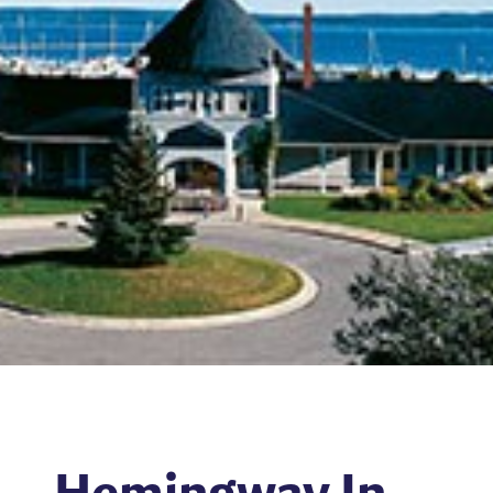
Hemingway In