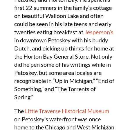
first 22 summers in the family’s cottage
on beautiful Walloon Lake and often
could be seen in his late teens and early
twenties eating breakfast at
Jesperson’s
in downtown Petoskey with his buddy
Dutch, and picking up things for home at
the Horton Bay General Store. Not only
did he pen some of his writings while in
Petoskey, but some area locales are
recognizable in “Up in Michigan,” “End of
Something,” and “The Torrents of
Spring.”
The
Little Traverse Historical Museum
on Petoskey’s waterfront was once
home to the Chicago and West Michigan