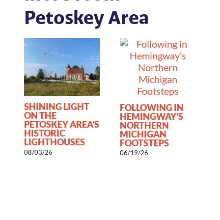
Petoskey Area
SHINING LIGHT
FOLLOWING IN
ON THE
HEMINGWAY’S
PETOSKEY AREA’S
NORTHERN
HISTORIC
1
MICHIGAN
LIGHTHOUSES
FOOTSTEPS
08/03/26
06/19/26