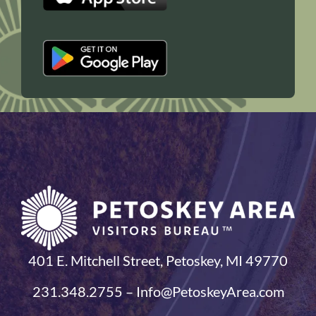
401 E. Mitchell Street, Petoskey, MI 49770
231.348.2755 – Info@PetoskeyArea.com