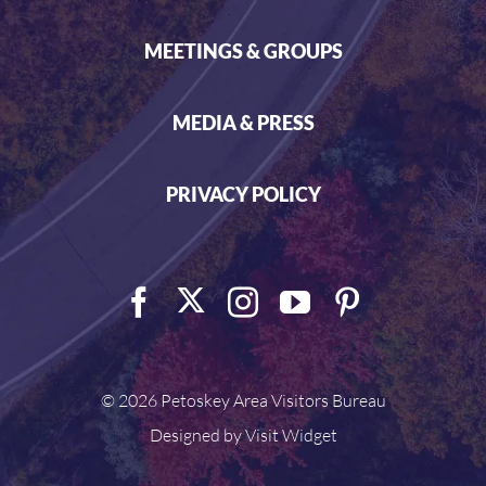
MEETINGS & GROUPS
MEDIA & PRESS
PRIVACY POLICY
©
2026 Petoskey Area Visitors Bureau
Designed by
Visit Widget