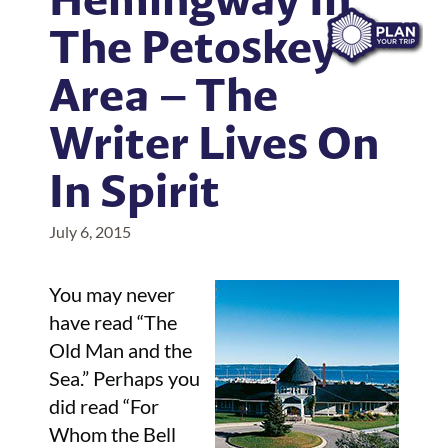
The Petoskey
Area – The
Writer Lives On
In Spirit
July 6, 2015
You may never
have read “The
Old Man and the
Sea.” Perhaps you
did read “For
Whom the Bell