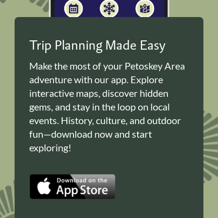
Trip Planning Made Easy
Make the most of your Petoskey Area
adventure with our app. Explore
interactive maps, discover hidden
gems, and stay in the loop on local
events. History, culture, and outdoor
fun—download now and start
exploring!