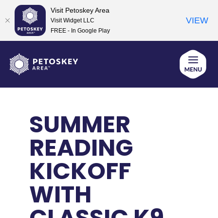
Visit Petoskey Area
VIEW
Visit Widget LLC
FREE - In Google Play
Skip
to
content
SUMMER
READING
KICKOFF
WITH
CLASSIC K9