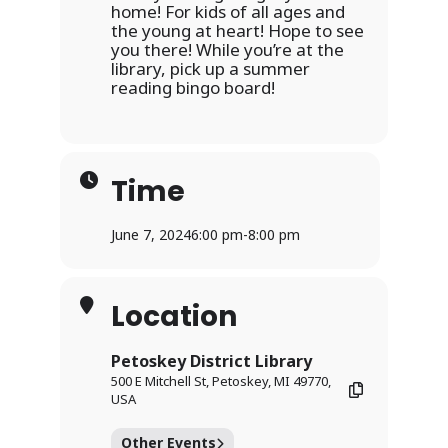
home! For kids of all ages and
the young at heart! Hope to see
you there! While you’re at the
library, pick up a summer
reading bingo board!
Time
June 7, 2024
6:00 pm
-
8:00 pm
Location
Petoskey District Library
500 E Mitchell St, Petoskey, MI 49770,
USA
Other Events