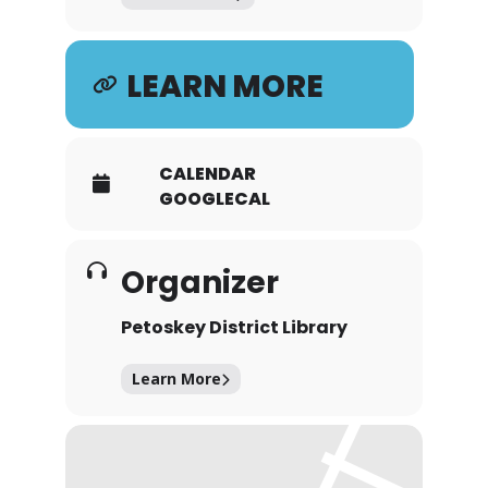
LEARN MORE
CALENDAR
GOOGLECAL
Organizer
Petoskey District Library
Learn More