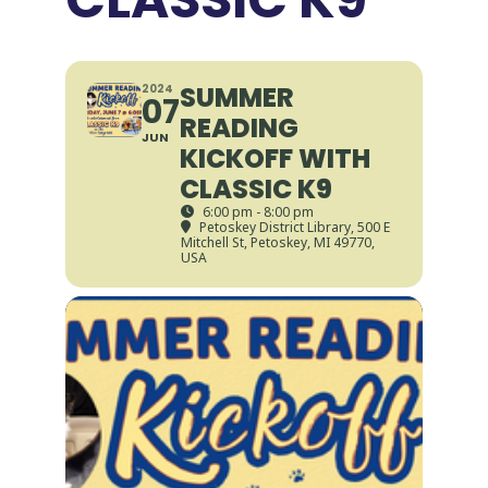
SUMMER
2024
07
READING
JUN
KICKOFF WITH
CLASSIC K9
6:00 pm - 8:00 pm
Petoskey District Library
, 500 E
Mitchell St, Petoskey, MI 49770,
USA