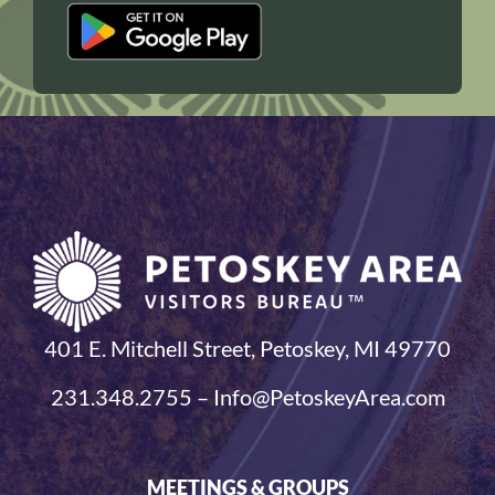
401 E. Mitchell Street, Petoskey, MI 49770
231.348.2755 – Info@PetoskeyArea.com
MEETINGS & GROUPS