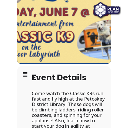
Event Details
Come watch the Classic K9s run
fast and fly high at the Petoskey
District Library! These dogs will
be climbing ladders, riding roller
coasters, and spinning for your
applause! Also, learn how to
start your dog in agility at