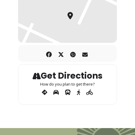
Get Directions
How do you plan to get there?