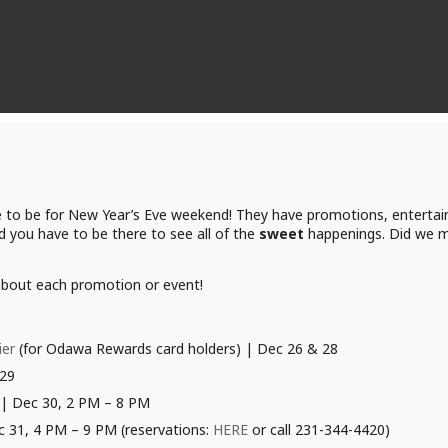
 to be for New Year’s Eve weekend! They have promotions, entertai
 you have to be there to see all of the
sweet
happenings. Did we me
 about each promotion or event!
ier
(for Odawa Rewards card holders) | Dec 26 & 28
29
| Dec 30, 2 PM – 8 PM
c 31, 4 PM – 9 PM (reservations:
HERE
or call 231-344-4420)