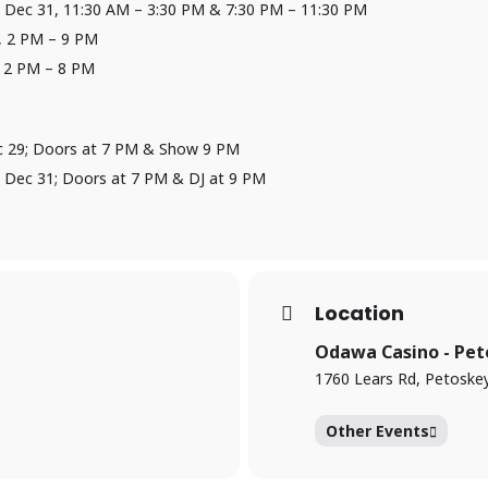
 Dec 31, 11:30 AM – 3:30 PM & 7:30 PM – 11:30 PM
, 2 PM – 9 PM
, 2 PM – 8 PM
 Dec 29; Doors at 7 PM & Show 9 PM
 Dec 31; Doors at 7 PM & DJ at 9 PM
Location
Odawa Casino - Pet
1760 Lears Rd, Petoske
Other Events