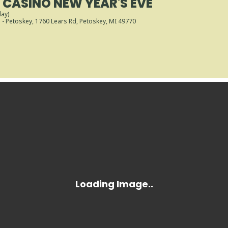
CASINO NEW YEAR'S EVE
day)
- Petoskey
, 1760 Lears Rd, Petoskey, MI 49770