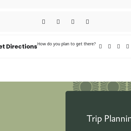
How do you plan to get there?
et Directions
Trip Plann