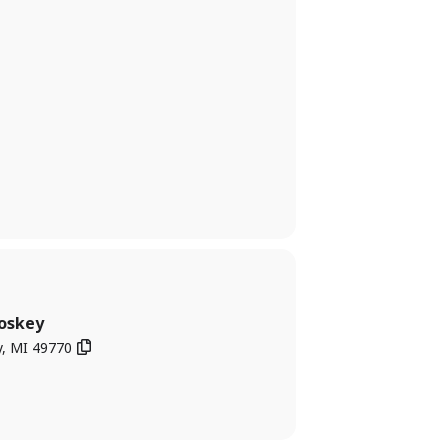
oskey
y, MI 49770