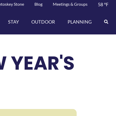
etoskey Stone
Blog
Meetings & Groups
58
°F
STAY
OUTDOOR
PLANNING
 YEAR'S