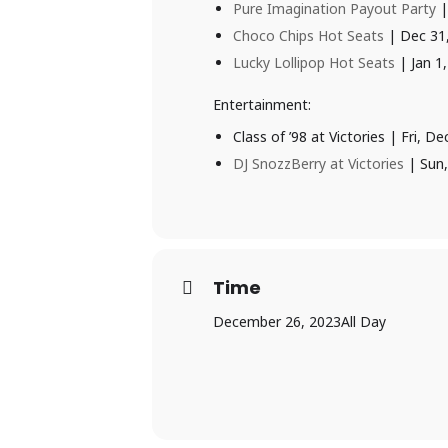
Pure Imagination Payout Party
|
Choco Chips Hot Seats
| Dec 31
Lucky Lollipop Hot Seats
| Jan 1
Entertainment:
Class of ’98 at Victories | Fri,
DJ SnozzBerry at Victories
| Sun,
Time
December 26, 2023
All Day