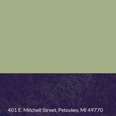
401 E. Mitchell Street, Petoskey, MI 49770