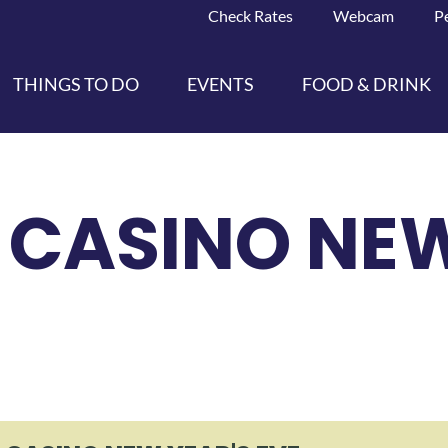
Check Rates
Webcam
P
THINGS TO DO
EVENTS
FOOD & DRINK
CASINO NEW