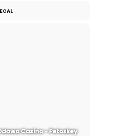
ECAL
Odawa Casino - Petoskey