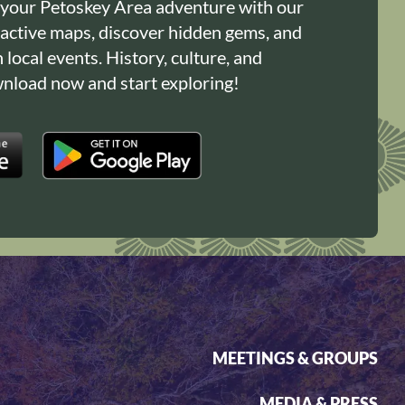
 your Petoskey Area adventure with our
ractive maps, discover hidden gems, and
n local events. History, culture, and
load now and start exploring!
MEETINGS & GROUPS
MEDIA & PRESS