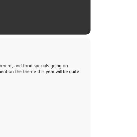
nment, and food specials going on
ntion the theme this year will be quite