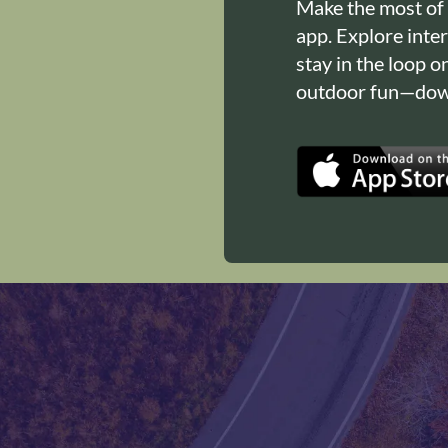
Make the most of
app. Explore inte
stay in the loop o
outdoor fun—down