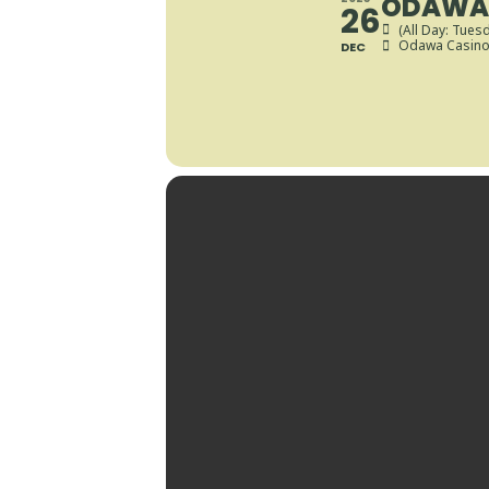
ODAWA 
26
(All Day: Tues
Odawa Casino 
DEC