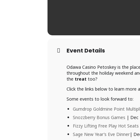
Event Details
Odawa Casino Petoskey is the place
throughout the holiday weekend and
the
treat
too?
Click the links below to learn more
Some events to look forward to:
Gumdrop Goldmine Point Multipl
Snozzberry Bonus Games
| Dec 
Fizzy Lifting Free Play Hot Seats
Sage New Year’s Eve Dinner
| De