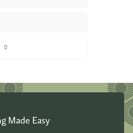
ing Made Easy