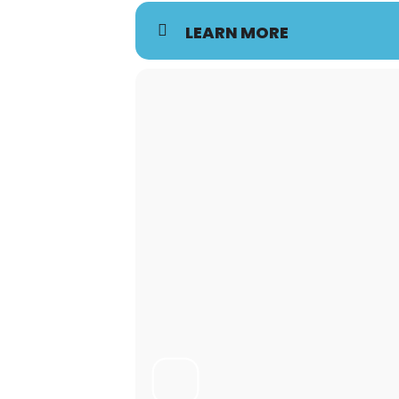
LEARN MORE