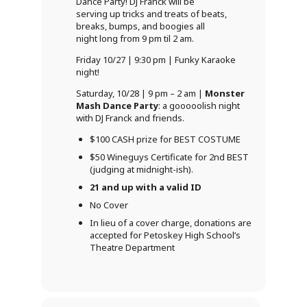
Dance Party! DJ Franck will be
serving up tricks and treats of beats,
breaks, bumps, and boogies all
night long from 9 pm til 2 am.
Friday 10/27 | 9:30 pm | Funky Karaoke
night!
Saturday, 10/28 | 9 pm – 2 am |
Monster
Mash Dance Party
: a gooooolish night
with DJ Franck and friends.
$100 CASH prize for BEST COSTUME
$50 Wineguys Certificate for 2nd BEST
(judging at midnight-ish).
21 and up with a valid ID
No Cover
In lieu of a cover charge, donations are
accepted for Petoskey High School’s
Theatre Department