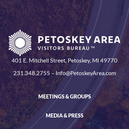
401 E. Mitchell Street, Petoskey, MI 49770
231.348.2755 – Info@PetoskeyArea.com
MEETINGS & GROUPS
MEDIA & PRESS