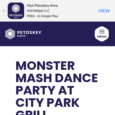
Visit Petoskey Area
VIEW
Visit Widget LLC
FREE - In Google Play
Skip
to
content
MONSTER
MASH DANCE
PARTY AT
CITY PARK
GRILL