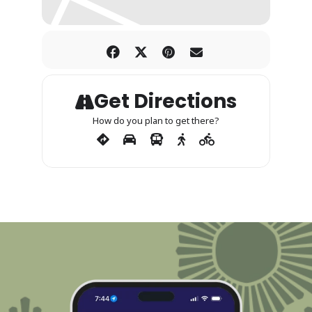
Get Directions
How do you plan to get there?