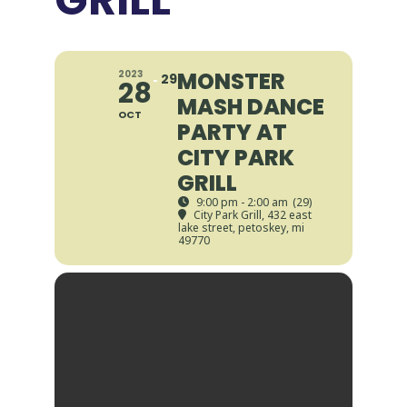
MONSTER
2023
29
28
MASH DANCE
OCT
PARTY AT
CITY PARK
GRILL
9:00 pm - 2:00 am
(29)
City Park Grill
, 432 east
lake street, petoskey, mi
49770