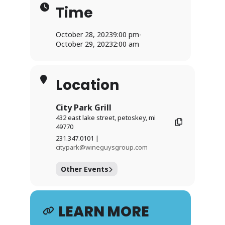
Time
October 28, 2023
9:00 pm
-
October 29, 2023
2:00 am
Location
City Park Grill
432 east lake street, petoskey, mi
49770
231.347.0101 |
citypark@wineguysgroup.com
Other Events
LEARN MORE