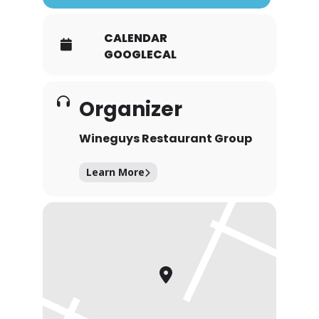
CALENDAR
GOOGLECAL
Organizer
Wineguys Restaurant Group
Learn More