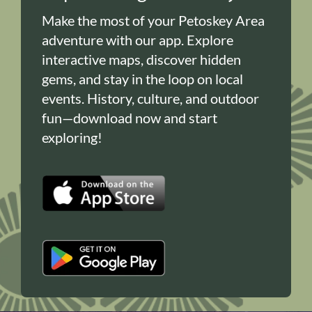
Make the most of your Petoskey Area
adventure with our app. Explore
interactive maps, discover hidden
gems, and stay in the loop on local
events. History, culture, and outdoor
fun—download now and start
exploring!