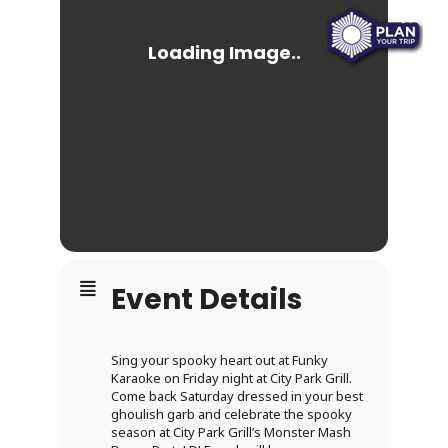
Event Details
Sing your spooky heart out at Funky
Karaoke on Friday night at City Park Grill.
Come back Saturday dressed in your best
ghoulish garb and celebrate the spooky
season at City Park Grill’s Monster Mash