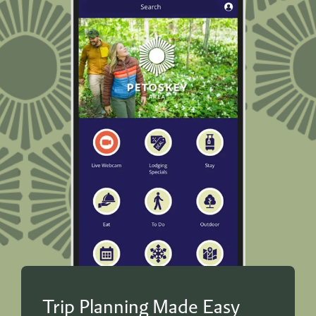
Trip Planning Made Easy