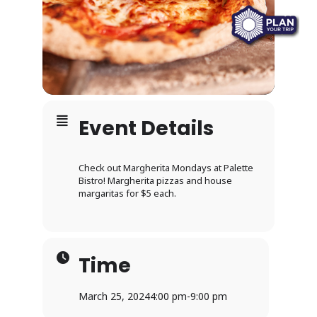
Event Details
Check out Margherita Mondays at Palette
Bistro! Margherita pizzas and house
margaritas for $5 each.
Time
March 25, 2024
4:00 pm
-
9:00 pm