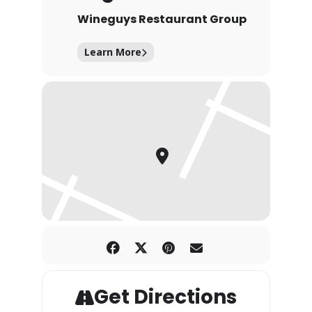
Wineguys Restaurant Group
Learn More
Get Directions