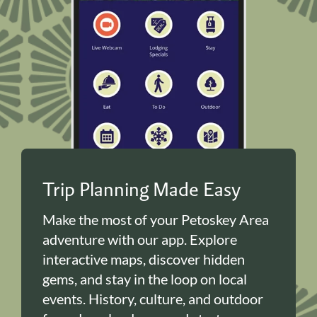
Trip Planning Made Easy
Make the most of your Petoskey Area
adventure with our app. Explore
interactive maps, discover hidden
gems, and stay in the loop on local
events. History, culture, and outdoor