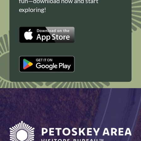
fun—download now and start
exploring!