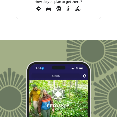
How do you plan to get there?