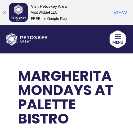
Visit Petoskey Area
VIEW
Visit Widget LLC
FREE - In Google Play
Skip
to
content
MARGHERITA
MONDAYS AT
PALETTE
BISTRO