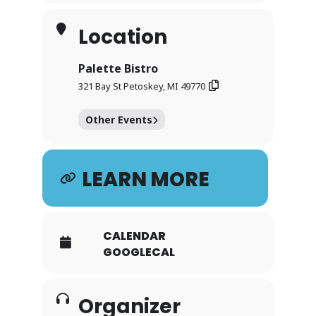
Location
Palette Bistro
321 Bay St Petoskey, MI 49770
Other Events
LEARN MORE
CALENDAR
GOOGLECAL
Organizer