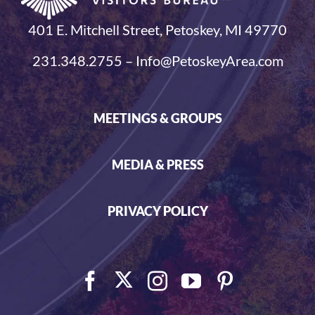
401 E. Mitchell Street, Petoskey, MI 49770
231.348.2755 – Info@PetoskeyArea.com
MEETINGS & GROUPS
MEDIA & PRESS
PRIVACY POLICY