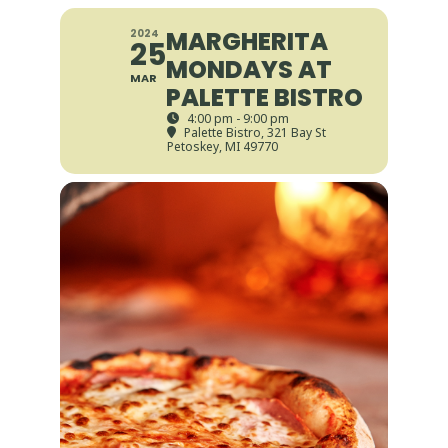
MARGHERITA
2024
25
MONDAYS AT
MAR
PALETTE BISTRO
4:00 pm - 9:00 pm
Palette Bistro
, 321 Bay St
Petoskey, MI 49770