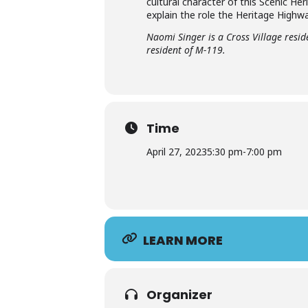
cultural character of this Scenic He
explain the role the Heritage Highw
Naomi Singer is a Cross Village resi
resident of M-119.
Time
April 27, 2023
5:30 pm
-
7:00 pm
LEARN MORE
Organizer