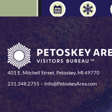
401 E. Mitchell Street, Petoskey, MI 49770
231.348.2755 – Info@PetoskeyArea.com