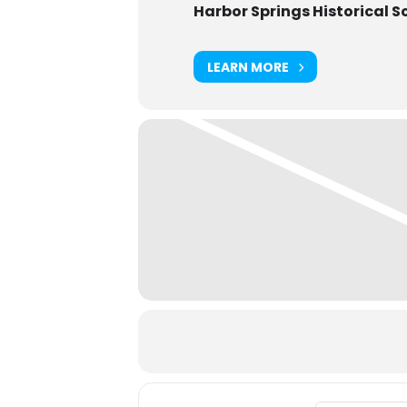
Harbor Springs Historical S
LEARN MORE