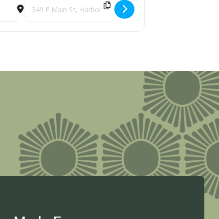
Sco1APYn]
Destination Address - M-119 Scenic Heritage Route: Promoti