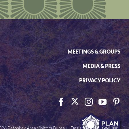
MEETINGS & GROUPS
MEDIA & PRESS
PRIVACY POLICY
026 Petoskey Area Visitors Bureau | Designed by
Visit Widget