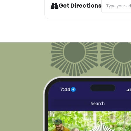
Address - M-11
Get Directions