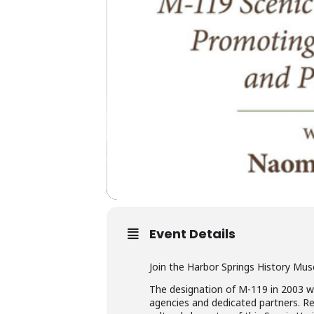
Event Details
Join the Harbor Springs History Mus
The designation of M-119 in 2003 wa
agencies and dedicated partners. Re