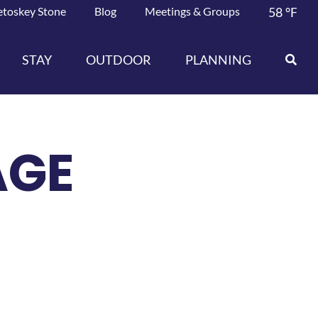
etoskey Stone
Blog
Meetings & Groups
58
°F
STAY
OUTDOOR
PLANNING
AGE