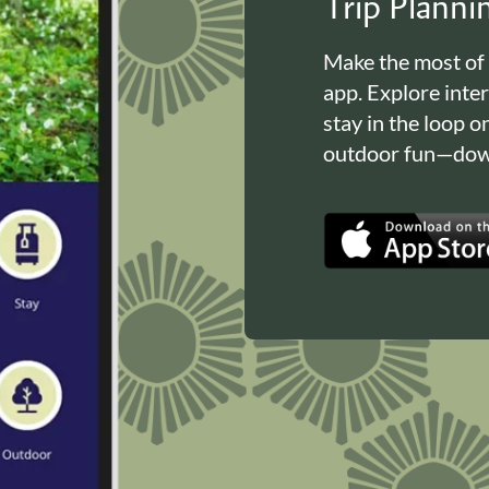
Trip Plann
Make the most of
app. Explore inte
stay in the loop o
outdoor fun—down