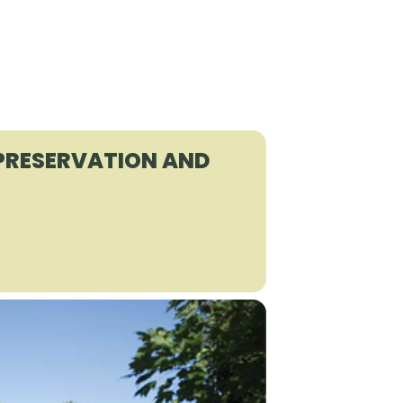
 PRESERVATION AND