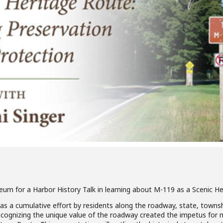
eum for a Harbor History Talk in learning about M-119 as a Scenic He
s a cumulative effort by residents along the roadway, state, township
cognizing the unique value of the roadway created the impetus for ma