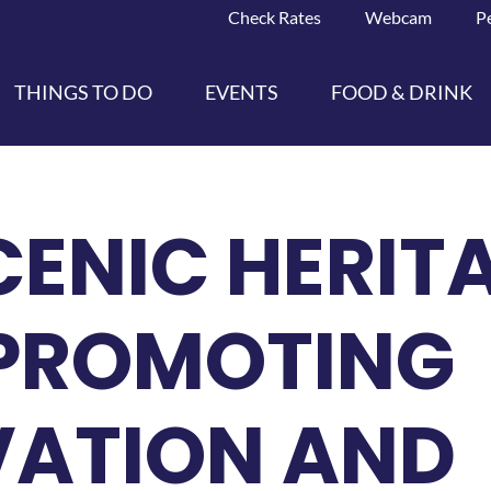
Check Rates
Webcam
P
THINGS TO DO
EVENTS
FOOD & DRINK
CENIC HERIT
 PROMOTING
VATION AND