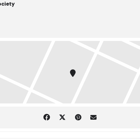
ociety