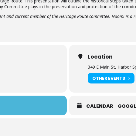
ritage Route. This presentation will outline the historical steps taken
ay Committee plays in the preservation and protection of the corridor
dent and current member of the Heritage Route committee. Naomi is a r
Location
349 E Main St, Harbor S
OTHER EVENTS
CALENDAR
GOOGL