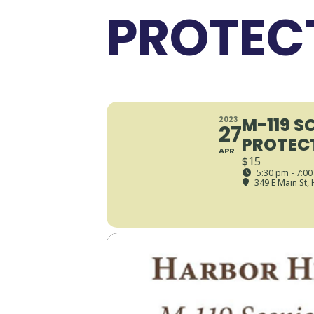
PROTEC
M-119 S
2023
27
PROTEC
APR
$15
5:30 pm - 7:0
349 E Main St,