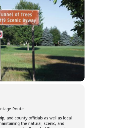
ritage Route.
, and county officials as well as local
intaining the natural, scenic, and