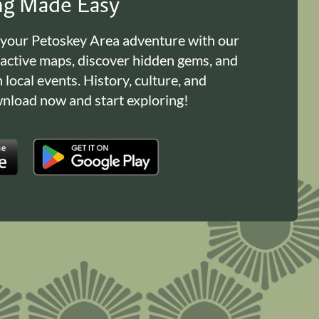
ing Made Easy
 your Petoskey Area adventure with our
ractive maps, discover hidden gems, and
n local events. History, culture, and
load now and start exploring!