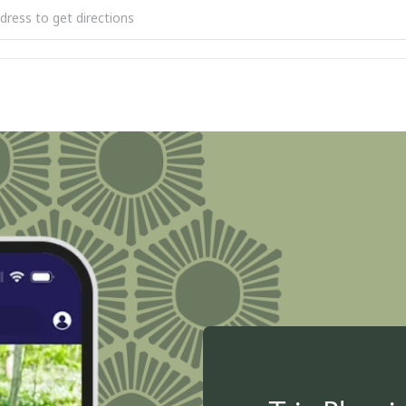
9 Scenic Heritage Route: Promoting Preservation and Protection [T