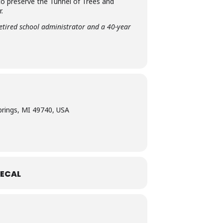
 to preserve the Tunnel of Trees and
.
etired school administrator and a 40-year
prings, MI 49740, USA
ECAL