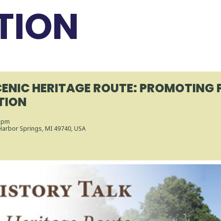
TION
CENIC HERITAGE ROUTE: PROMOTING
TION
0 pm
 Harbor Springs, MI 49740, USA