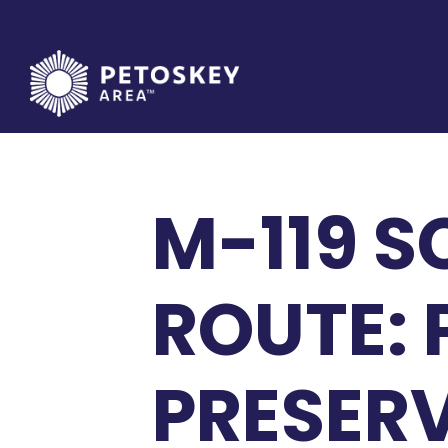
Skip
to
content
M-119 S
ROUTE:
PRESER