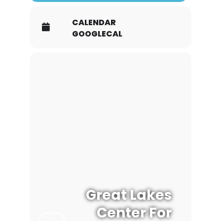
CALENDAR
GOOGLECAL
Great Lakes
Center For