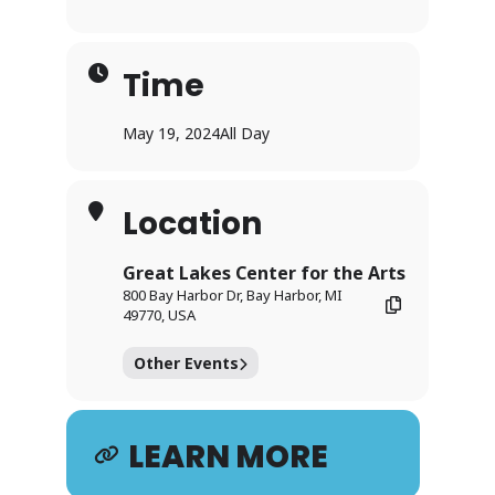
Time
May 19, 2024
All Day
Location
Great Lakes Center for the Arts
800 Bay Harbor Dr, Bay Harbor, MI
49770, USA
Other Events
LEARN MORE