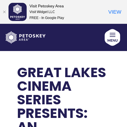
Visit Petoskey Area
VIEW
Visit Widget LLC
FREE - In Google Play
Skip
to
content
GREAT LAKES
CINEMA
SERIES
PRESENTS:
AN