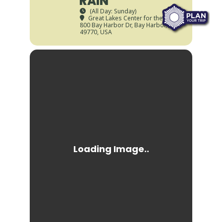
RAIN
(All Day: Sunday)
Great Lakes Center for the Arts
,
800 Bay Harbor Dr, Bay Harbor, MI
49770, USA