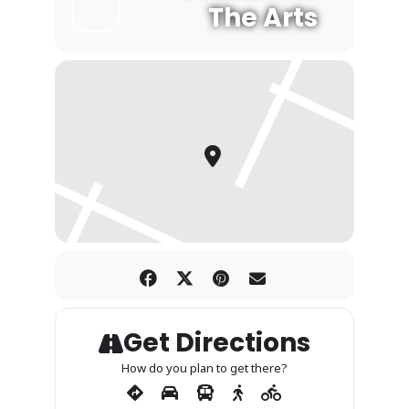
The Arts
Get Directions
How do you plan to get there?