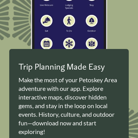
Trip Planning Made Easy
Make the most of your Petoskey Area
adventure with our app. Explore
interactive maps, discover hidden
gems, and stay in the loop on local
events. History, culture, and outdoor
fun—download now and start
exploring!