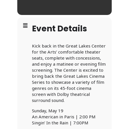
Event Details
Kick back in the Great Lakes Center
for the Arts’ comfortable theater
seats, complete with concessions,
and enjoy a matinee or evening film
screening. The Center is excited to
bring back the Great Lakes Cinema
Series to showcase a variety of film
genres on its 45-foot cinema
screen with Dolby theatrical
surround sound.
Sunday, May 19
An American in Paris | 2:00 PM
Singin’ In the Rain | 7:00PM