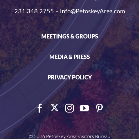
231.348.2755 – Info@PetoskeyArea.com
MEETINGS & GROUPS
MEDIA & PRESS
PRIVACY POLICY
©
2026 Petoskey Area Visitors Bureau