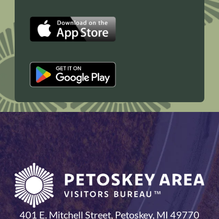
401 E. Mitchell Street, Petoskey, MI 49770