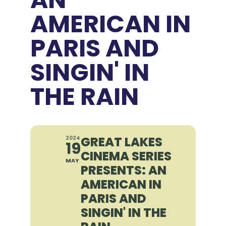
AMERICAN IN
PARIS AND
SINGIN' IN
THE RAIN
GREAT LAKES
2024
19
CINEMA SERIES
MAY
PRESENTS: AN
AMERICAN IN
PARIS AND
SINGIN' IN THE