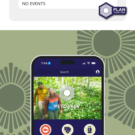
NO EVENTS