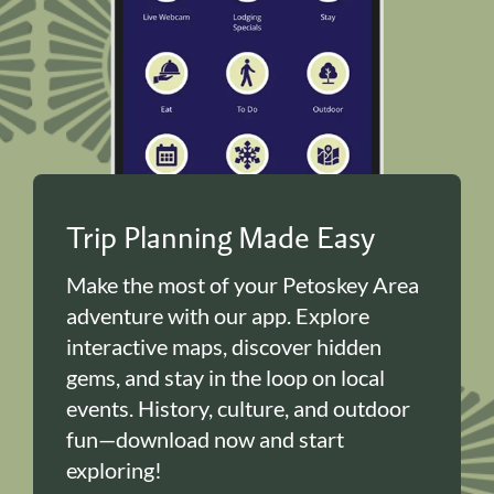
Trip Planning Made Easy
Make the most of your Petoskey Area
adventure with our app. Explore
interactive maps, discover hidden
gems, and stay in the loop on local
events. History, culture, and outdoor
fun—download now and start
exploring!