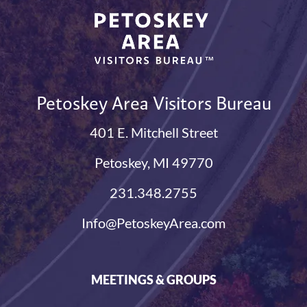
Petoskey Area Visitors Bureau
401 E. Mitchell Street
Petoskey, MI 49770
231.348.2755
Info@PetoskeyArea.com
MEETINGS & GROUPS