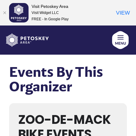
Visit Petoskey Area
VIEW
Visit Widget LLC
FREE - In Google Play
Skip
to
content
Events By This
Organizer
ZOO-DE-MACK
BIKE EVENTS