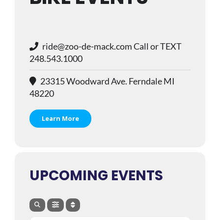
ride@zoo-de-mack.com Call or TEXT
248.543.1000
23315 Woodward Ave. Ferndale MI
48220
Learn More
UPCOMING EVENTS