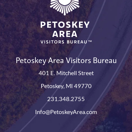
Petoskey Area Visitors Bureau
401 E. Mitchell Street
Petoskey, MI 49770
231.348.2755
Info@PetoskeyArea.com