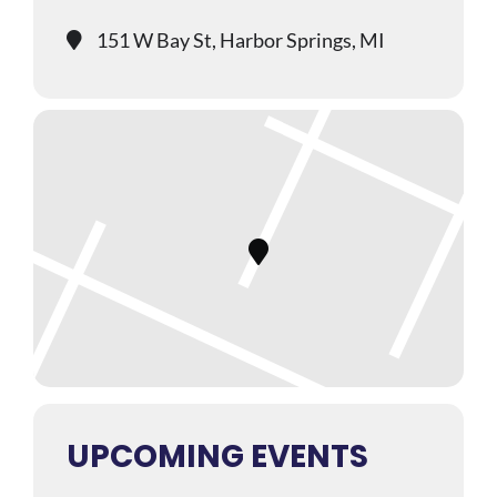
151 W Bay St, Harbor Springs, MI
UPCOMING EVENTS