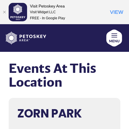
Visit Petoskey Area
VIEW
Visit Widget LLC
FREE - In Google Play
Skip
to
content
Events At This
Location
ZORN PARK