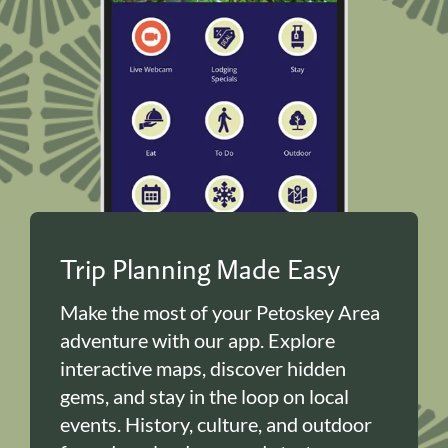
Trip Planning Made Easy
Make the most of your Petoskey Area
adventure with our app. Explore
interactive maps, discover hidden
gems, and stay in the loop on local
events. History, culture, and outdoor