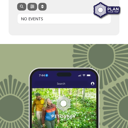
NO EVENTS