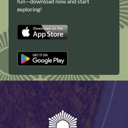
fun—download now and start
exploring!