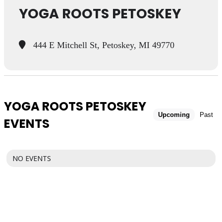
YOGA ROOTS PETOSKEY
444 E Mitchell St, Petoskey, MI 49770
YOGA ROOTS PETOSKEY
Upcoming
Past
EVENTS
NO EVENTS