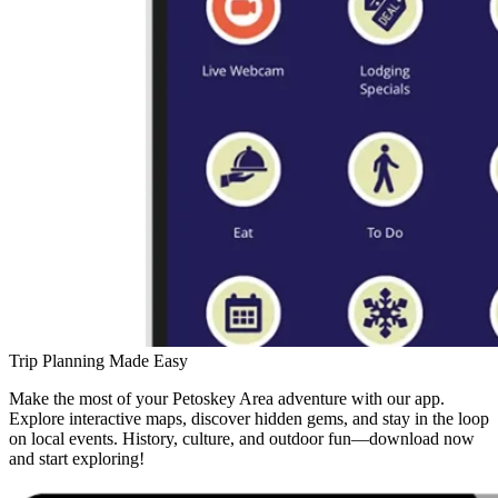
Trip Planning Made Easy
Make the most of your Petoskey Area adventure with our app.
Explore interactive maps, discover hidden gems, and stay in the loop
on local events. History, culture, and outdoor fun—download now
and start exploring!