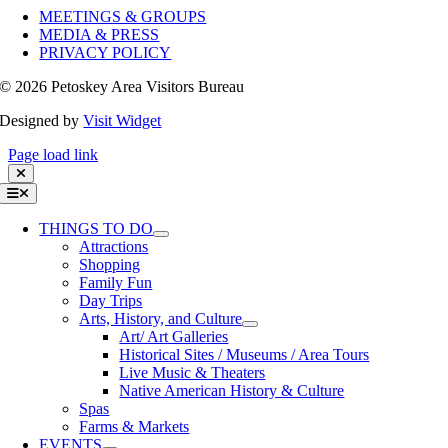
MEETINGS & GROUPS
MEDIA & PRESS
PRIVACY POLICY
©
2026 Petoskey Area Visitors Bureau
Designed by
Visit Widget
Page load link
Toggle
Navigation
THINGS TO DO
Attractions
Shopping
Family Fun
Day Trips
Arts, History, and Culture
Art/ Art Galleries
Historical Sites / Museums / Area Tours
Live Music & Theaters
Native American History & Culture
Spas
Farms & Markets
EVENTS