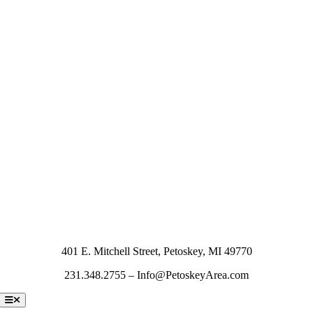
401 E. Mitchell Street, Petoskey, MI 49770
231.348.2755 – Info@PetoskeyArea.com
Toggle
Navigation