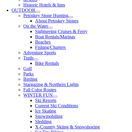
Historic Hotels & Inns
OUTDOOR
Petoskey Stone Hunting
About Petoskey Stones
On the Water
Sightseeing Cruises & Ferry
Boat Rentals/Marinas
Beaches
Fishing/Charters
Adventure Sports
Trails
Bike Rentals
Golf
Parks
Birding
Stargazing & Northern Lights
Fall Color Routes
WINTER FUN
Ski Resorts
Current Ski Conditions
Ice Skating
Snowmobiling
Sledding
X-Country Skiing & Snowshoeing