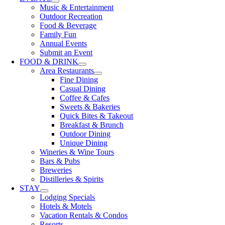
Music & Entertainment
Outdoor Recreation
Food & Beverage
Family Fun
Annual Events
Submit an Event
FOOD & DRINK
Area Restaurants
Fine Dining
Casual Dining
Coffee & Cafes
Sweets & Bakeries
Quick Bites & Takeout
Breakfast & Brunch
Outdoor Dining
Unique Dining
Wineries & Wine Tours
Bars & Pubs
Breweries
Distilleries & Spirits
STAY
Lodging Specials
Hotels & Motels
Vacation Rentals & Condos
Resorts