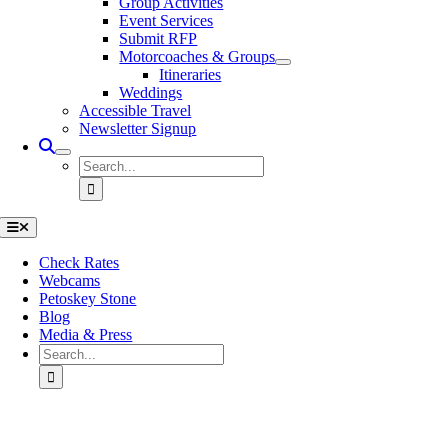
Group Activities
Event Services
Submit RFP
Motorcoaches & Groups
Itineraries
Weddings
Accessible Travel
Newsletter Signup
Search
for:
Toggle
Navigation
Check Rates
Webcams
Petoskey Stone
Blog
Media & Press
Search
for:
Go
to