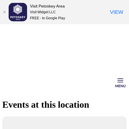
Visit Petoskey Area
VIEW
Visit Widget LLC
FREE - In Google Play
Skip
to
content
Events at this location