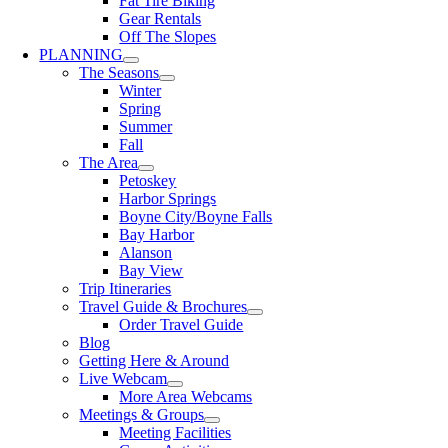
Fat Tire Biking
Gear Rentals
Off The Slopes
PLANNING
The Seasons
Winter
Spring
Summer
Fall
The Area
Petoskey
Harbor Springs
Boyne City/Boyne Falls
Bay Harbor
Alanson
Bay View
Trip Itineraries
Travel Guide & Brochures
Order Travel Guide
Blog
Getting Here & Around
Live Webcam
More Area Webcams
Meetings & Groups
Meeting Facilities