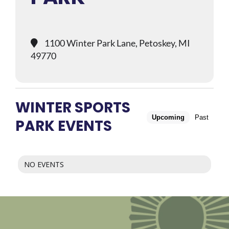
1100 Winter Park Lane, Petoskey, MI
49770
WINTER SPORTS
Upcoming
Past
PARK EVENTS
NO EVENTS