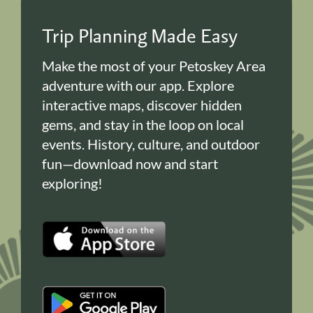
Trip Planning Made Easy
Make the most of your Petoskey Area
adventure with our app. Explore
interactive maps, discover hidden
gems, and stay in the loop on local
events. History, culture, and outdoor
fun—download now and start
exploring!