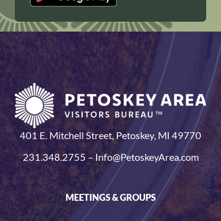
401 E. Mitchell Street, Petoskey, MI 49770
231.348.2755 – Info@PetoskeyArea.com
MEETINGS & GROUPS