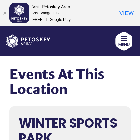
Visit Petoskey Area
VIEW
Visit Widget LLC
FREE - In Google Play
Skip
to
content
Events At This
Location
WINTER SPORTS
PARK