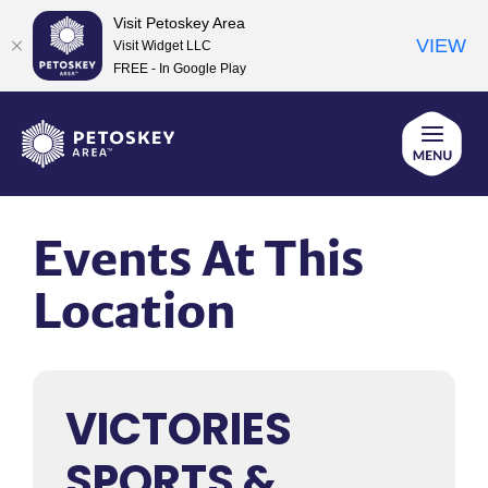
Visit Petoskey Area
VIEW
Visit Widget LLC
FREE - In Google Play
Skip
to
content
Events At This
Location
VICTORIES
SPORTS &