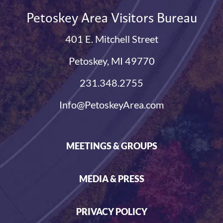
Petoskey Area Visitors Bureau
401 E. Mitchell Street
Petoskey, MI 49770
231.348.2755
Info@PetoskeyArea.com
MEETINGS & GROUPS
MEDIA & PRESS
PRIVACY POLICY