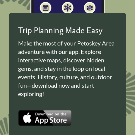
Trip Planning Made Easy
Make the most of your Petoskey Area
adventure with our app. Explore
interactive maps, discover hidden
gems, and stay in the loop on local
events. History, culture, and outdoor
fun—download now and start
exploring!