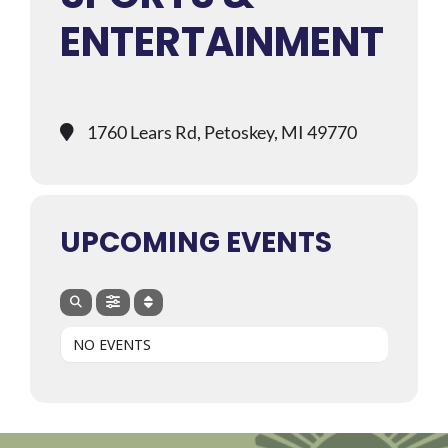
ENTERTAINMENT
1760 Lears Rd, Petoskey, MI 49770
UPCOMING EVENTS
NO EVENTS